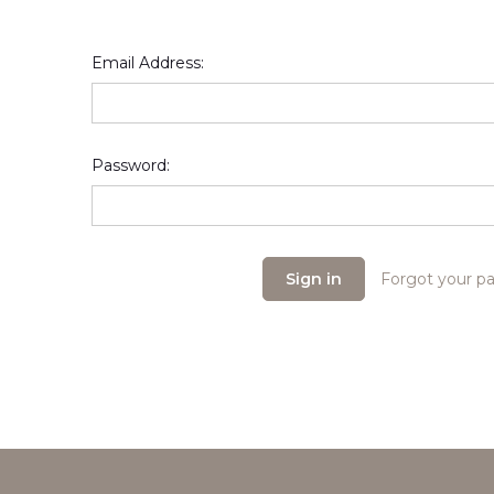
Email Address:
Password:
Forgot your p