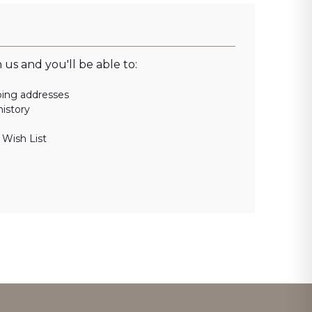
us and you'll be able to:
ping addresses
history
 Wish List