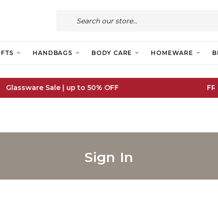
IFTS
HANDBAGS
BODY CARE
HOMEWARE
B
FREE IE Shipping on Orders Over €55
Sign In