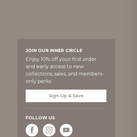
JOIN OUR INNER CIRCLE
Enjoy 10% off your first order
and early access to new
collections, sales, and members-
only perks
Sign-Up & Save
FOLLOW US