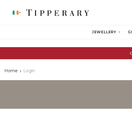
JEWELLERY
G
Glassware Sale | up to 50% OFF
Home
Login