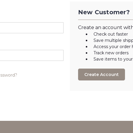
New Customer?
Create an account with 
Check out faster
Save multiple ship
Access your order 
Track new orders
Save items to your
Create Account
assword?