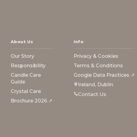
About Us
Info
Our Story
Privacy & Cookies
Responsibility
Terms & Conditions
Candle Care
Google Data Practices ↗
Guide
Ireland, Dublin
Crystal Care
Contact Us
Brochure 2026 ↗