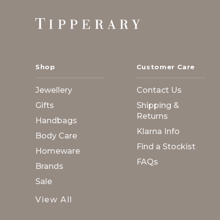
Footer
Start
Shop
Customer Care
Jewellery
Contact Us
Gifts
Shipping &
Returns
Handbags
Klarna Info
Body Care
Find a Stockist
Homeware
FAQs
Brands
Sale
View All