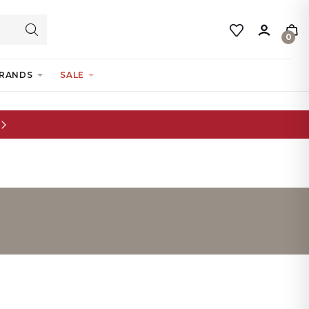
0
RANDS
SALE