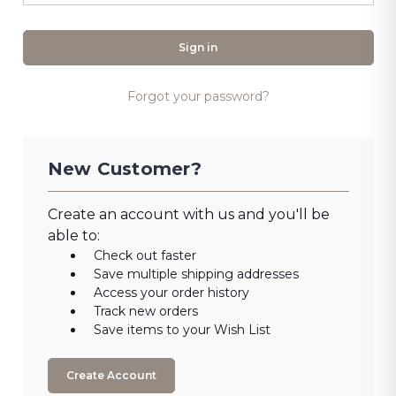
Forgot your password?
New Customer?
Create an account with us and you'll be
able to:
Check out faster
Save multiple shipping addresses
Access your order history
Track new orders
Save items to your Wish List
Create Account