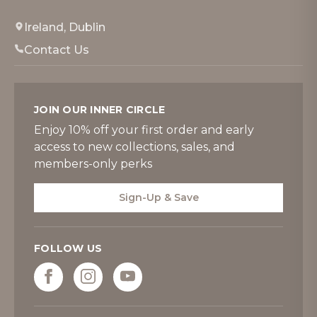
Ireland, Dublin
Contact Us
JOIN OUR INNER CIRCLE
Enjoy 10% off your first order and early
access to new collections, sales, and
members-only perks
Sign-Up & Save
FOLLOW US