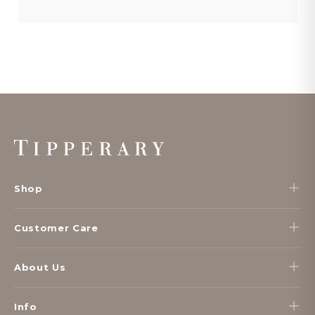
Footer
Start
Shop
Customer Care
About Us
Info