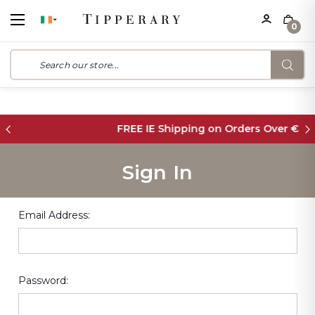
0
FREE IE Shipping on Orders Over €55
Sign In
Email Address:
Password: