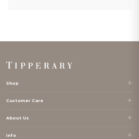
Footer
Start
Shop
Customer Care
About Us
Info