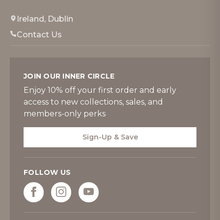
Ireland, Dublin
Contact Us
JOIN OUR INNER CIRCLE
Enjoy 10% off your first order and early
access to new collections, sales, and
members-only perks
Sign-Up & Save
FOLLOW US