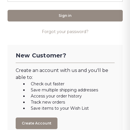
Forgot your password?
New Customer?
Create an account with us and you'll be
able to:
Check out faster
Save multiple shipping addresses
Access your order history
Track new orders
Save items to your Wish List
Create Account