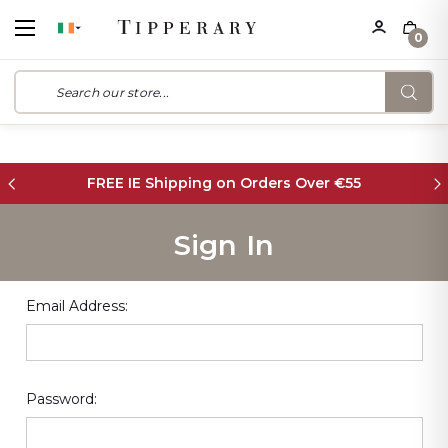
0
FREE IE Shipping on Orders Over €55
Sign In
Email Address:
Password: