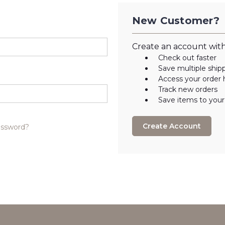
New Customer?
Create an account with 
Check out faster
Save multiple ship
Access your order 
Track new orders
Save items to your
Create Account
assword?