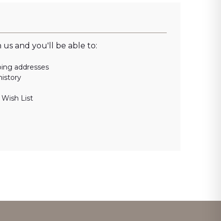
us and you'll be able to:
ping addresses
history
 Wish List