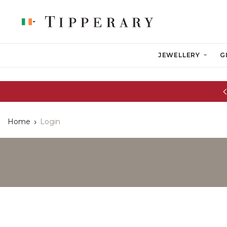
JEWELLERY
G
Glassware Sale | up to 50% OFF
Home
Login