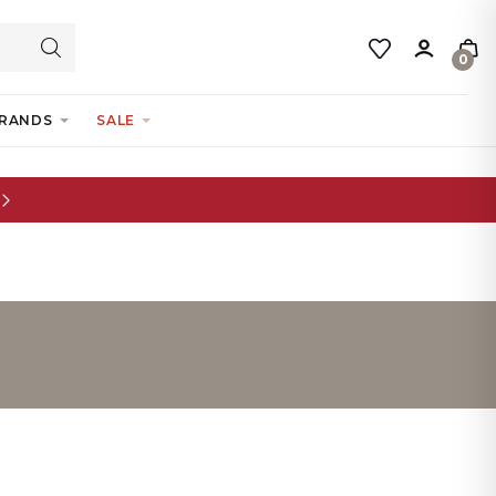
0
RANDS
SALE