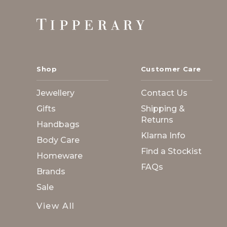
Footer
Start
Shop
Customer Care
Jewellery
Contact Us
Gifts
Shipping &
Returns
Handbags
Klarna Info
Body Care
Find a Stockist
Homeware
FAQs
Brands
Sale
View All