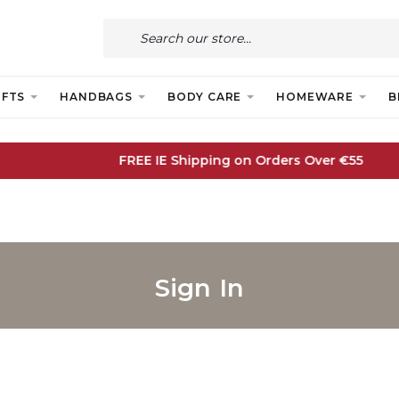
IFTS
HANDBAGS
BODY CARE
HOMEWARE
B
FREE IE Shipping on Orders Over €55
Sign In