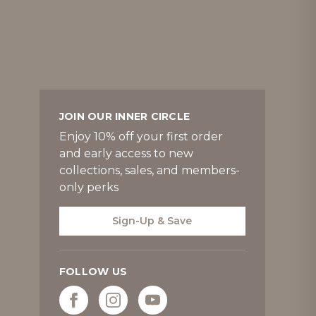
JOIN OUR INNER CIRCLE
Enjoy 10% off your first order
and early access to new
collections, sales, and members-
only perks
Sign-Up & Save
FOLLOW US