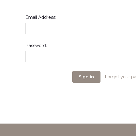
Email Address:
Password:
Forgot your p