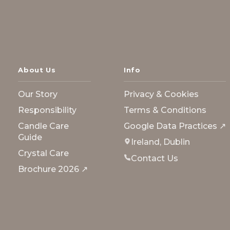
About Us
Info
Our Story
Privacy & Cookies
Responsibility
Terms & Conditions
Candle Care
Google Data Practices ↗
Guide
Ireland, Dublin
Crystal Care
Contact Us
Brochure 2026 ↗