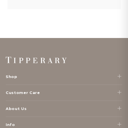
Footer
Start
Shop
Customer Care
About Us
Info