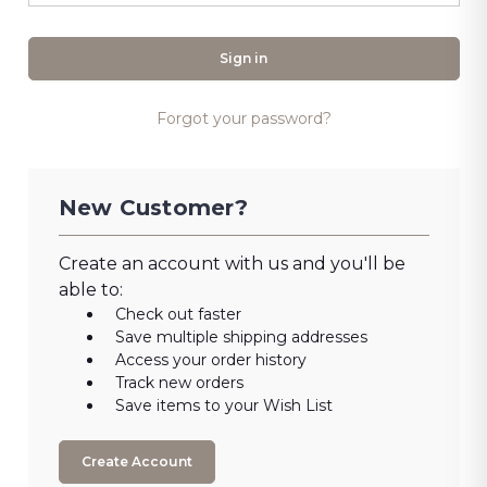
Forgot your password?
New Customer?
Create an account with us and you'll be
able to:
Check out faster
Save multiple shipping addresses
Access your order history
Track new orders
Save items to your Wish List
Create Account