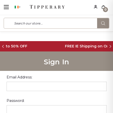
0
FREE IE Shipping on Orders Over €55
Sign In
Email Address:
Password: