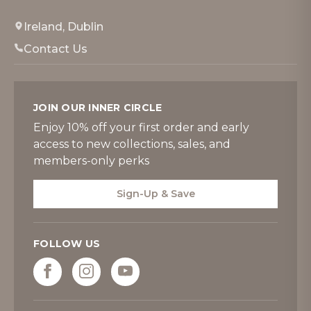
Ireland, Dublin
Contact Us
JOIN OUR INNER CIRCLE
Enjoy 10% off your first order and early
access to new collections, sales, and
members-only perks
Sign-Up & Save
FOLLOW US