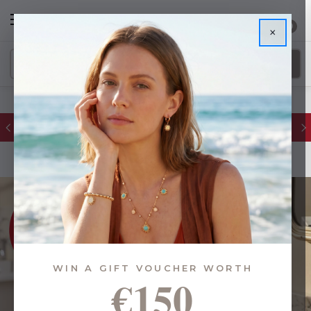
0
×
FREE IE Shipping on Orders Over €55
WIN A GIFT VOUCHER WORTH
€150