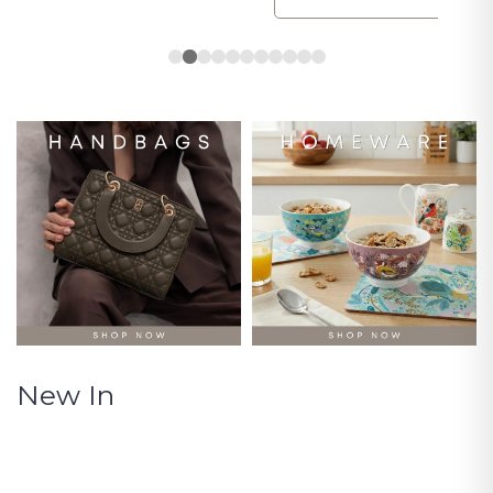
New In