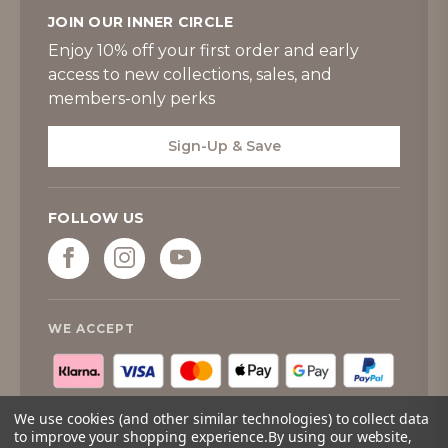
JOIN OUR INNER CIRCLE
Enjoy 10% off your first order and early
access to new collections, sales, and
members-only perks
Sign-Up & Save
FOLLOW US
WE ACCEPT
We use cookies (and other similar technologies) to collect data
to improve your shopping experience.
By using our website,