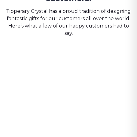
Tipperary Crystal has a proud tradition of designing
fantastic gifts for our customers all over the world.
Here’s what a few of our happy customers had to
say.