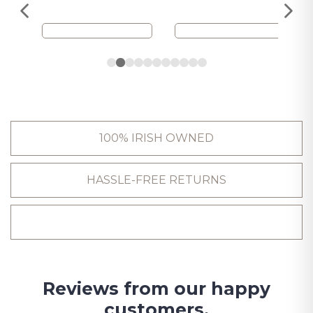
100% IRISH OWNED
HASSLE-FREE RETURNS
Reviews from our happy
customers.