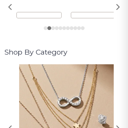
Shop By Category