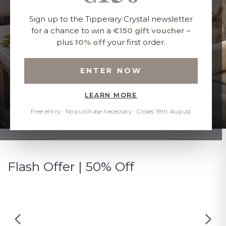
Sign up to the Tipperary Crystal newsletter
for a chance to win a
€150 gift voucher
–
plus
10% off
your first order.
ENTER NOW
LEARN MORE
Free entry · No purchase necessary · Closes 19th August
Flash Offer | 50% Off