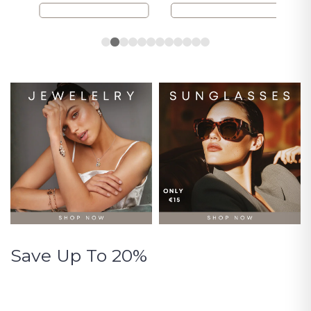
Save Up To 20%