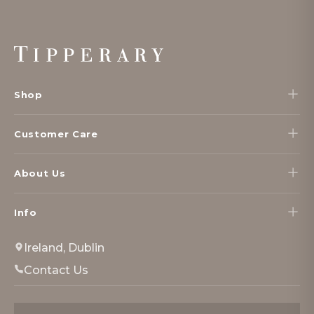
Footer
Start
Shop
Customer Care
About Us
Info
Ireland, Dublin
Contact Us