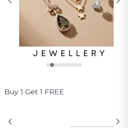
Buy 1 Get 1 FREE