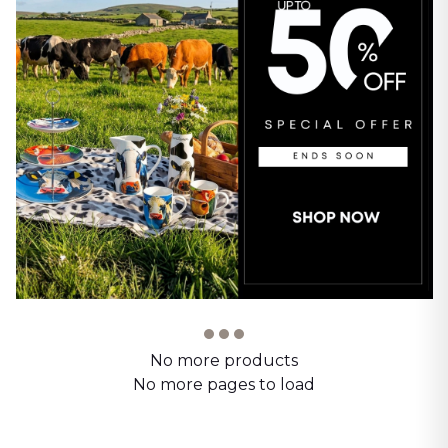
No more products
No more pages to load