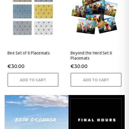
Bee Set of 6 Placemats
Beyond the Herd Set 6
Placemats
€30.00
€30.00
ADD TO CART
ADD TO CART