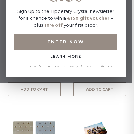
Sign up to the Tipperary Crystal newsletter
for a chance to win a
€150 gift voucher
–
plus
10% off
your first order.
ENTER NOW
LEARN MORE
Tipperary Birdy Set of 6
Eoin O Connor Set Of 6
Placemats
Placemats
Free entry · No purchase necessary · Closes 19th August
€30.00
€30.00
ADD TO CART
ADD TO CART