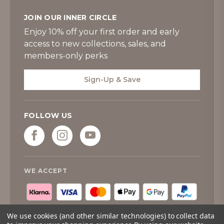
JOIN OUR INNER CIRCLE
Enjoy 10% off your first order and early
access to new collections, sales, and
members-only perks
Sign-Up & Save
FOLLOW US
WE ACCEPT
We use cookies (and other similar technologies) to collect data