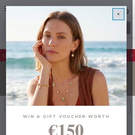
0
×
FREE IE Shipping on Orders Over €55
PLACEMATS
FILTER
Sort By:
WIN A GIFT VOUCHER WORTH
€150