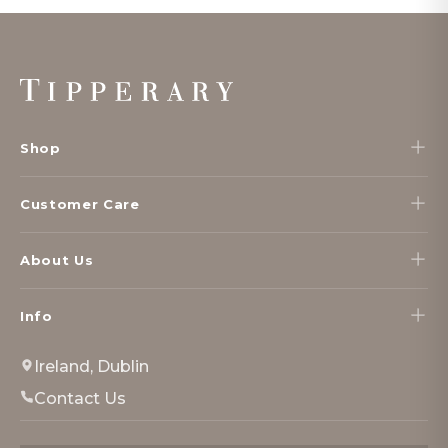
Footer
Start
Shop
Customer Care
About Us
Info
Ireland, Dublin
Contact Us