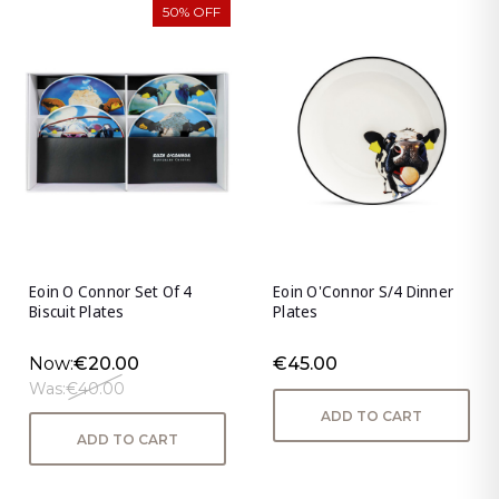
50% OFF
Eoin O Connor Set Of 4
Eoin O'Connor S/4 Dinner
Biscuit Plates
Plates
Now:
€20.00
€45.00
Was:
€40.00
ADD TO CART
ADD TO CART