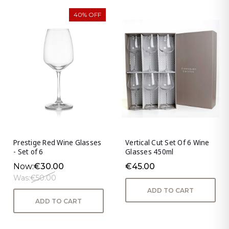
40% OFF
Prestige Red Wine Glasses
Vertical Cut Set Of 6 Wine
- Set of 6
Glasses 450ml
Now:
€30.00
€45.00
Was:
€50.00
ADD TO CART
ADD TO CART