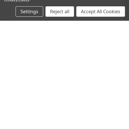
Settings
Reject all
Accept All Cookies
Gooseberry Filled Tumbler
IVORY PILLAR CANDLE -
Glass
7.5CM
Now:
€10.00
€2.00
Was:
€14.00
ADD TO CART
ADD TO CART