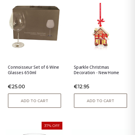
Connoisseur Set of 6 Wine
Sparkle Christmas
Glasses 650ml
Decoration - New Home
€25.00
€12.95
ADD TO CART
ADD TO CART
37% OFF