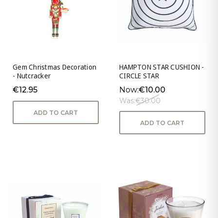
Gem Christmas Decoration
HAMPTON STAR CUSHION -
- Nutcracker
CIRCLE STAR
€12.95
Now:
€10.00
Was:
€30.00
ADD TO CART
ADD TO CART