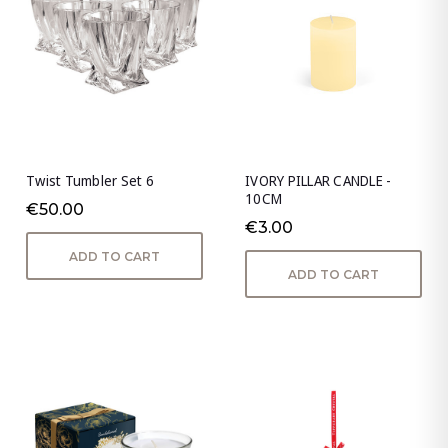
Twist Tumbler Set 6
IVORY PILLAR CANDLE -
10CM
€50.00
€3.00
ADD TO CART
ADD TO CART