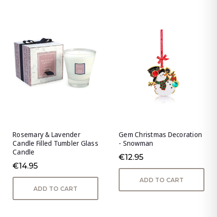
Rosemary & Lavender
Gem Christmas Decoration
Candle Filled Tumbler Glass
- Snowman
Candle
€12.95
€14.95
ADD TO CART
ADD TO CART