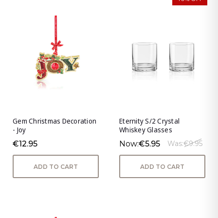
Gem Christmas Decoration
Eternity S/2 Crystal
- Joy
Whiskey Glasses
€12.95
Now:
€5.95
Was:
€9.95
ADD TO CART
ADD TO CART