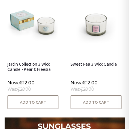
Jardin Collection 3 Wick
Sweet Pea 3 Wick Candle
Candle - Pear & Freesia
Now:
€12.00
Now:
€12.00
Was:
€25.00
Was:
€25.00
ADD TO CART
ADD TO CART