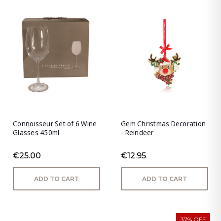
Connoisseur Set of 6 Wine
Gem Christmas Decoration
Glasses 450ml
- Reindeer
€25.00
€12.95
ADD TO CART
ADD TO CART
37% OFF