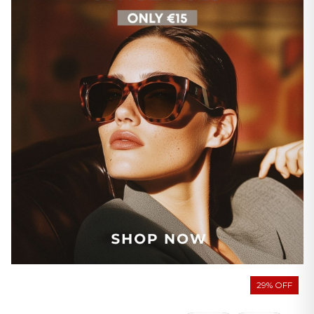
29% OFF