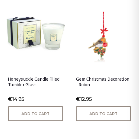
Honeysuckle Candle Filled
Gem Christmas Decoration
Tumbler Glass
- Robin
€14.95
€12.95
ADD TO CART
ADD TO CART