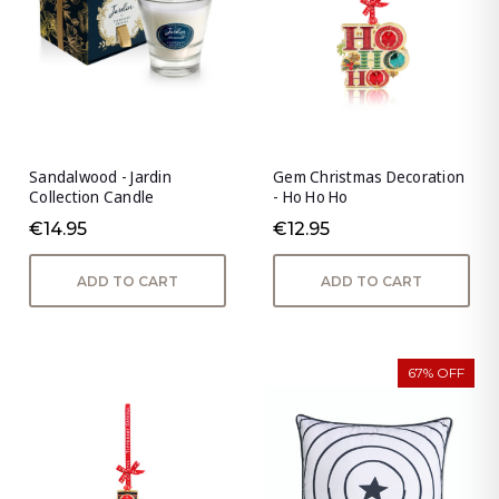
Sandalwood - Jardin
Gem Christmas Decoration
Collection Candle
- Ho Ho Ho
€14.95
€12.95
ADD TO CART
ADD TO CART
67% OFF