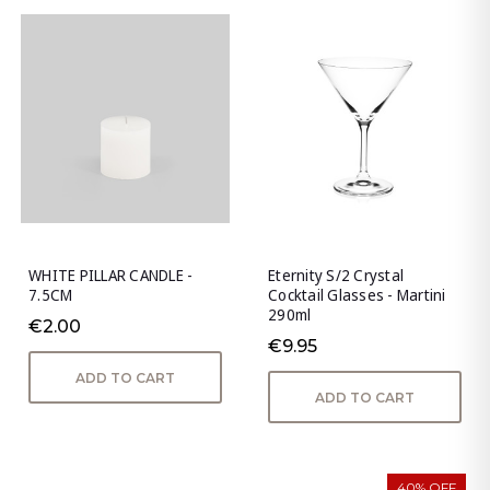
WHITE PILLAR CANDLE -
Eternity S/2 Crystal
7.5CM
Cocktail Glasses - Martini
290ml
€2.00
€9.95
ADD TO CART
ADD TO CART
40% OFF