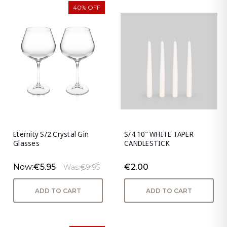
40% OFF
Eternity S/2 Crystal Gin
S/4 10" WHITE TAPER
Glasses
CANDLESTICK
Now:
€5.95
€2.00
Was:
€9.95
ADD TO CART
ADD TO CART