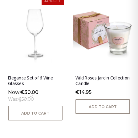
40% OFF
Elegance Set of 6 Wine
Wild Roses Jardin Collection
Glasses
Candle
Now:
€30.00
€14.95
Was:
€50.00
ADD TO CART
ADD TO CART