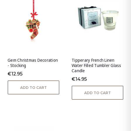
Gem Christmas Decoration
Tipperary French Linen
- Stocking
Water Filled Tumbler Glass
Candle
€12.95
€14.95
ADD TO CART
ADD TO CART