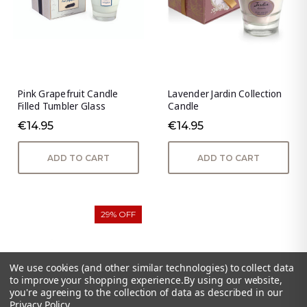
Pink Grapefruit Candle
Lavender Jardin Collection
Filled Tumbler Glass
Candle
€14.95
€14.95
ADD TO CART
ADD TO CART
29% OFF
We use cookies (and other similar technologies) to collect data
to improve your shopping experience.
By using our website,
you're agreeing to the collection of data as described in our
Privacy Policy
.