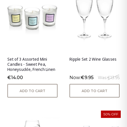
Set of 3 Assorted Mini
Ripple Set 2 Wine Glasses
Candles - Sweet Pea,
Honeysuckle, French Linen
€14.00
Now:
€9.95
Was:
€13.95
ADD TO CART
ADD TO CART
50% OFF