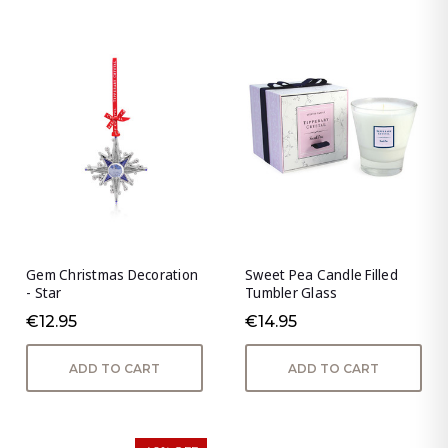
Gem Christmas Decoration
Sweet Pea Candle Filled
- Star
Tumbler Glass
€12.95
€14.95
ADD TO CART
ADD TO CART