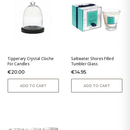
Tipperary Crystal Cloche
Saltwater Shores Filled
For Candles
Tumbler Glass
€20.00
€14.95
ADD TO CART
ADD TO CART