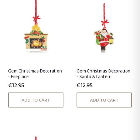
Gem Christmas Decoration
Gem Christmas Decoration
- Fireplace
- Santa & Lantern
€12.95
€12.95
ADD TO CART
ADD TO CART