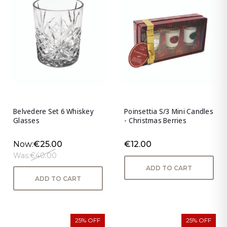
Belvedere Set 6 Whiskey
Poinsettia S/3 Mini Candles
Glasses
- Christmas Berries
Now:
€25.00
€12.00
Was:
€40.00
ADD TO CART
ADD TO CART
25% OFF
25% OFF