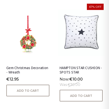
67% OFF
Gem Christmas Decoration
HAMPTON STAR CUSHION -
- Wreath
SPOTS STAR
€12.95
Now:
€10.00
Was:
€30.00
ADD TO CART
ADD TO CART