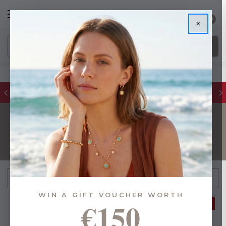
0
×
FREE IE Shipping on Orders Over €55
GIFTS FOR HOME
FILTER
Sort By:
WIN A GIFT VOUCHER WORTH
€150
37% OFF