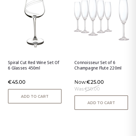
Spiral Cut Red Wine Set Of
Connoisseur Set of 6
6 Glasses 450ml
Champagne Flute 220ml
€45.00
Now:
€25.00
Was:
€50.00
ADD TO CART
ADD TO CART