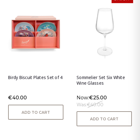
Birdy Biscuit Plates Set of 4
Sommelier Set Six White
Wine Glasses
€40.00
Now:
€25.00
Was:
€40.00
ADD TO CART
ADD TO CART