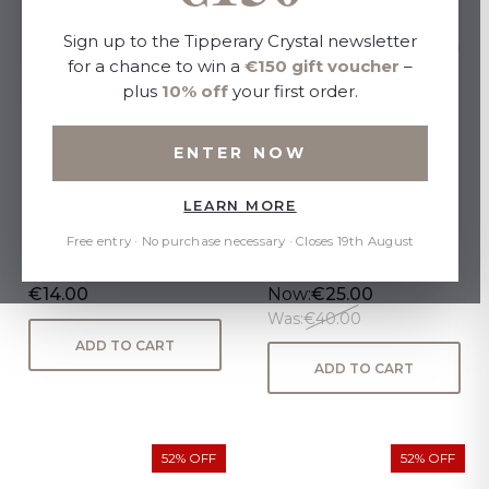
Sign up to the Tipperary Crystal newsletter
for a chance to win a
€150 gift voucher
–
plus
10% off
your first order.
ENTER NOW
LEARN MORE
Jardin Collection Set 3
Sapphire Set of 6 Wine
Candles
Glasses 450ml
Free entry · No purchase necessary · Closes 19th August
€14.00
Now:
€25.00
Was:
€40.00
ADD TO CART
ADD TO CART
52% OFF
52% OFF