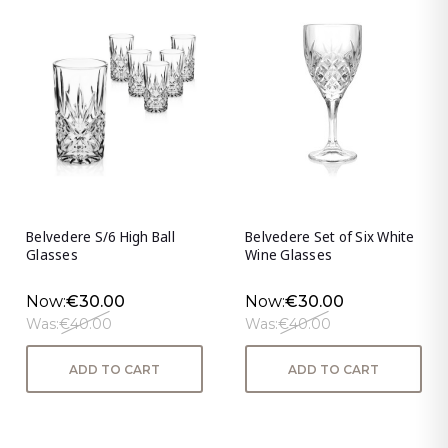
Belvedere S/6 High Ball
Belvedere Set of Six White
Glasses
Wine Glasses
Now:
€30.00
Now:
€30.00
Was:
€40.00
Was:
€40.00
ADD TO CART
ADD TO CART