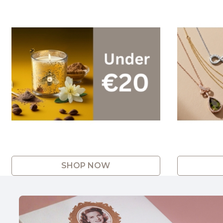
SHOP NOW