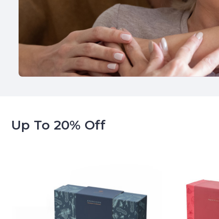
Up To 20% Off