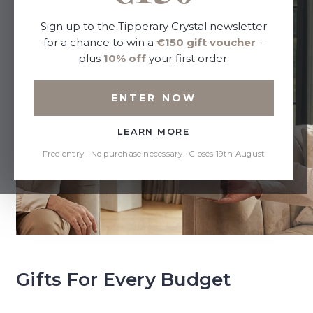
Sign up to the Tipperary Crystal newsletter
for a chance to win a
€150 gift voucher
–
plus
10% off
your first order.
ENTER NOW
LEARN MORE
Free entry · No purchase necessary · Closes 19th August
Gifts For Every Budget