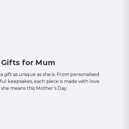
Gifts for Mum
 gift as unique as she is. From personalised
ful keepsakes, each piece is made with love.
he means this Mother’s Day.