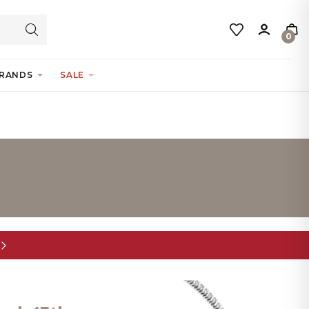
0
RANDS
SALE