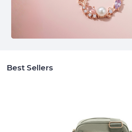
Best Sellers