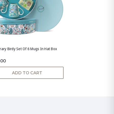
rary Birdy Set Of 6 Mugs In Hat Box
.00
ADD TO CART