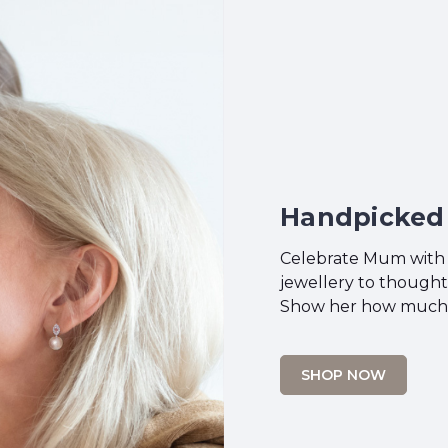
Handpicked 
Celebrate Mum with a
jewellery to thought
Show her how much s
SHOP NOW