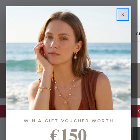
×
JEWELLERY
G
Glassware Sale | up to 50% OFF
WIN A GIFT VOUCHER WORTH
€150