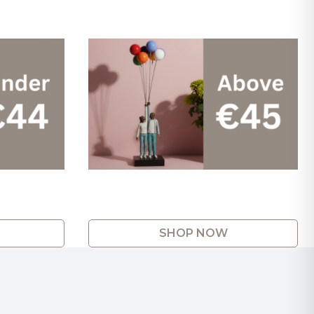
SHOP NOW