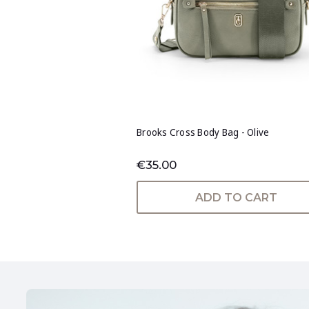
Brooks Cross Body Bag - Olive
€35.00
ADD TO CART