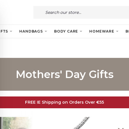
IFTS
HANDBAGS
BODY CARE
HOMEWARE
B
Mothers' Day Gifts
FREE IE Shipping on Orders Over €55