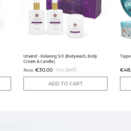
Unwind - Relaxing S/3 (Bodywash, Body
Tippe
Cream & Candle)
€30.00
€48
Was:
35.00
Now:
ADD TO CART