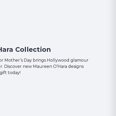
ara Collection
for Mother’s Day brings Hollywood glamour
ver. Discover new Maureen O’Hara designs
gift today!