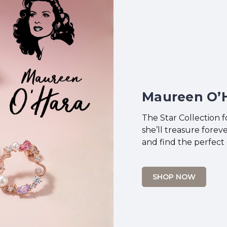
Maureen O’H
The Star Collection 
she’ll treasure fore
and find the perfect 
SHOP NOW