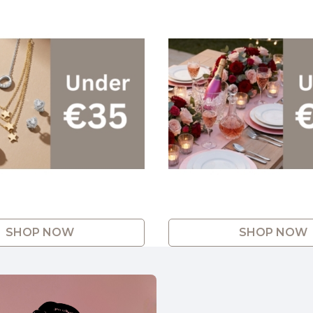
SHOP NOW
SHOP NOW