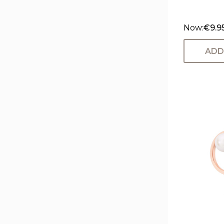
Now:
€9.9
ADD