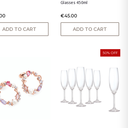
Glasses 450ml
.00
€45.00
ADD TO CART
ADD TO CART
50% OFF