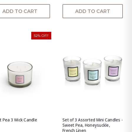
ADD TO CART
ADD TO CART
52% OFF
 Pea 3 Wick Candle
Set of 3 Assorted Mini Candles -
Sweet Pea, Honeysuckle,
French Linen