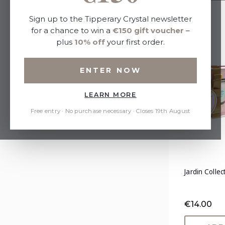
Sort By:
Sign up to the Tipperary Crystal newsletter
for a chance to win a
€150 gift voucher
–
plus
10% off
your first order.
Refine by
ENTER NOW
No filters applied
LEARN MORE
Price
Free entry · No purchase necessary · Closes 19th August
Jardin Colle
€14.00