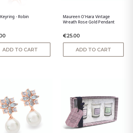
 Keyring - Robin
Maureen O'Hara Vintage
Wreath Rose Gold Pendant
.00
€25.00
ADD TO CART
ADD TO CART