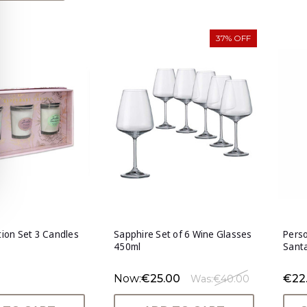
37% OFF
ction Set 3 Candles
Sapphire Set of 6 Wine Glasses
Perso
450ml
Sant
Now:
€25.00
€22
Was:
€40.00