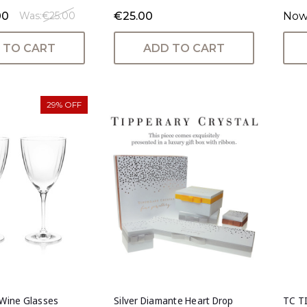
00
€25.00
Now
Was:
€25.00
 TO CART
ADD TO CART
29% OFF
 Wine Glasses
Silver Diamante Heart Drop
TC T