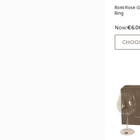
Romi Rose Go
Ring
Now:
€6.0
CHOOS