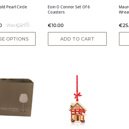
ld Pearl Circle
Eoin O Connor Set Of 6
Maur
Coasters
Wreat
0
€10.00
€25
Was:
€12.00
E OPTIONS
ADD TO CART