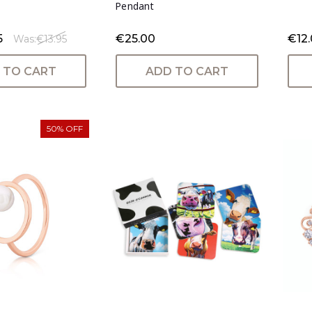
Pendant
5
€25.00
€12
Was:
€13.95
 TO CART
ADD TO CART
50% OFF