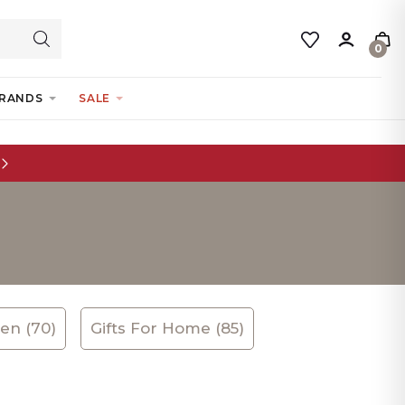
0
RANDS
SALE
ren (70)
Gifts For Home (85)