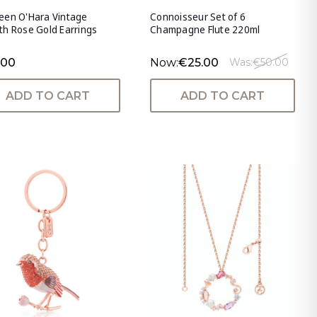
een O'Hara Vintage
Connoisseur Set of 6
h Rose Gold Earrings
Champagne Flute 220ml
.00
Now:
€25.00
Was:
€50.00
ADD TO CART
ADD TO CART