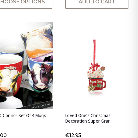
CHOOSE OPTIONS
ADD TO CART
O Connor Set Of 4 Mugs
Loved One's Christmas
Decoration Super Gran
.00
€12.95