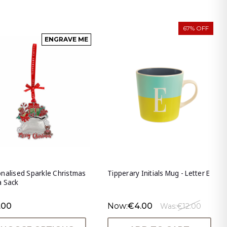
67% OFF
ENGRAVE ME
nalised Sparkle Christmas
Tipperary Initials Mug - Letter E
a Sack
.00
Now:
€4.00
Was:
€12.00