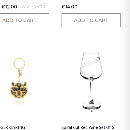
:
€12.00
€14.00
Was:
€25.00
ADD TO CART
ADD TO CART
IGER KEYRING
Spiral Cut Red Wine Set Of 6