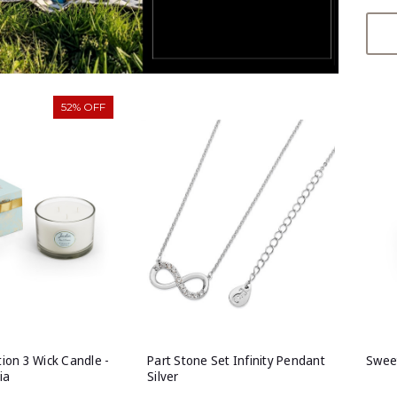
52% OFF
tion 3 Wick Candle -
Part Stone Set Infinity Pendant
Sweet
ia
Silver