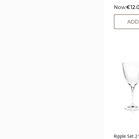
Now:
€12.
ADD
Ripple Set 2