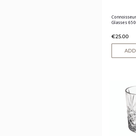
Connoisseur
Glasses 650
€25.00
ADD