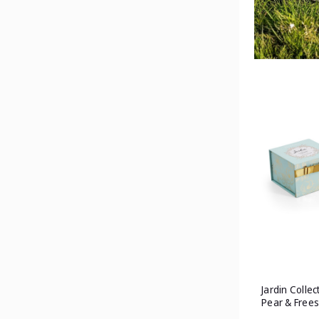
Jardin Collec
Pear & Frees