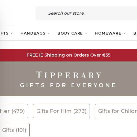
IFTS
HANDBAGS
BODY CARE
HOMEWARE
B
FREE IE Shipping on Orders Over €55
GIFTS FOR EVERYONE
 Her (479)
Gifts For Him (273)
Gifts for Child
Gifts (101)