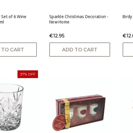
 Set of 6 Wine
Sparkle Christmas Decoration -
Birdy
ml
New Home
€12.95
€12
 TO CART
ADD TO CART
37% OFF