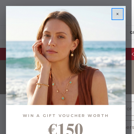
×
JEWELLERY
G
Glassware Sale | up to 50% OFF
Gifts For
WIN A GIFT VOUCHER WORTH
€150
24 of 627 Items
Teachers 