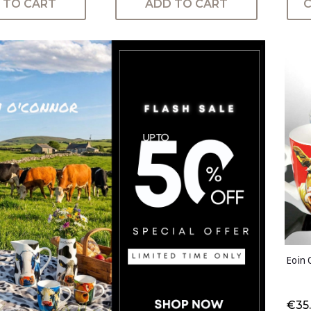
 TO CART
ADD TO CART
Eoin 
€35