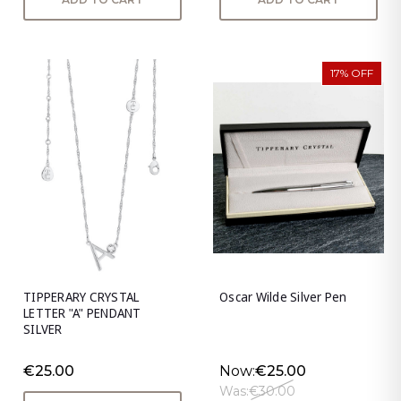
17% OFF
TIPPERARY CRYSTAL
Oscar Wilde Silver Pen
LETTER "A" PENDANT
SILVER
€25.00
Now:
€25.00
Was:
€30.00