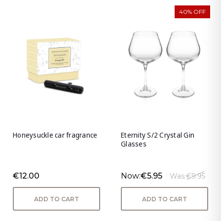
40% OFF
Honeysuckle car fragrance
Eternity S/2 Crystal Gin
Glasses
€12.00
Now:
€5.95
Was:
€9.95
ADD TO CART
ADD TO CART