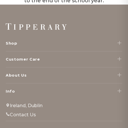
to the end of the school year.
Footer
Start
Shop
Customer Care
About Us
Info
Ireland, Dublin
Contact Us