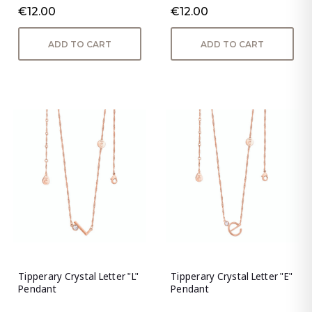
€12.00
€12.00
ADD TO CART
ADD TO CART
Tipperary Crystal Letter "L"
Tipperary Crystal Letter "E"
Pendant
Pendant