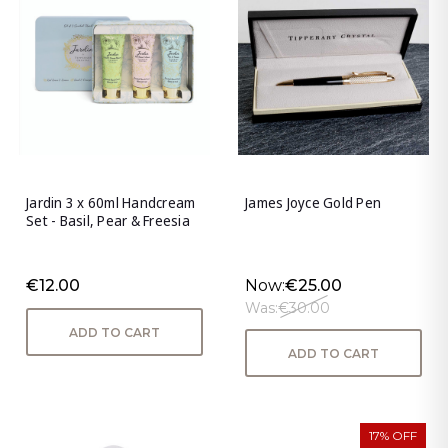
Jardin 3 x 60ml Handcream
James Joyce Gold Pen
Set - Basil, Pear & Freesia
€12.00
Now:
€25.00
Was:
€30.00
ADD TO CART
ADD TO CART
17% OFF