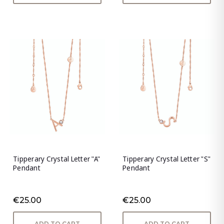
Tipperary Crystal Letter "A"
Tipperary Crystal Letter "S"
Pendant
Pendant
€25.00
€25.00
ADD TO CART
ADD TO CART