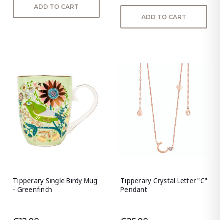
ADD TO CART
ADD TO CART
Tipperary Single Birdy Mug
Tipperary Crystal Letter "C"
- Greenfinch
Pendant