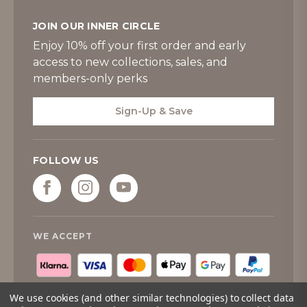
JOIN OUR INNER CIRCLE
Enjoy 10% off your first order and early
access to new collections, sales, and
members-only perks
Sign-Up & Save
FOLLOW US
WE ACCEPT
We use cookies (and other similar technologies) to collect data