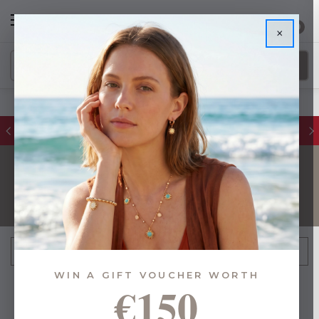
0
×
FREE IE Shipping on Orders Over €55
TEACHERS GIFTS
FILTER
Sort By:
WIN A GIFT VOUCHER WORTH
€150