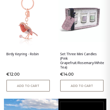
Birdy Keyring - Robin
Set Three Mini Candles
(Pink
Grapefruit/Rosemary/White
Tea)
€12.00
€14.00
ADD TO CART
ADD TO CART