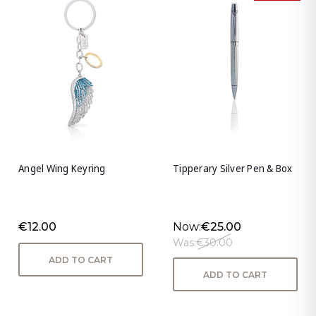
Angel Wing Keyring
Tipperary Silver Pen & Box
€12.00
Now:
€25.00
Was:
€30.00
ADD TO CART
ADD TO CART