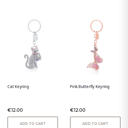
Cat Keyring
Pink Butterfly Keyring
€12.00
€12.00
ADD TO CART
ADD TO CART