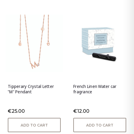
Tipperary Crystal Letter
French Linen Water car
"M" Pendant
fragrance
€25.00
€12.00
ADD TO CART
ADD TO CART