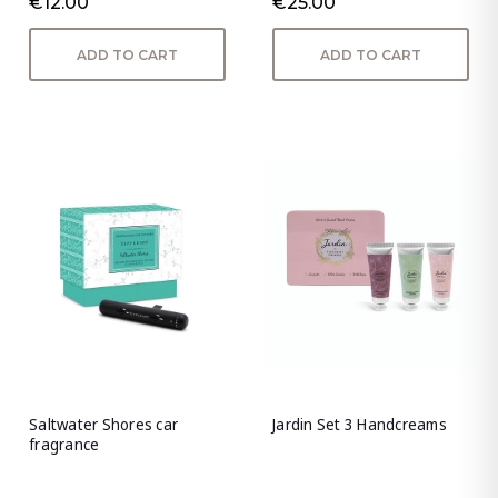
€12.00
€25.00
ADD TO CART
ADD TO CART
Saltwater Shores car
Jardin Set 3 Handcreams
fragrance