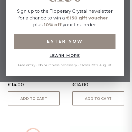
Sign up to the Tipperary Crystal newsletter
for a chance to win a
€150 gift voucher
–
plus
10% off
your first order.
ENTER NOW
LEARN MORE
Jardin Collection Set 3
Set of 3 Assorted Mini
Candles
Candles - Sweet Pea,
Free entry · No purchase necessary · Closes 19th August
Honeysuckle, French Linen
€14.00
€14.00
ADD TO CART
ADD TO CART