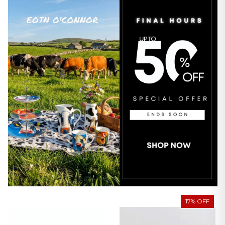
17% OFF