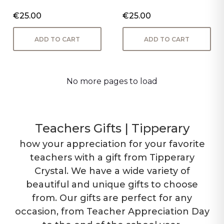
€25.00
€25.00
ADD TO CART
ADD TO CART
No more pages to load
Teachers Gifts | Tipperary
how your appreciation for your favorite
teachers with a gift from Tipperary
Crystal. We have a wide variety of
beautiful and unique gifts to choose
from. Our gifts are perfect for any
occasion, from Teacher Appreciation Day