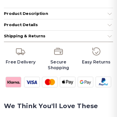
Product Description
Product Details
Shipping & Returns
Free Delivery
Secure
Easy Returns
Shopping
We Think You'll Love These