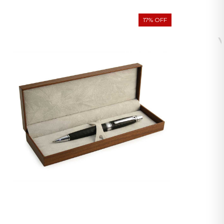
17% OFF