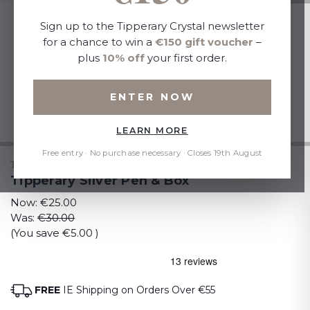
Sign up to the Tipperary Crystal newsletter
for a chance to win a
€150 gift voucher
–
plus
10% off
your first order.
ENTER NOW
LEARN MORE
Free entry · No purchase necessary · Closes 19th August
TIPPERARY CRYSTAL
Tipperary Silver Pen & Box
Now:
€25.00
Was:
€30.00
(You save
€5.00
)
FREE
IE Shipping on Orders Over €55