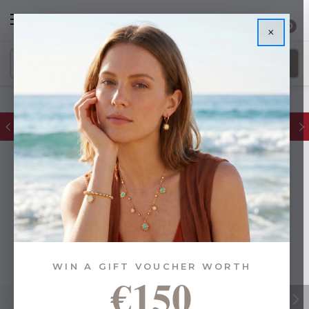
0
×
FREE IE Shipping on Orders Over €55
WIN A GIFT VOUCHER WORTH
€150