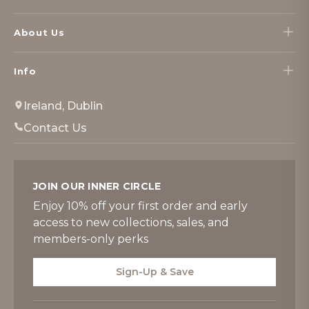
About Us
Info
Ireland, Dublin
Contact Us
JOIN OUR INNER CIRCLE
Enjoy 10% off your first order and early
access to new collections, sales, and
members-only perks
Sign-Up & Save