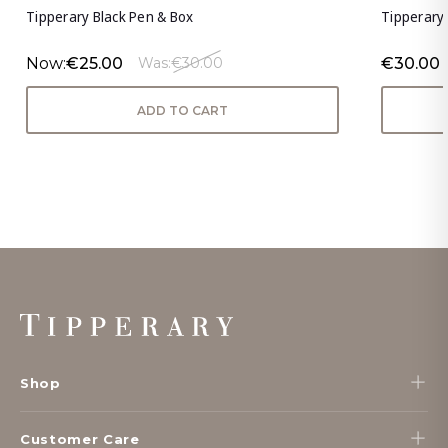
Tipperary Black Pen & Box
Tipperary 
Now:
€25.00
€30.00
Was:
€30.00
ADD TO CART
Footer
Start
Shop
Customer Care