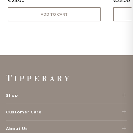
€25.00
€25.00
ADD TO CART
Footer
Start
Shop
Customer Care
About Us