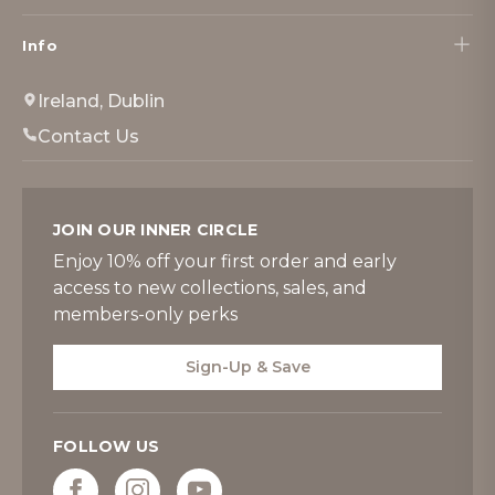
Info
Ireland, Dublin
Contact Us
JOIN OUR INNER CIRCLE
Enjoy 10% off your first order and early
access to new collections, sales, and
members-only perks
Sign-Up & Save
FOLLOW US