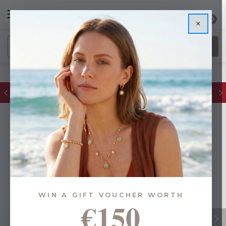
0
×
FREE IE Shipping on Orders Over €55
WIN A GIFT VOUCHER WORTH
€150