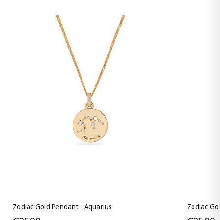
Zodiac Gold Pendant - Aquarius
Zodiac Go