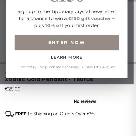
Sign up to the Tipperary Crystal newsletter
for a chance to win a
€150 gift voucher
–
plus
10% off
your first order.
ENTER NOW
LEARN MORE
Free entry · No purchase necessary · Closes 19th August
TIPPERARY CRYSTAL
Zodiac Gold Pendant - Taurus
€25.00
FREE
IE Shipping on Orders Over €55