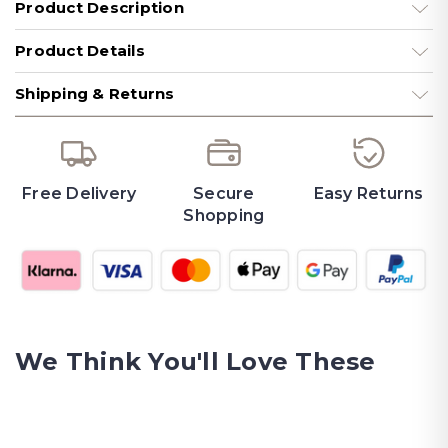
Product Description
Product Details
Shipping & Returns
Free Delivery
Secure
Easy Returns
Shopping
We Think You'll Love These