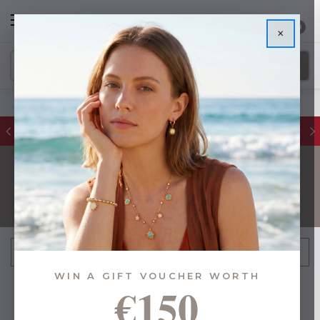
0
×
FREE IE Shipping on Orders Over €55
GOLD
FILTER
Sort By:
WIN A GIFT VOUCHER WORTH
€150