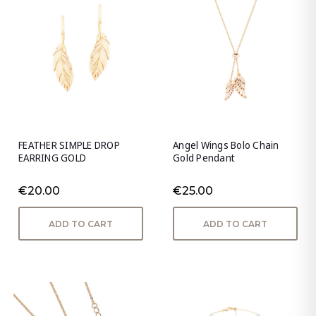
FEATHER SIMPLE DROP
Angel Wings Bolo Chain
EARRING GOLD
Gold Pendant
€20.00
€25.00
ADD TO CART
ADD TO CART