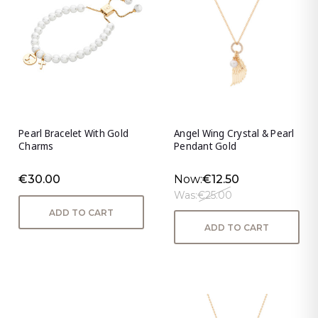
Pearl Bracelet With Gold
Angel Wing Crystal & Pearl
Charms
Pendant Gold
€30.00
Now:
€12.50
Was:
€25.00
ADD TO CART
ADD TO CART