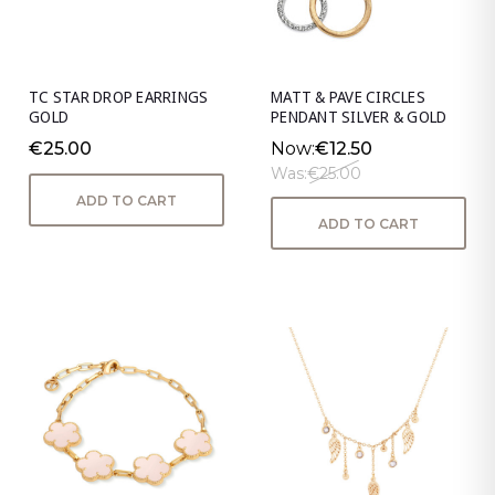
TC STAR DROP EARRINGS
MATT & PAVE CIRCLES
GOLD
PENDANT SILVER & GOLD
€25.00
Now:
€12.50
Was:
€25.00
ADD TO CART
ADD TO CART