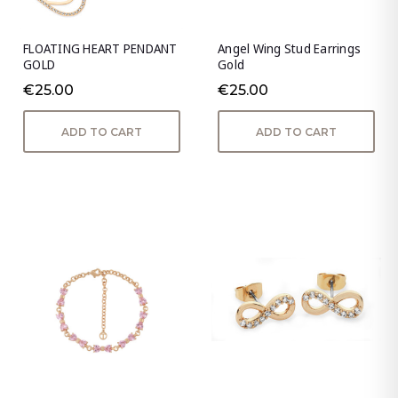
FLOATING HEART PENDANT
Angel Wing Stud Earrings
GOLD
Gold
€25.00
€25.00
ADD TO CART
ADD TO CART