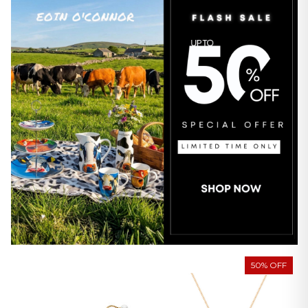
50% OFF