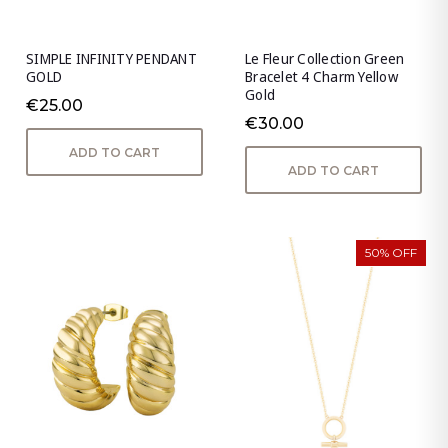
SIMPLE INFINITY PENDANT
Le Fleur Collection Green
GOLD
Bracelet 4 Charm Yellow
Gold
€25.00
€30.00
ADD TO CART
ADD TO CART
50% OFF