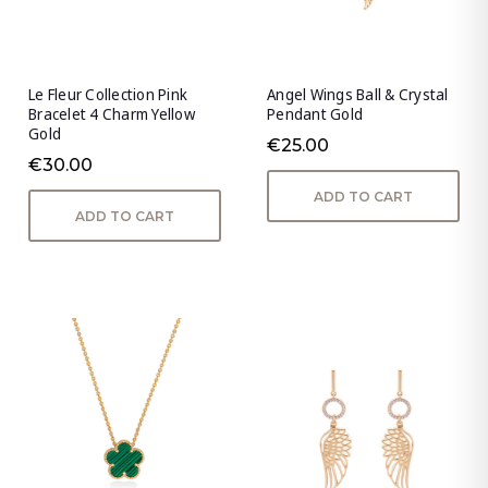
Le Fleur Collection Pink
Angel Wings Ball & Crystal
Bracelet 4 Charm Yellow
Pendant Gold
Gold
€25.00
€30.00
ADD TO CART
ADD TO CART