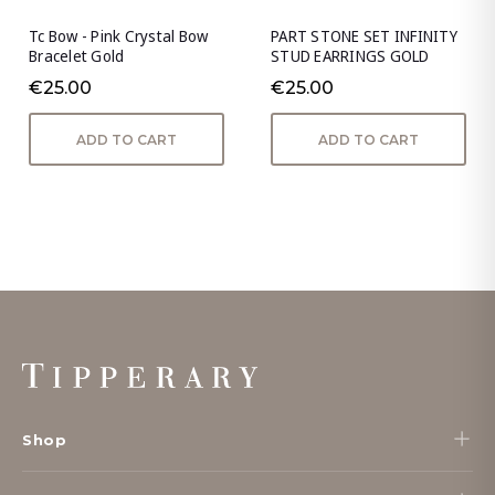
Tc Bow - Pink Crystal Bow
PART STONE SET INFINITY
Bracelet Gold
STUD EARRINGS GOLD
€25.00
€25.00
ADD TO CART
ADD TO CART
Footer
Start
Shop