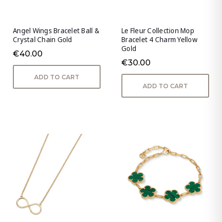
Angel Wings Bracelet Ball &
Le Fleur Collection Mop
Crystal Chain Gold
Bracelet 4 Charm Yellow
Gold
€40.00
€30.00
ADD TO CART
ADD TO CART