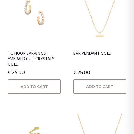
TC HOOP EARRINGS
BAR PENDANT GOLD
EMERALD CUT CRYSTALS
GOLD
€25.00
€25.00
ADD TO CART
ADD TO CART