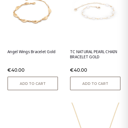
Angel Wings Bracelet Gold
TC NATURAL PEARL CHAIN
BRACELET GOLD
€40.00
€40.00
ADD TO CART
ADD TO CART