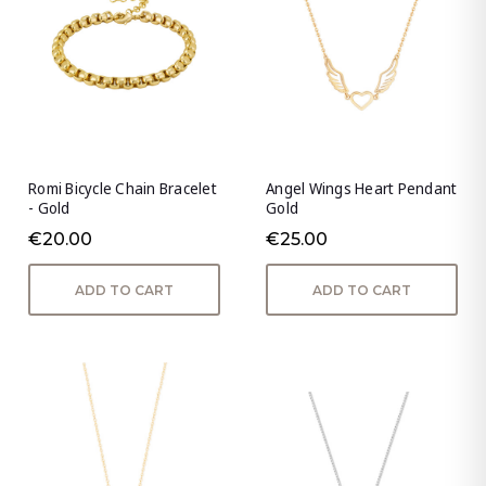
Romi Bicycle Chain Bracelet
Angel Wings Heart Pendant
- Gold
Gold
€20.00
€25.00
ADD TO CART
ADD TO CART