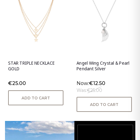
STAR TRIPLE NECKLACE
Angel Wing Crystal & Pearl
GOLD
Pendant Silver
€25.00
Now:
€12.50
Was:
€25.00
ADD TO CART
ADD TO CART