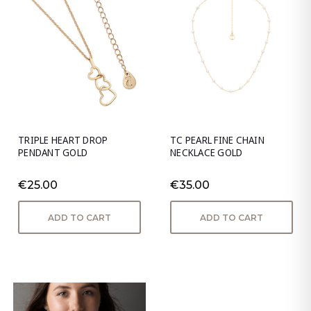
TRIPLE HEART DROP
TC PEARL FINE CHAIN
PENDANT GOLD
NECKLACE GOLD
€25.00
€35.00
ADD TO CART
ADD TO CART