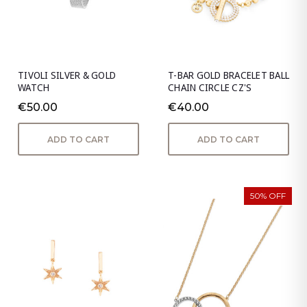
TIVOLI SILVER & GOLD
T-BAR GOLD BRACELET BALL
WATCH
CHAIN CIRCLE CZ'S
€50.00
€40.00
ADD TO CART
ADD TO CART
50% OFF