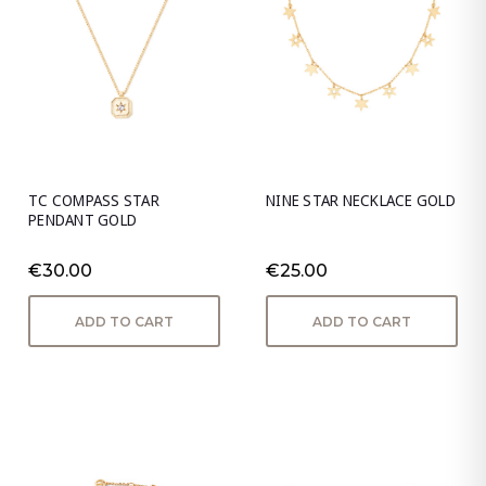
TC COMPASS STAR
NINE STAR NECKLACE GOLD
PENDANT GOLD
€30.00
€25.00
ADD TO CART
ADD TO CART