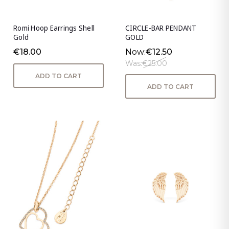
Romi Hoop Earrings Shell
CIRCLE-BAR PENDANT
Gold
GOLD
€18.00
Now:
€12.50
Was:
€25.00
ADD TO CART
ADD TO CART