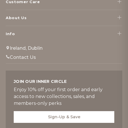
Customer Care
About Us
Info
Ireland, Dublin
Contact Us
JOIN OUR INNER CIRCLE
Enjoy 10% off your first order and early
access to new collections, sales, and
members-only perks
Sign-Up & Save