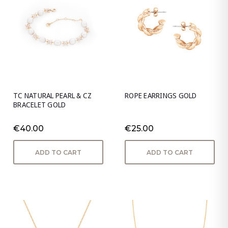
TC NATURAL PEARL & CZ
ROPE EARRINGS GOLD
BRACELET GOLD
€40.00
€25.00
ADD TO CART
ADD TO CART