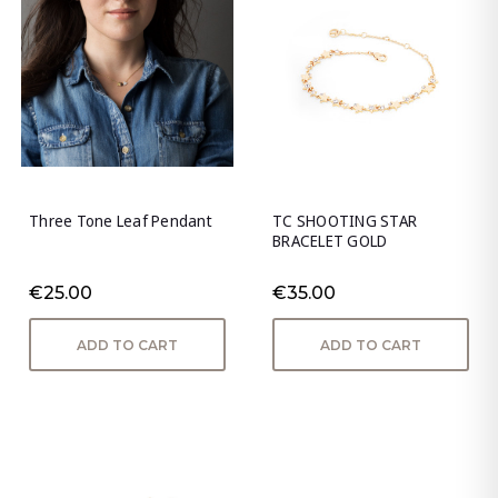
Three Tone Leaf Pendant
TC SHOOTING STAR
BRACELET GOLD
€25.00
€35.00
ADD TO CART
ADD TO CART