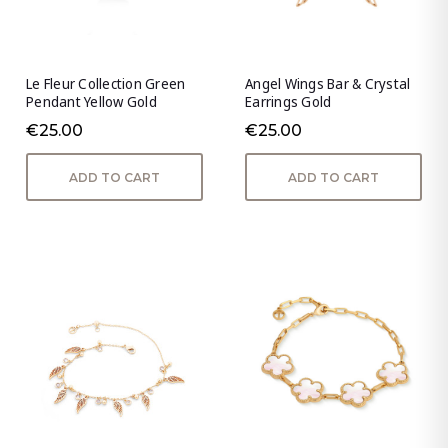
Le Fleur Collection Green
Angel Wings Bar & Crystal
Pendant Yellow Gold
Earrings Gold
€25.00
€25.00
ADD TO CART
ADD TO CART