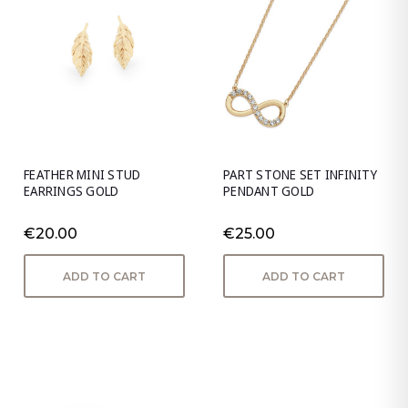
FEATHER MINI STUD
PART STONE SET INFINITY
EARRINGS GOLD
PENDANT GOLD
€20.00
€25.00
ADD TO CART
ADD TO CART