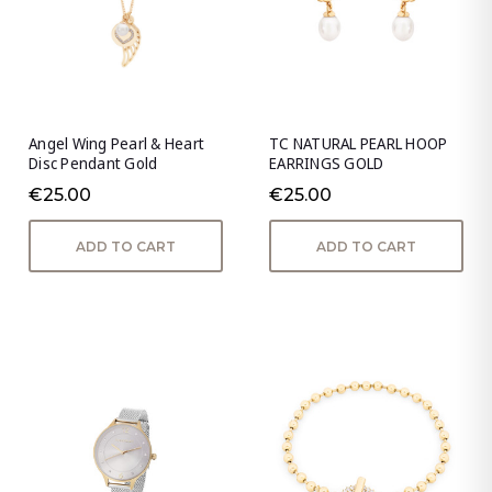
Angel Wing Pearl & Heart
TC NATURAL PEARL HOOP
Disc Pendant Gold
EARRINGS GOLD
€25.00
€25.00
ADD TO CART
ADD TO CART