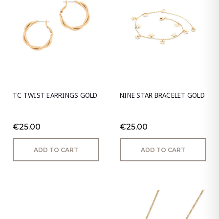
TC TWIST EARRINGS GOLD
NINE STAR BRACELET GOLD
€25.00
€25.00
ADD TO CART
ADD TO CART