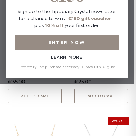
Sign up to the Tipperary Crystal newsletter
for a chance to win a
€150 gift voucher
–
plus
10% off
your first order.
ENTER NOW
LEARN MORE
BEE YELLOW GOLD CZ
Angel Wing Heart Pendant
INSET PENDANT
Gold
Free entry · No purchase necessary · Closes 19th August
€35.00
€25.00
ADD TO CART
ADD TO CART
50% OFF