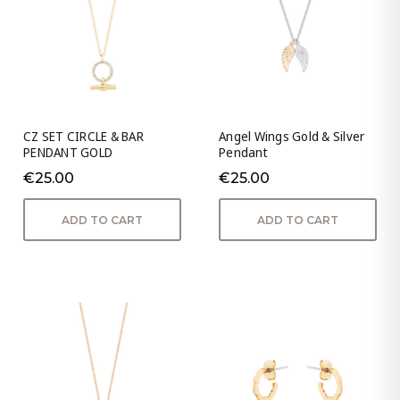
CZ SET CIRCLE & BAR
Angel Wings Gold & Silver
PENDANT GOLD
Pendant
€25.00
€25.00
ADD TO CART
ADD TO CART