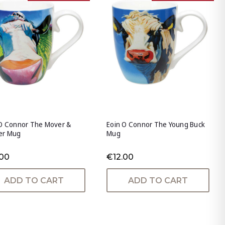
 O Connor The Mover &
Eoin O Connor The Young Buck
er Mug
Mug
.00
€12.00
ADD TO CART
ADD TO CART