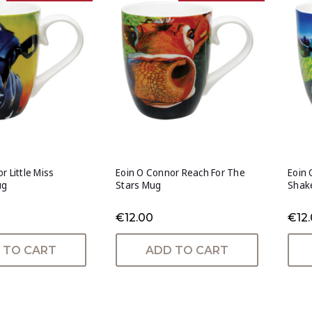
r Little Miss
Eoin O Connor Reach For The
Eoin
ug
Stars Mug
Shak
€12.00
€12
 TO CART
ADD TO CART