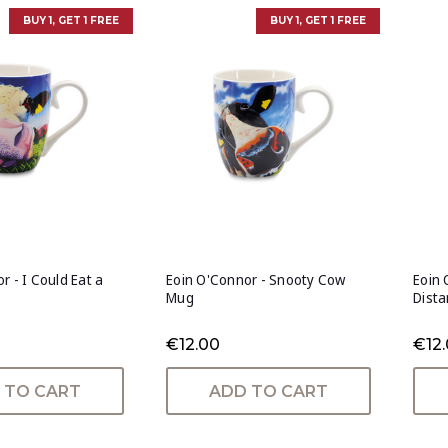
BUY 1, GET 1 FREE
BUY 1, GET 1 FREE
r - I Could Eat a
Eoin O'Connor - Snooty Cow
Eoin 
Mug
Dist
€12.00
€12
 TO CART
ADD TO CART