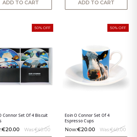
ADD TO CART
ADD TO CART
50% OFF
50% OFF
O Connor Set Of 4 Biscuit
Eoin O Connor Set Of 4
s
Espresso Cups
:
€20.00
Now:
€20.00
Was:
€40.00
Was:
€40.00