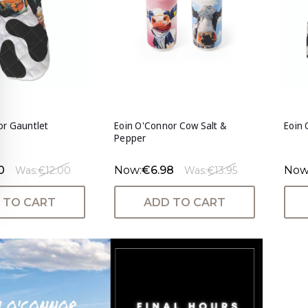
or Gauntlet
Eoin O'Connor Cow Salt &
Eoin
Pepper
0
Now:
€6.98
Now
Was:
€12.00
Was:
€13.95
 TO CART
ADD TO CART