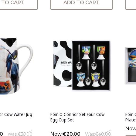
 TO CART
ADD TO CART
or Cow Water Jug
Eoin O Connor Set Four Cow
Eoin 
Egg Cup Set
Plate
Now
50
Now:
€20.00
Was:
€35.00
Was:
€40.00