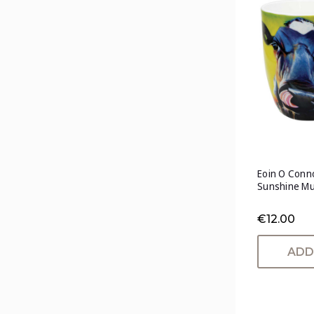
Eoin O Conno
Sunshine M
€12.00
ADD