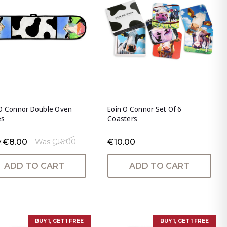
 O'Connor Double Oven
Eoin O Connor Set Of 6
es
Coasters
:
€8.00
€10.00
Was:
€16.00
ADD TO CART
ADD TO CART
BUY 1, GET 1 FREE
BUY 1, GET 1 FREE