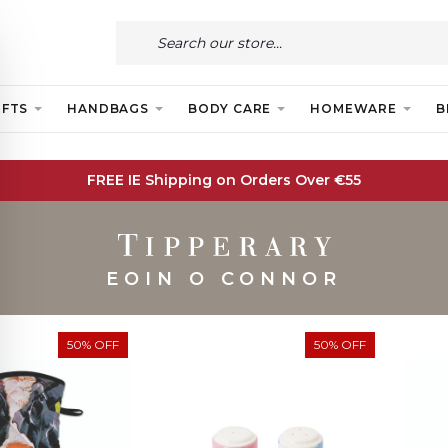
IFTS
HANDBAGS
BODY CARE
HOMEWARE
B
FREE IE Shipping on Orders Over €55
EOIN O CONNOR
50% OFF
50% OFF