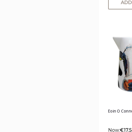
ADD
Eoin O Conn
Now:
€17.