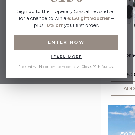
Sort By:
Sign up to the Tipperary Crystal newsletter
for a chance to win a
€150 gift voucher
–
plus
10% off
your first order.
Refine by
ENTER NOW
No filters applied
Eoin O'Conn
LEARN MORE
Price
Free entry · No purchase necessary · Closes 19th August
Now:
€6.0
ADD