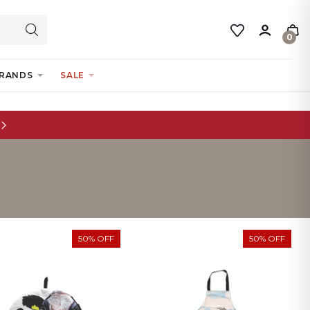
0
RANDS
SALE
50% OFF
50% OFF