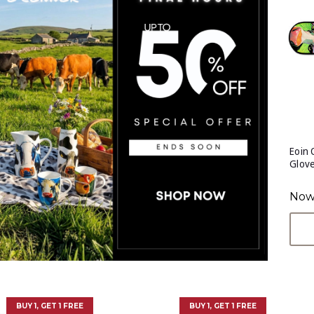
Eoin
Glov
Now
BUY 1, GET 1 FREE
BUY 1, GET 1 FREE