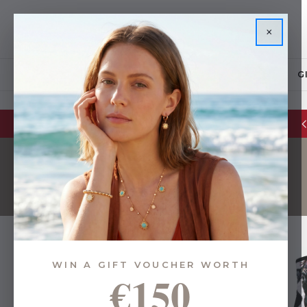
×
JEWELLERY
G
Glassware Sale | up to 50% OFF
WIN A GIFT VOUCHER WORTH
€150
24 of 39 Items