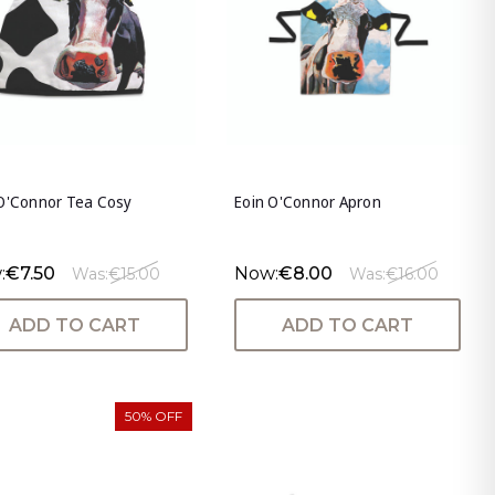
 O'Connor Tea Cosy
Eoin O'Connor Apron
:
€7.50
Now:
€8.00
Was:
€15.00
Was:
€16.00
ADD TO CART
ADD TO CART
50% OFF