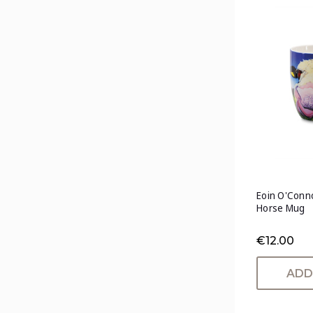
Eoin O'Conno
Horse Mug
€12.00
ADD