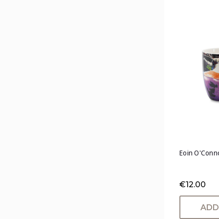
Eoin O'Conno
€12.00
ADD