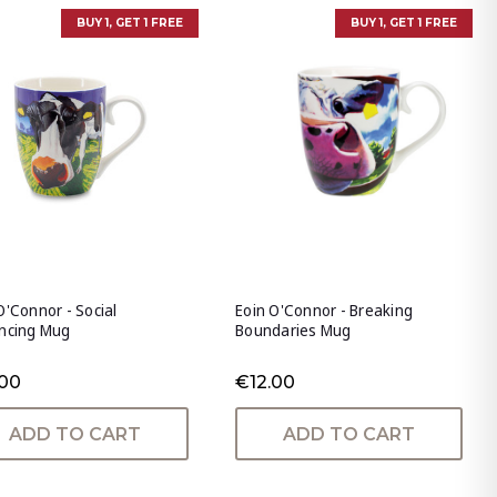
BUY 1, GET 1 FREE
BUY 1, GET 1 FREE
O'Connor - Social
Eoin O'Connor - Breaking
ancing Mug
Boundaries Mug
.00
€12.00
ADD TO CART
ADD TO CART