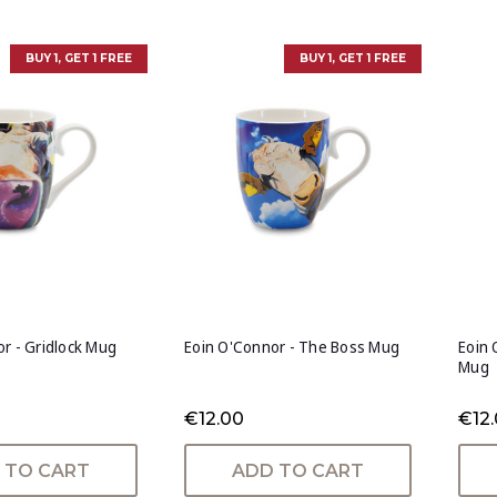
BUY 1, GET 1 FREE
BUY 1, GET 1 FREE
r - Gridlock Mug
Eoin O'Connor - The Boss Mug
Eoin 
Mug
€12.00
€12
 TO CART
ADD TO CART