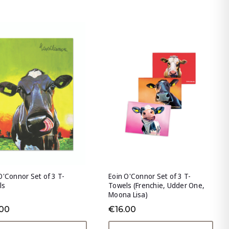
O'Connor Set of 3 T-
Eoin O'Connor Set of 3 T-
ls
Towels (Frenchie, Udder One,
Moona Lisa)
.00
€16.00