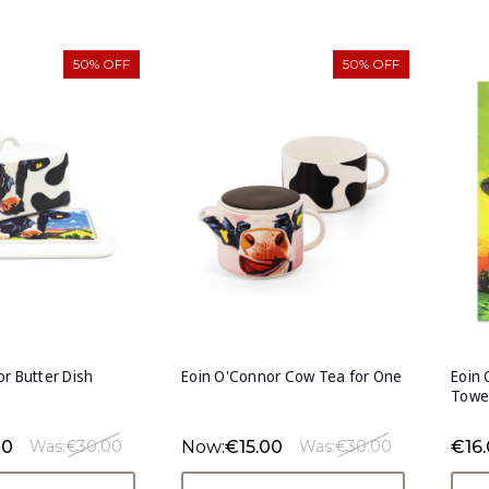
50% OFF
50% OFF
r Butter Dish
Eoin O'Connor Cow Tea for One
Eoin 
Towe
00
Now:
€15.00
€16
Was:
€30.00
Was:
€30.00