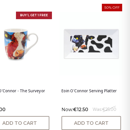
50% OFF
BUY 1, GET 1 FREE
O'Connor - The Surveyor
Eoin O'Connor Serving Platter
.00
Now:
€12.50
Was:
€25.00
ADD TO CART
ADD TO CART