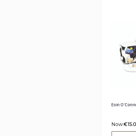
Eoin O'Conno
Now:
€15.