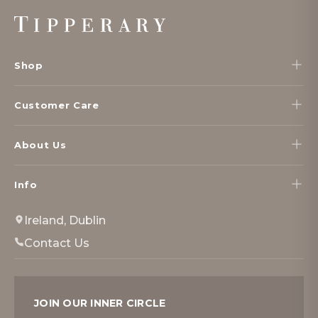
Footer
Start
Shop
Customer Care
About Us
Info
Ireland, Dublin
Contact Us
JOIN OUR INNER CIRCLE