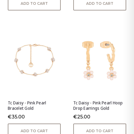
ADD TO CART
ADD TO CART
Tc Daisy - Pink Pearl
Tc Daisy - Pink Pearl Hoop
Bracelet Gold
Drop Earrings Gold
€35.00
€25.00
ADD TO CART
ADD TO CART