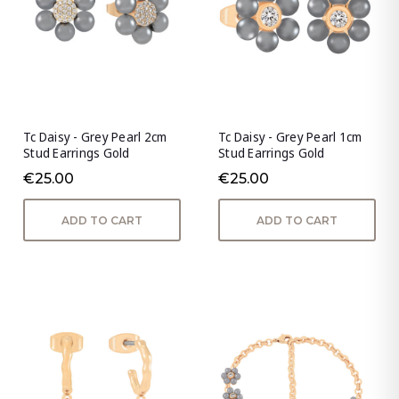
Tc Daisy - Grey Pearl 2cm
Tc Daisy - Grey Pearl 1cm
Stud Earrings Gold
Stud Earrings Gold
€25.00
€25.00
ADD TO CART
ADD TO CART