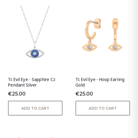
Tc Evil Eye - Sapphire Cz
Tc Evil Eye - Hoop Earring
Pendant Silver
Gold
€25.00
€25.00
ADD TO CART
ADD TO CART