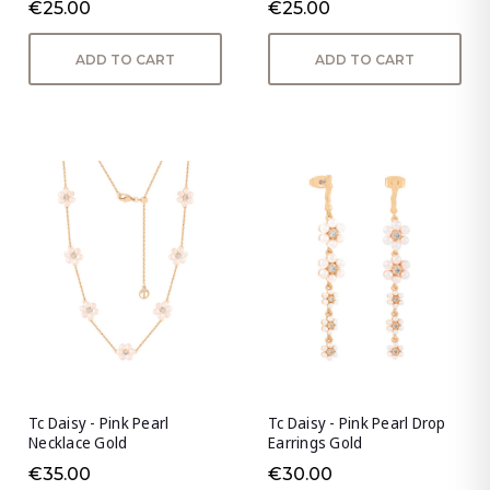
€25.00
€25.00
ADD TO CART
ADD TO CART
Tc Daisy - Pink Pearl
Tc Daisy - Pink Pearl Drop
Necklace Gold
Earrings Gold
€35.00
€30.00