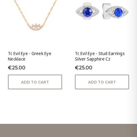
Tc Evil Eye - Greek Eye
Tc Evil Eye - Stud Earrings
Necklace
Silver Sapphire Cz
€25.00
€25.00
ADD TO CART
ADD TO CART