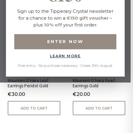
Sign up to the Tipperary Crystal newsletter
for a chance to win a
€150 gift voucher
–
plus
10% off
your first order.
ENTER NOW
LEARN MORE
Free entry · No purchase necessary · Closes 19th August
Maureen O'Hara Leaf
Maureen O'Hara Pearl
Earrings Peridot Gold
Earrings Gold
€30.00
€20.00
ADD TO CART
ADD TO CART