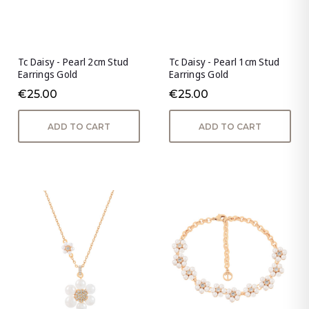
Tc Daisy - Pearl 2cm Stud
Tc Daisy - Pearl 1cm Stud
Earrings Gold
Earrings Gold
€25.00
€25.00
ADD TO CART
ADD TO CART