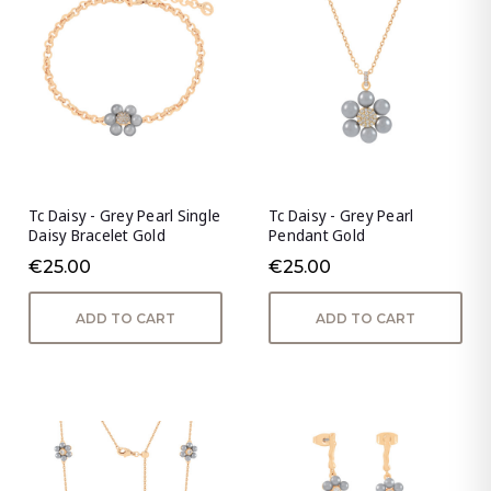
Tc Daisy - Grey Pearl Single
Tc Daisy - Grey Pearl
Daisy Bracelet Gold
Pendant Gold
€25.00
€25.00
ADD TO CART
ADD TO CART