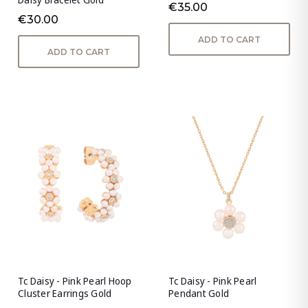
€35.00
€30.00
ADD TO CART
ADD TO CART
Tc Daisy - Pink Pearl Hoop
Tc Daisy - Pink Pearl
Cluster Earrings Gold
Pendant Gold