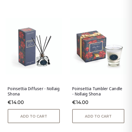
Poinsettia Diffuser - Nollaig
Poinsettia Tumbler Candle
Shona
- Nollaig Shona
€14.00
€14.00
ADD TO CART
ADD TO CART