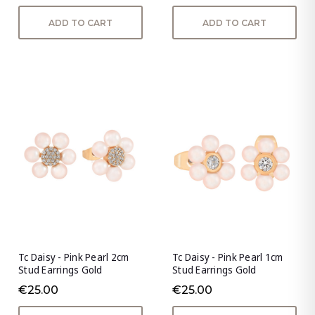
ADD TO CART
ADD TO CART
Tc Daisy - Pink Pearl 2cm
Tc Daisy - Pink Pearl 1cm
Stud Earrings Gold
Stud Earrings Gold
€25.00
€25.00