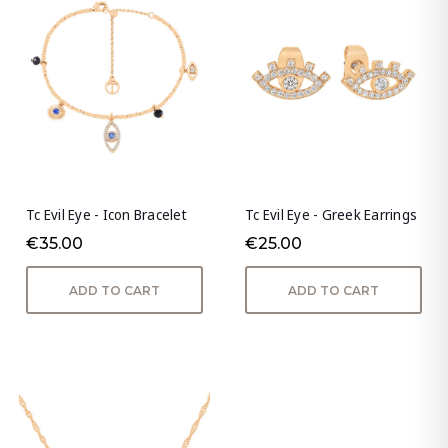
Tc Evil Eye - Icon Bracelet
Tc Evil Eye - Greek Earrings
€35.00
€25.00
ADD TO CART
ADD TO CART