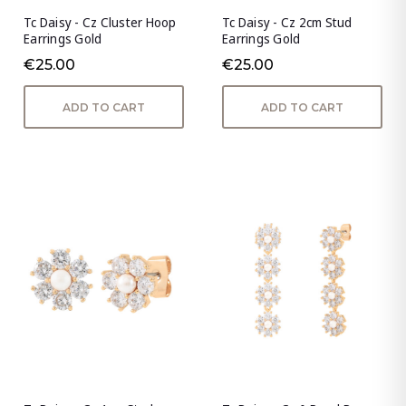
Tc Daisy - Cz Cluster Hoop
Tc Daisy - Cz 2cm Stud
Earrings Gold
Earrings Gold
€25.00
€25.00
ADD TO CART
ADD TO CART