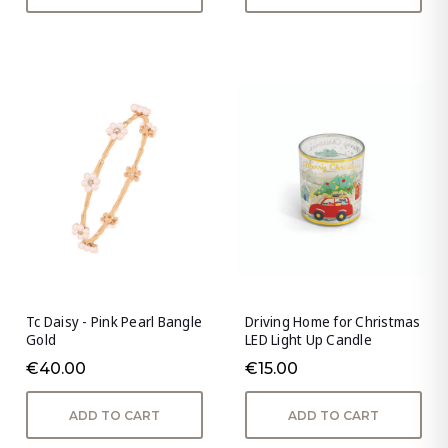
Tc Daisy - Pink Pearl Bangle
Driving Home for Christmas
Gold
LED Light Up Candle
€40.00
€15.00
ADD TO CART
ADD TO CART