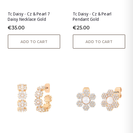
Tc Daisy - Cz & Pearl 7
Tc Daisy - Cz & Pearl
Daisy Necklace Gold
Pendant Gold
€35.00
€25.00
ADD TO CART
ADD TO CART