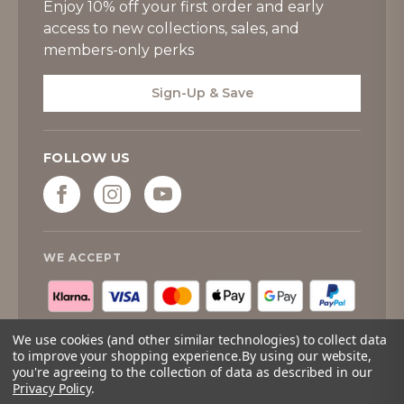
Enjoy 10% off your first order and early
access to new collections, sales, and
members-only perks
Sign-Up & Save
FOLLOW US
WE ACCEPT
We use cookies (and other similar technologies) to collect data
to improve your shopping experience.
By using our website,
you're agreeing to the collection of data as described in our
Privacy Policy
.
© 2026
Tipperary Crystal
. All rights reserved.