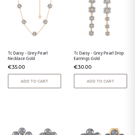
Tc Daisy - Grey Pearl
Tc Daisy - Grey Pearl Drop
Necklace Gold
Earrings Gold
€35.00
€30.00
ADD TO CART
ADD TO CART