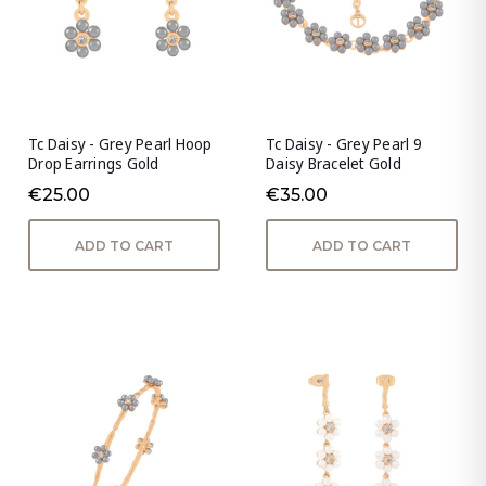
Tc Daisy - Grey Pearl Hoop
Tc Daisy - Grey Pearl 9
Drop Earrings Gold
Daisy Bracelet Gold
€25.00
€35.00
ADD TO CART
ADD TO CART