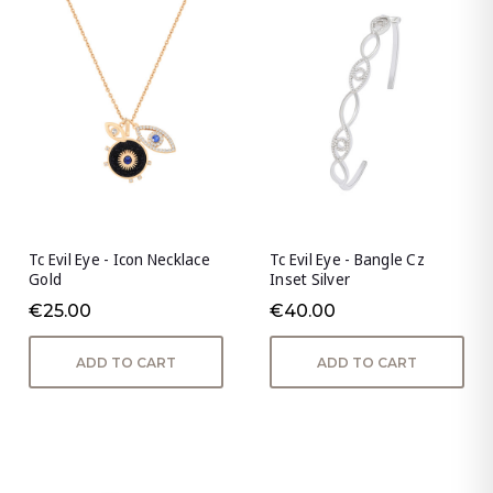
Tc Evil Eye - Icon Necklace
Tc Evil Eye - Bangle Cz
Gold
Inset Silver
€25.00
€40.00
ADD TO CART
ADD TO CART