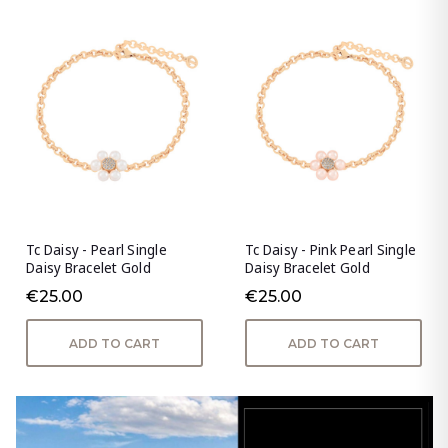
Tc Daisy - Pearl Single
Tc Daisy - Pink Pearl Single
Daisy Bracelet Gold
Daisy Bracelet Gold
€25.00
€25.00
ADD TO CART
ADD TO CART