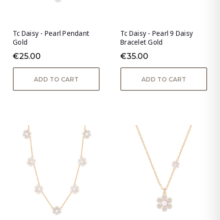
Tc Daisy - Pearl Pendant
Tc Daisy - Pearl 9 Daisy
Gold
Bracelet Gold
€25.00
€35.00
ADD TO CART
ADD TO CART