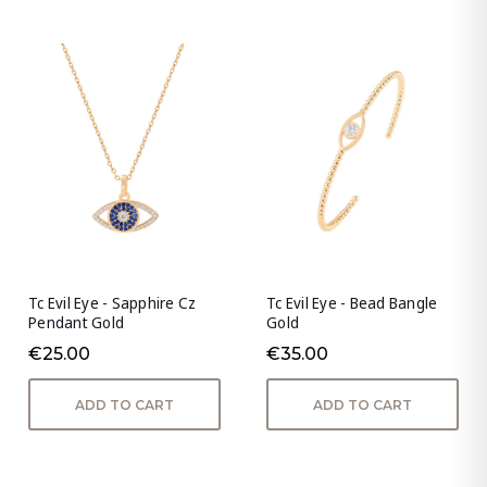
Tc Evil Eye - Sapphire Cz
Tc Evil Eye - Bead Bangle
Pendant Gold
Gold
€25.00
€35.00
ADD TO CART
ADD TO CART