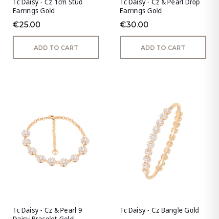
Tc Daisy - Cz 1cm Stud
Tc Daisy - Cz & Pearl Drop
Earrings Gold
Earrings Gold
€25.00
€30.00
ADD TO CART
ADD TO CART
Tc Daisy - Cz & Pearl 9
Tc Daisy - Cz Bangle Gold
Daisy Bracelet Gold