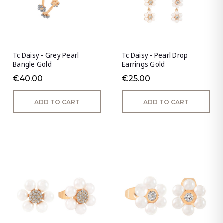
Tc Daisy - Grey Pearl
Tc Daisy - Pearl Drop
Bangle Gold
Earrings Gold
€40.00
€25.00
ADD TO CART
ADD TO CART