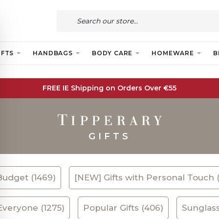
IFTS
HANDBAGS
BODY CARE
HOMEWARE
B
FREE IE Shipping on Orders Over €55
GIFTS
Budget (1469)
[NEW] Gifts with Personal Touch 
 Everyone (1275)
Popular Gifts (406)
Sunglass