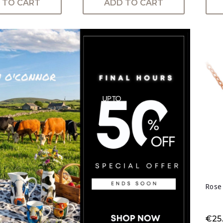
 TO CART
ADD TO CART
Rose
€25