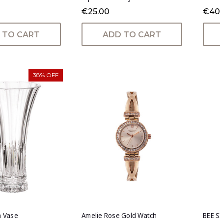
€25.00
€40
 TO CART
ADD TO CART
38% OFF
h Vase
Amelie Rose Gold Watch
BEE 