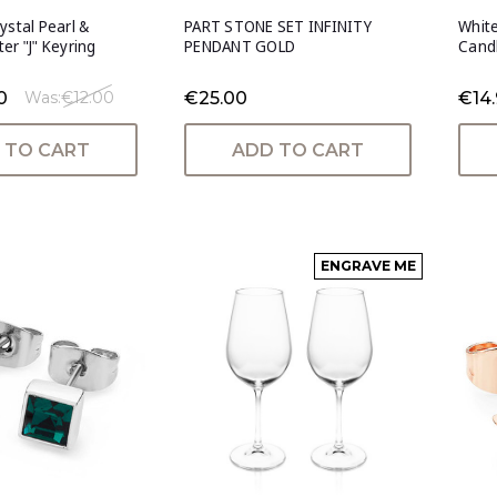
ystal Pearl &
PART STONE SET INFINITY
White
er "J" Keyring
PENDANT GOLD
Cand
0
€25.00
€14.
Was:
€12.00
 TO CART
ADD TO CART
ENGRAVE ME