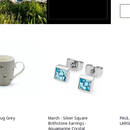
Mug Grey
March - Silver Square
PAUL
Birthstone Earrings -
LARG
Aquamarine Crystal