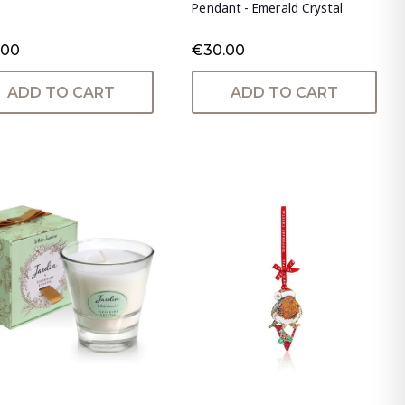
Pendant - Emerald Crystal
.00
€30.00
ADD TO CART
ADD TO CART