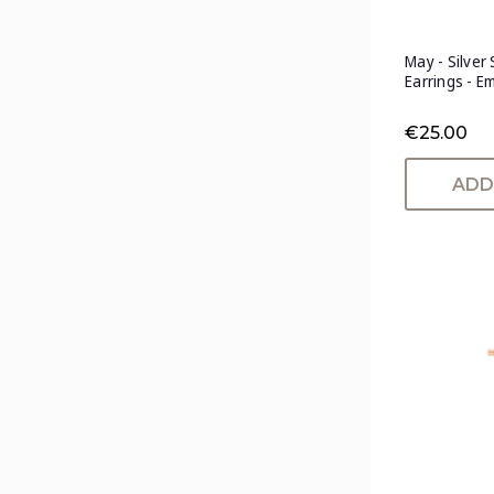
May - Silver
Earrings - E
€25.00
ADD