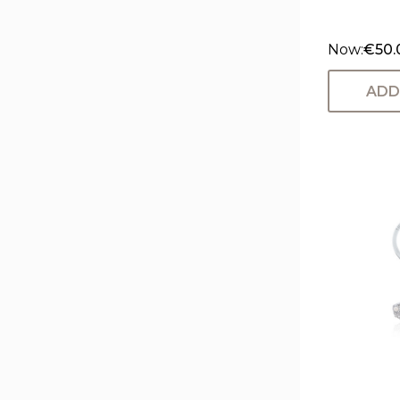
Now:
€50.
ADD