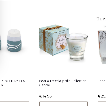
EY POTTERY TEAL
Pear & Freesia Jardin Collection
Rose 
ER
Candle
€14.95
€25