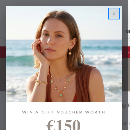
×
JEWELLERY
G
Glassware Sale | up to 50% OFF
Gifts By 
WIN A GIFT VOUCHER WORTH
€150
576 of 1633 Items
Gifts for