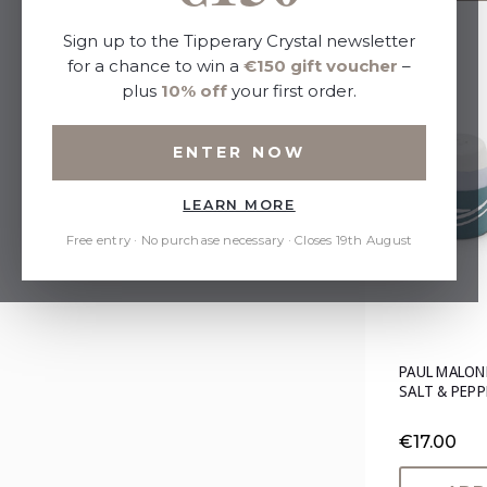
Sort By:
Sign up to the Tipperary Crystal newsletter
for a chance to win a
€150 gift voucher
–
plus
10% off
your first order.
Refine by
ENTER NOW
No filters applied
LEARN MORE
Price
Free entry · No purchase necessary · Closes 19th August
PAUL MALON
SALT & PEPP
€17.00