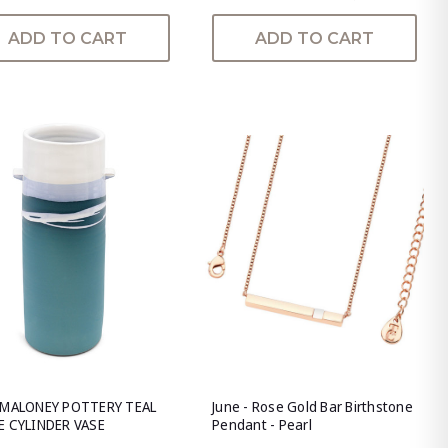
ADD TO CART
ADD TO CART
 MALONEY POTTERY TEAL
June - Rose Gold Bar Birthstone
E CYLINDER VASE
Pendant - Pearl