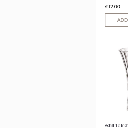
€12.00
ADD
Achill 12 Inc