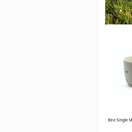
Bee Single 