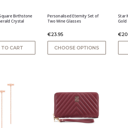
 Square Birthstone
Personalised Eternity Set of
Star 
merald Crystal
Two Wine Glasses
Gold
€23.95
€20
 TO CART
CHOOSE OPTIONS