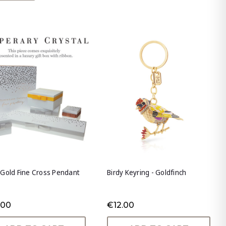
Gold Fine Cross Pendant
Birdy Keyring - Goldfinch
.00
€12.00