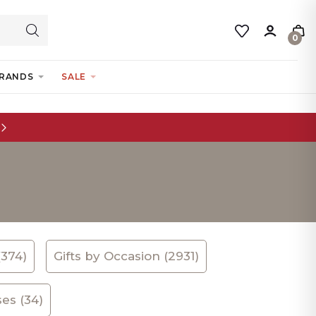
0
RANDS
SALE
(374)
Gifts by Occasion (2931)
es (34)