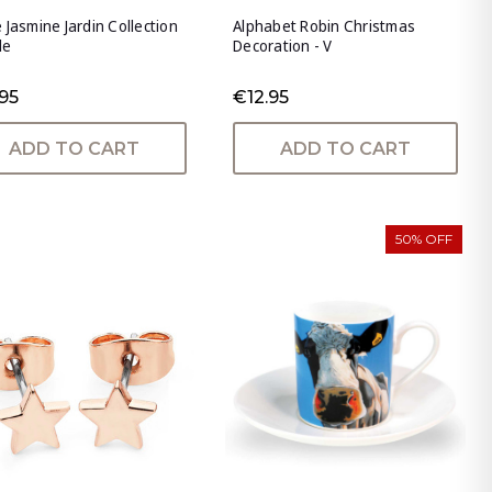
 Jasmine Jardin Collection
Alphabet Robin Christmas
le
Decoration - V
95
€12.95
ADD TO CART
ADD TO CART
50% OFF