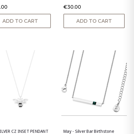
.00
€30.00
ADD TO CART
ADD TO CART
SILVER CZ INSET PENDANT
May - Silver Bar Birthstone