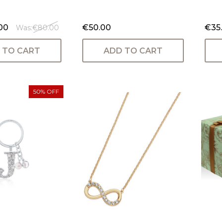
00
€50.00
€35
Was:
€80.00
 TO CART
ADD TO CART
50% OFF