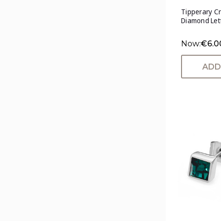
Tipperary Cr
Diamond Lett
Now:
€6.0
ADD