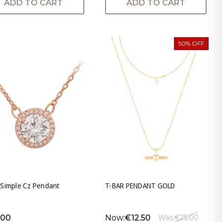
ADD TO CART
ADD TO CART
50% OFF
 Simple Cz Pendant
T-BAR PENDANT GOLD
.00
Now:
€12.50
Was:
€25.00