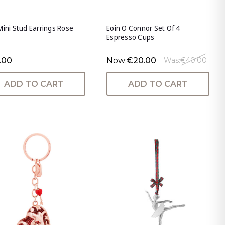
Mini Stud Earrings Rose
Eoin O Connor Set Of 4
Espresso Cups
.00
Now:
€20.00
Was:
€40.00
ADD TO CART
ADD TO CART