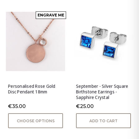
ENGRAVE ME
Personalised Rose Gold
September - Silver Square
Disc Pendant 18mm
Birthstone Earrings -
Sapphire Crystal
€35.00
€25.00
CHOOSE OPTIONS
ADD TO CART