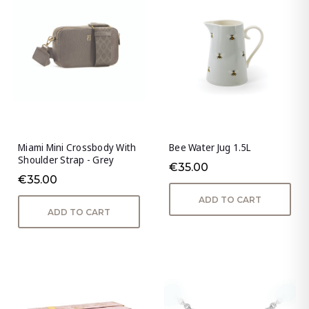
Miami Mini Crossbody With
Bee Water Jug 1.5L
Shoulder Strap - Grey
€35.00
€35.00
ADD TO CART
ADD TO CART