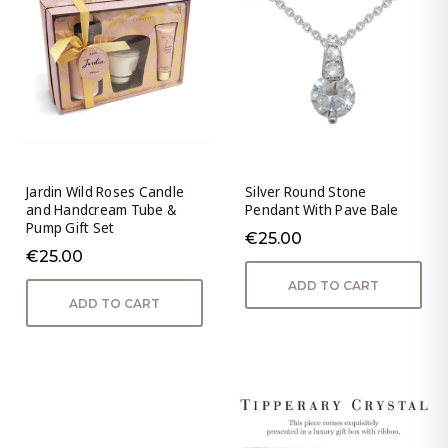
Jardin Wild Roses Candle
Silver Round Stone
and Handcream Tube &
Pendant With Pave Bale
Pump Gift Set
€25.00
€25.00
ADD TO CART
ADD TO CART