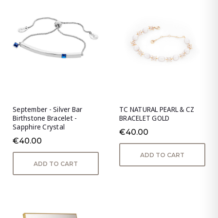
September - Silver Bar
TC NATURAL PEARL & CZ
Birthstone Bracelet -
BRACELET GOLD
Sapphire Crystal
€40.00
€40.00
ADD TO CART
ADD TO CART