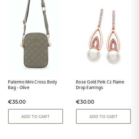
Palermo Mini Cross Body
Rose Gold Pink Cz Flame
Bag - Olive
Drop Earrings
€35.00
€30.00
ADD TO CART
ADD TO CART