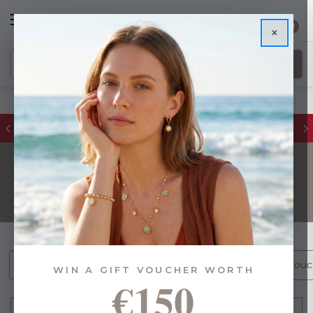
0
×
FREE IE Shipping on Orders Over €55
GIFTS
Gifts By Budget (1469)
[NEW] Gifts with Personal Touc
WIN A GIFT VOUCHER WORTH
€150
FILTER
Sort By: