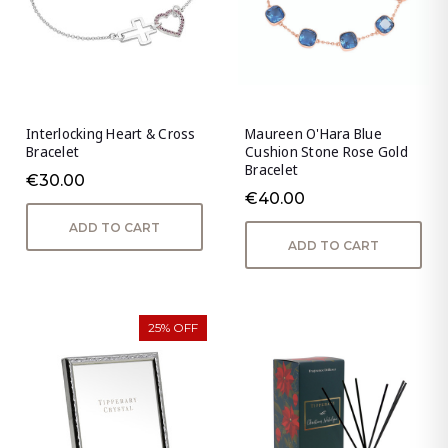
Interlocking Heart & Cross
Maureen O'Hara Blue
Bracelet
Cushion Stone Rose Gold
Bracelet
€30.00
€40.00
ADD TO CART
ADD TO CART
25% OFF