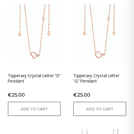
Tipperary Crystal Letter "D"
Tipperary Crystal Letter
Pendant
"G" Pendant
€25.00
€25.00
ADD TO CART
ADD TO CART