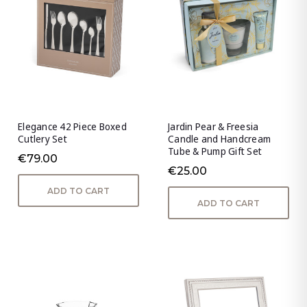
Elegance 42 Piece Boxed
Jardin Pear & Freesia
Cutlery Set
Candle and Handcream
Tube & Pump Gift Set
€79.00
€25.00
ADD TO CART
ADD TO CART