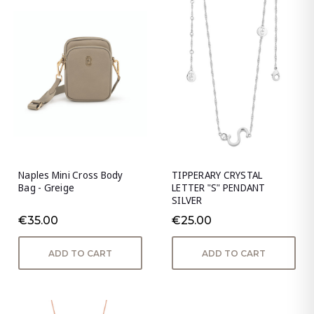
Naples Mini Cross Body
TIPPERARY CRYSTAL
Bag - Greige
LETTER "S" PENDANT
SILVER
€35.00
€25.00
ADD TO CART
ADD TO CART