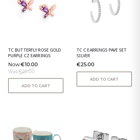
TC BUTTERFLY ROSE GOLD
TC C EARRINGS PAVE SET
PURPLE CZ EARRINGS
SILVER
Now:
€10.00
€25.00
Was:
€20.00
ADD TO CART
ADD TO CART