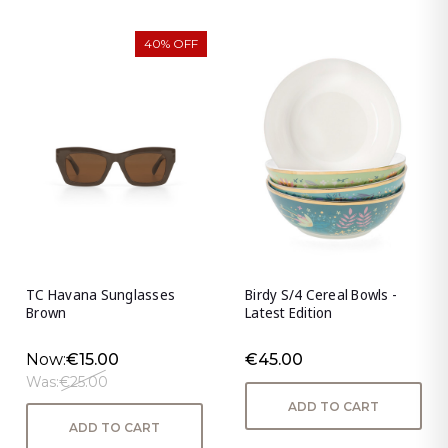
40% OFF
TC Havana Sunglasses
Birdy S/4 Cereal Bowls -
Brown
Latest Edition
Now:
€15.00
€45.00
Was:
€25.00
ADD TO CART
ADD TO CART