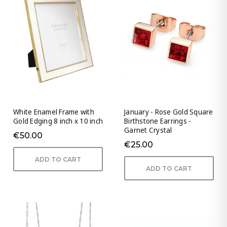
White Enamel Frame with
January - Rose Gold Square
Gold Edging 8 inch x 10 inch
Birthstone Earrings -
Garnet Crystal
€50.00
€25.00
ADD TO CART
ADD TO CART