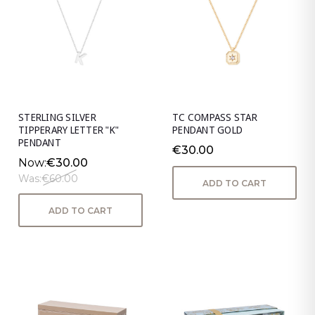
STERLING SILVER
TC COMPASS STAR
TIPPERARY LETTER "K"
PENDANT GOLD
PENDANT
€30.00
Now:
€30.00
Was:
€60.00
ADD TO CART
ADD TO CART