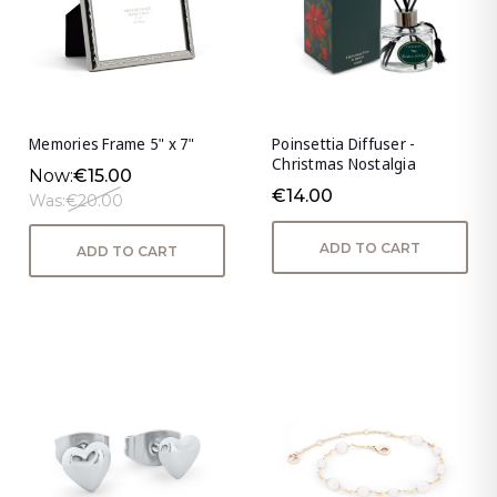
Memories Frame 5" x 7"
Poinsettia Diffuser -
Christmas Nostalgia
Now:
€15.00
€14.00
Was:
€20.00
ADD TO CART
ADD TO CART