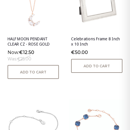
HALF MOON PENDANT
Celebrations Frame 8 Inch
CLEAR CZ - ROSE GOLD
x 10 Inch
Now:
€12.50
€50.00
Was:
€25.00
ADD TO CART
ADD TO CART