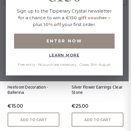
Sign up to the Tipperary Crystal newsletter
for a chance to win a
€150 gift voucher
–
plus
10% off
your first order.
ENTER NOW
LEARN MORE
Free entry · No purchase necessary · Closes 19th August
Heirloom Decoration -
Silver Flower Earrings Clear
Ballerina
Stone
€15.00
€25.00
ADD TO CART
ADD TO CART