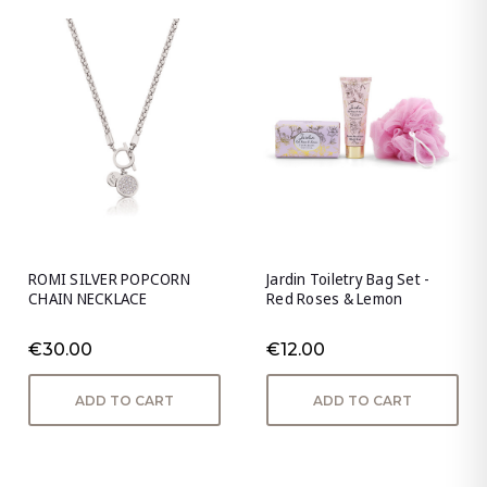
ROMI SILVER POPCORN
Jardin Toiletry Bag Set -
CHAIN NECKLACE
Red Roses & Lemon
€30.00
€12.00
ADD TO CART
ADD TO CART