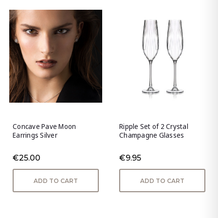
Concave Pave Moon
Ripple Set of 2 Crystal
Earrings Silver
Champagne Glasses
€25.00
€9.95
ADD TO CART
ADD TO CART