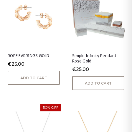
ROPE EARRINGS GOLD
Simple Infinity Pendant
Rose Gold
€25.00
€25.00
ADD TO CART
ADD TO CART
50% OFF