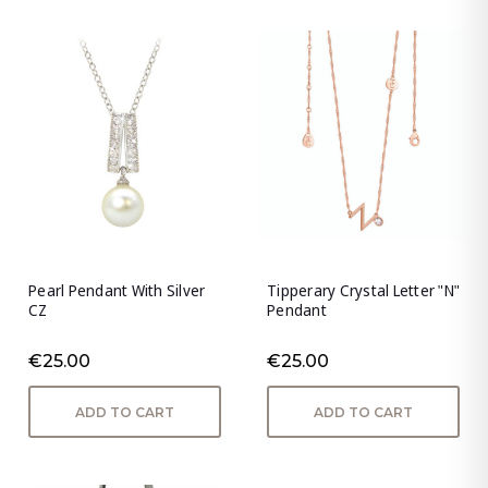
Pearl Pendant With Silver
Tipperary Crystal Letter "N"
CZ
Pendant
€25.00
€25.00
ADD TO CART
ADD TO CART