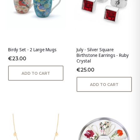
Birdy Set - 2 Large Mugs
July - Silver Square
Birthstone Earrings - Ruby
€23.00
Crystal
€25.00
ADD TO CART
ADD TO CART