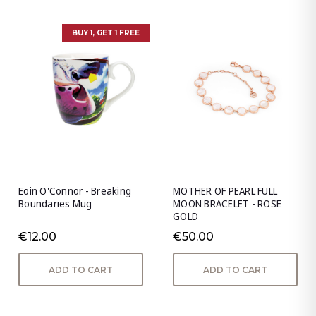
BUY 1, GET 1 FREE
Eoin O'Connor - Breaking
MOTHER OF PEARL FULL
Boundaries Mug
MOON BRACELET - ROSE
GOLD
€12.00
€50.00
ADD TO CART
ADD TO CART