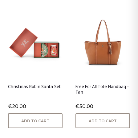
Christmas Robin Santa Set
Free For All Tote Handbag -
Tan
€20.00
€50.00
ADD TO CART
ADD TO CART