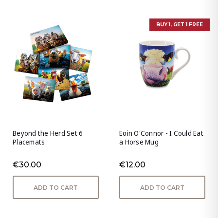
BUY 1, GET 1 FREE
Beyond the Herd Set 6
Eoin O'Connor - I Could Eat
Placemats
a Horse Mug
€30.00
€12.00
ADD TO CART
ADD TO CART