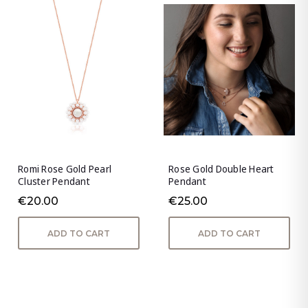
Romi Rose Gold Pearl
Rose Gold Double Heart
Cluster Pendant
Pendant
€20.00
€25.00
ADD TO CART
ADD TO CART