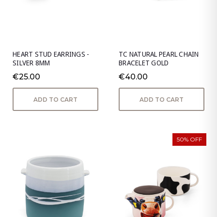
HEART STUD EARRINGS -
TC NATURAL PEARL CHAIN
SILVER 8MM
BRACELET GOLD
€25.00
€40.00
ADD TO CART
ADD TO CART
50% OFF