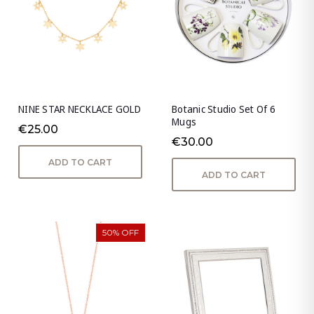
NINE STAR NECKLACE GOLD
Botanic Studio Set Of 6
Mugs
€25.00
€30.00
ADD TO CART
ADD TO CART
50% OFF