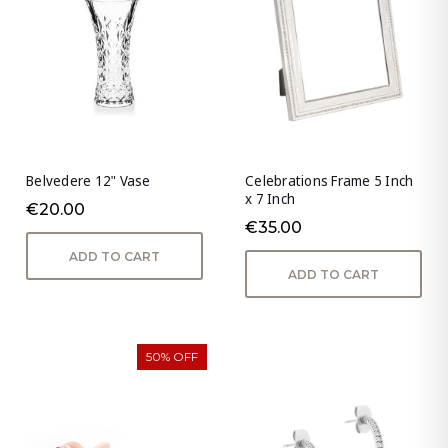
Belvedere 12" Vase
Celebrations Frame 5 Inch
x 7 Inch
€20.00
€35.00
ADD TO CART
ADD TO CART
50% OFF