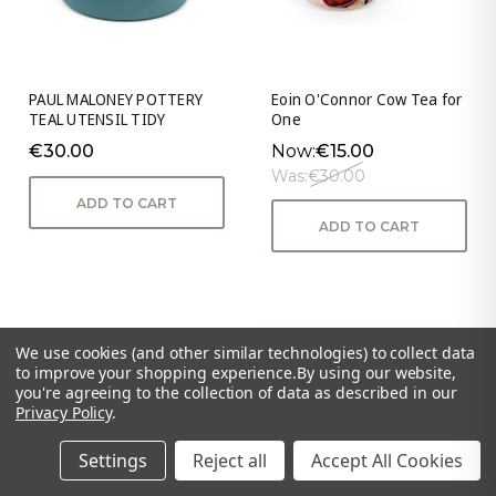
PAUL MALONEY POTTERY
Eoin O'Connor Cow Tea for
TEAL UTENSIL TIDY
One
€30.00
Now:
€15.00
Was:
€30.00
ADD TO CART
ADD TO CART
We use cookies (and other similar technologies) to collect data
to improve your shopping experience.
By using our website,
you're agreeing to the collection of data as described in our
Privacy Policy
.
Settings
Reject all
Accept All Cookies