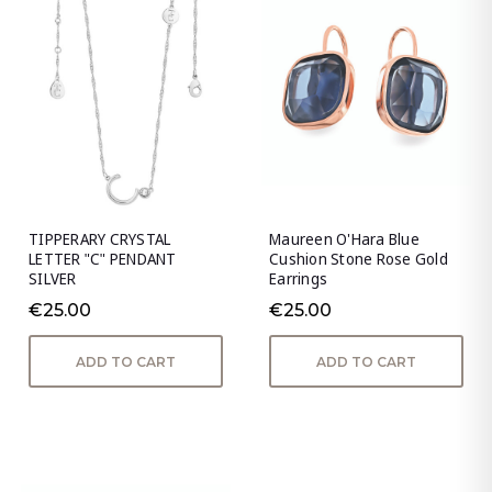
TIPPERARY CRYSTAL
Maureen O'Hara Blue
LETTER "C" PENDANT
Cushion Stone Rose Gold
SILVER
Earrings
€25.00
€25.00
ADD TO CART
ADD TO CART