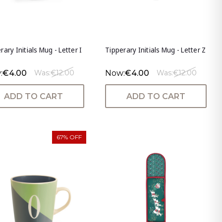
rary Initials Mug - Letter I
Tipperary Initials Mug - Letter Z
:
€4.00
Now:
€4.00
Was:
€12.00
Was:
€12.00
ADD TO CART
ADD TO CART
67% OFF