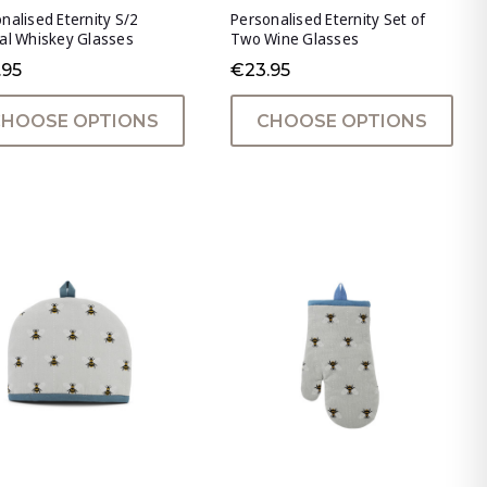
nalised Eternity S/2
Personalised Eternity Set of
al Whiskey Glasses
Two Wine Glasses
.95
€23.95
CHOOSE OPTIONS
CHOOSE OPTIONS