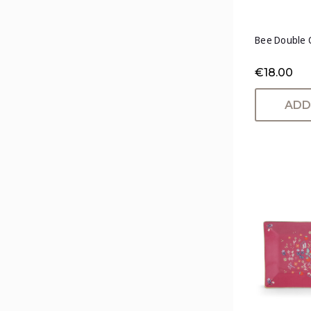
Bee Double 
€18.00
ADD