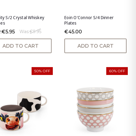
ity S/2 Crystal Whiskey
Eoin O'Connor S/4 Dinner
ses
Plates
:
€5.95
€45.00
Was:
€9.95
ADD TO CART
ADD TO CART
50% OFF
60% OFF