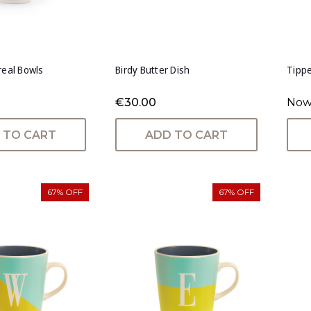
real Bowls
Birdy Butter Dish
Tippe
€30.00
Now
 TO CART
ADD TO CART
67% OFF
67% OFF