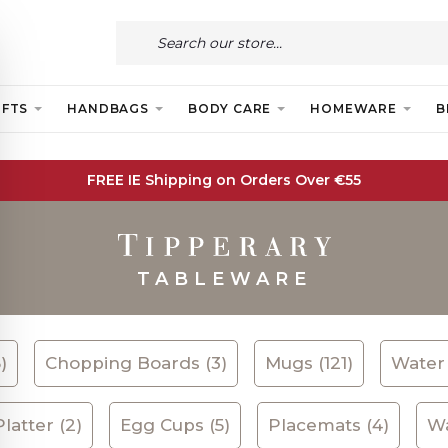
IFTS
HANDBAGS
BODY CARE
HOMEWARE
B
FREE IE Shipping on Orders Over €55
TABLEWARE
)
Chopping Boards (3)
Mugs (121)
Water 
latter (2)
Egg Cups (5)
Placemats (4)
Wa