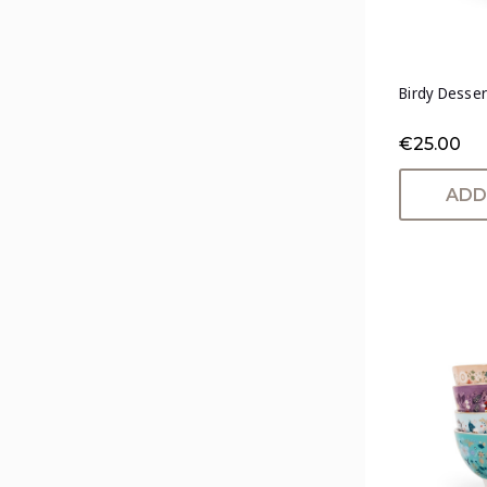
Birdy Desser
€25.00
ADD