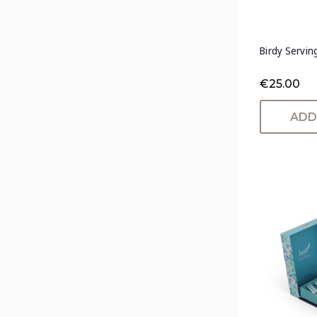
Birdy Servin
€25.00
ADD