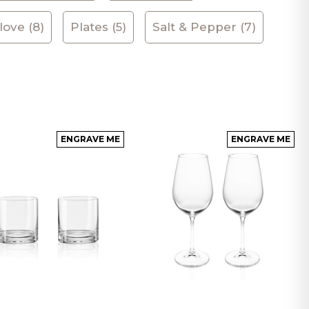
ove (8)
Plates (5)
Salt & Pepper (7)
ENGRAVE ME
ENGRAVE ME