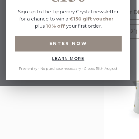
Sort By:
Sign up to the Tipperary Crystal newsletter
Butter Di
for a chance to win a
€150 gift voucher
–
plus
10% off
your first order.
Vase (21)
Refine by
ENTER NOW
No filters applied
LEARN MORE
Price
Free entry · No purchase necessary · Closes 19th August