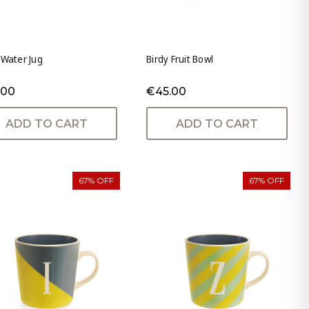
 Water Jug
Birdy Fruit Bowl
.00
€45.00
ADD TO CART
ADD TO CART
67% OFF
67% OFF