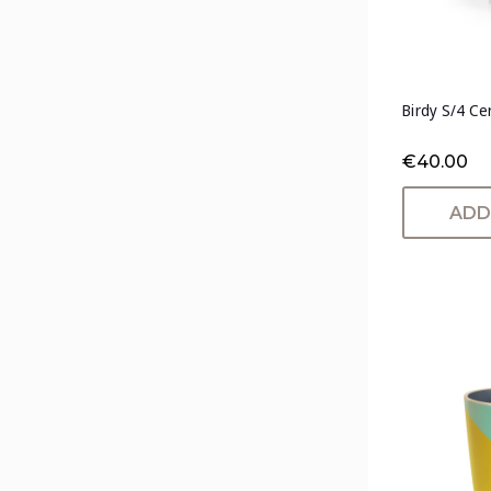
Birdy S/4 Ce
€40.00
ADD