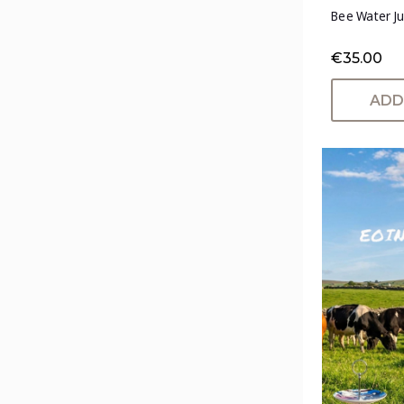
Bee Water Ju
€35.00
ADD