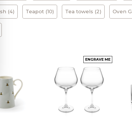
sh (4)
Teapot (10)
Tea towels (2)
Oven Gl
ENGRAVE ME