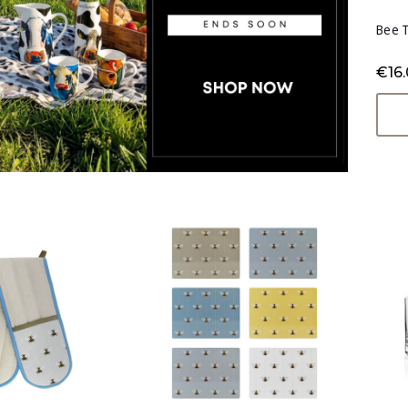
Bee 
€16