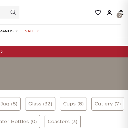
0
RANDS
SALE
Jug (8)
Glass (32)
Cups (8)
Cutlery (7)
ter Bottles (0)
Coasters (3)