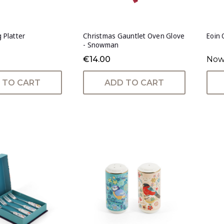
g Platter
Christmas Gauntlet Oven Glove
Eoin 
- Snowman
€14.00
Now
 TO CART
ADD TO CART