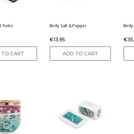
t Forks
Birdy Salt & Pepper
Birdy
€13.95
€35
 TO CART
ADD TO CART