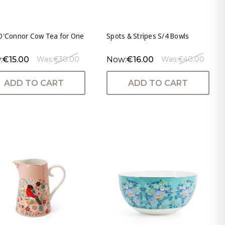
O'Connor Cow Tea for One
Spots & Stripes S/4 Bowls
:
€15.00
Now:
€16.00
Was:
€30.00
Was:
€40.00
ADD TO CART
ADD TO CART