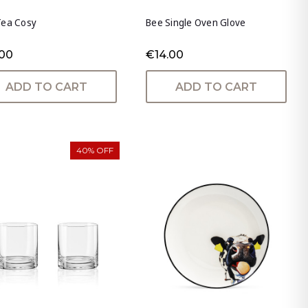
Tea Cosy
Bee Single Oven Glove
.00
€14.00
ADD TO CART
ADD TO CART
40% OFF