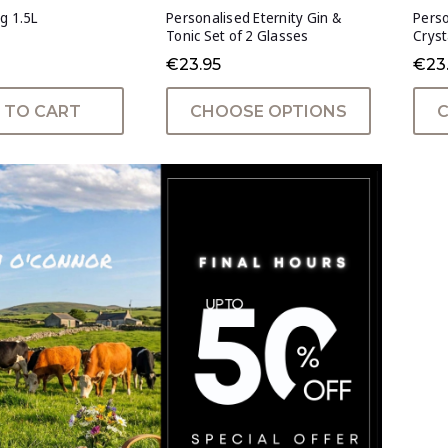
g 1.5L
Personalised Eternity Gin &
Perso
Tonic Set of 2 Glasses
Cryst
€23.95
€23
 TO CART
CHOOSE OPTIONS