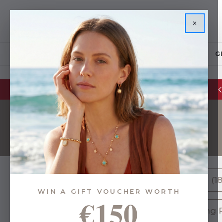
×
JEWELLERY
G
Glassware Sale | up to 50% OFF
Bowls (18
WIN A GIFT VOUCHER WORTH
€150
120 of 216 Items
Serving P