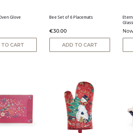
Oven Glove
Bee Set of 6 Placemats
Etern
Glas
€30.00
Now
 TO CART
ADD TO CART