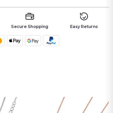
Secure Shopping
Easy Returns