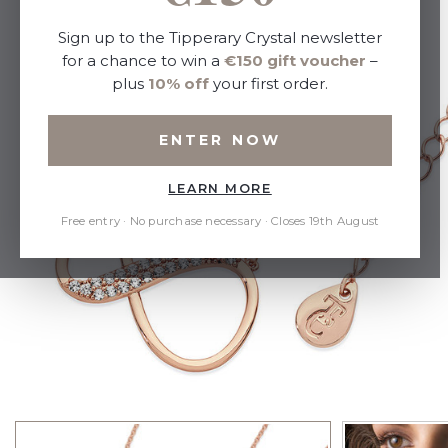
Sign up to the Tipperary Crystal newsletter
for a chance to win a
€150 gift voucher
–
plus
10% off
your first order.
ENTER NOW
LEARN MORE
Free entry · No purchase necessary · Closes 19th August