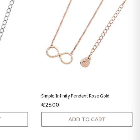
Simple Infinity Pendant Rose Gold
€25.00
T
ADD TO CART