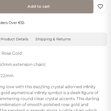
Add to cart
o cart… The item has been added
rders Over €55
Product Details
Shipping & Returns
t Rose Gold
50mm extension chain)
7*22mm
g love with this dazzling crystal adorned inﬁnity
old asymetrical inﬁnity symbol is a sleek ﬁgure of
himmering round clear crystal accents. This darling
 combination of smooth polished rose gold and
ls. The pendant suspends along a cable chain which