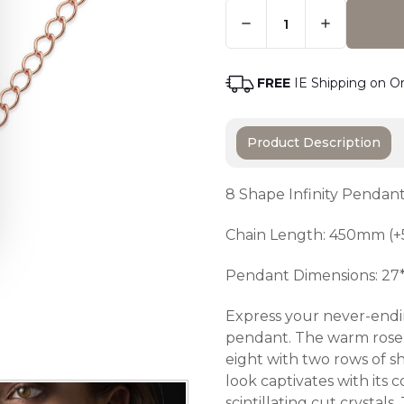
Quantity:
Only
Left
Adding t
In
Stock
-
FREE
IE Shipping on O
Order
Soon
Product Description
8 Shape Infinity Pendan
Chain Length: 450mm (+
Pendant Dimensions: 2
Express your never-endin
pendant. The warm rose g
eight with two rows of s
look captivates with its
scintillating cut crysta