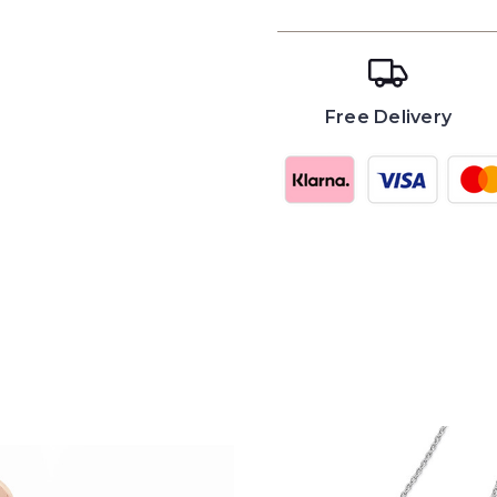
Free Delivery