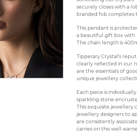
securely closes with a lo
branded fob completes t
This pendant is protecte
a beautiful gift box with
The chain length is 400
Tipperary Crystal's reput
clearly reflected in our 
are the essentials of goo
unique jewellery collect
Each piece is individuall
sparkling stone encruste
This exquisite jewellery 
jewellery designers to ap
are consistently associa
carries on this well-earn