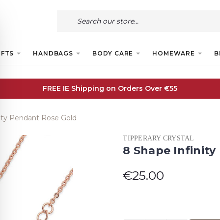
IFTS
HANDBAGS
BODY CARE
HOMEWARE
B
FREE IE Shipping on Orders Over €55
nity Pendant Rose Gold
TIPPERARY CRYSTAL
8 Shape Infinit
€25.00