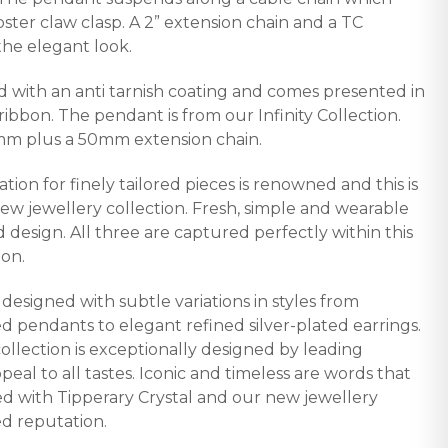
bster claw clasp. A 2” extension chain and a TC
he elegant look.
d with an anti tarnish coating and comes presented in
 ribbon. The pendant is from our Infinity Collection.
mm plus a 50mm extension chain.
ation for finely tailored pieces is renowned and this is
new jewellery collection. Fresh, simple and wearable
d design. All three are captured perfectly within this
ion.
y designed with subtle variations in styles from
d pendants to elegant refined silver-plated earrings.
collection is exceptionally designed by leading
peal to all tastes. Iconic and timeless are words that
ted with Tipperary Crystal and our new jewellery
ed reputation.