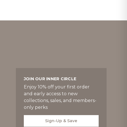
JOIN OUR INNER CIRCLE
Enjoy 10% off your first order
and early access to new
collections, sales, and members-
only perks
Sign-Up & Save