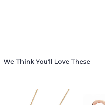
We Think You'll Love These