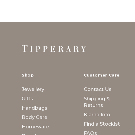
Footer
Start
Shop
Customer Care
Jewellery
Contact Us
Gifts
Shipping &
Returns
Handbags
Klarna Info
Body Care
Find a Stockist
Homeware
FAQs