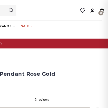
0
RANDS
SALE
y Pendant Rose Gold