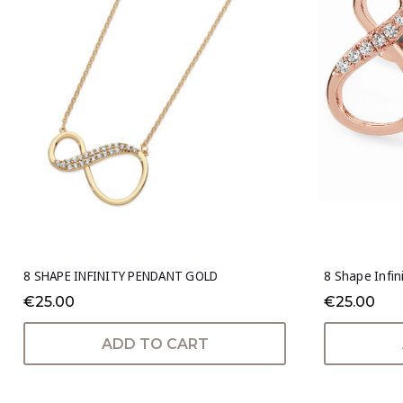
8 SHAPE INFINITY PENDANT GOLD
8 Shape Infin
€25.00
€25.00
ADD TO CART