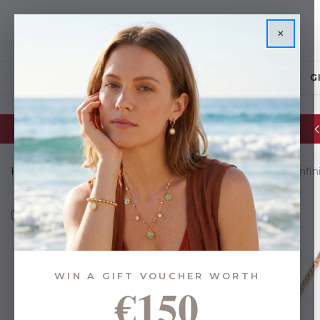
×
JEWELLERY
G
Glassware Sale | up to 50% OFF
Home
Gifts
Gifts By Budget
Under €35
8 Shape Infi
WIN A GIFT VOUCHER WORTH
€150