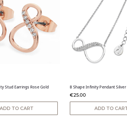
ity Stud Earrings Rose Gold
8 Shape Infinity Pendant Silver
€25.00
ADD TO CART
ADD TO CAR