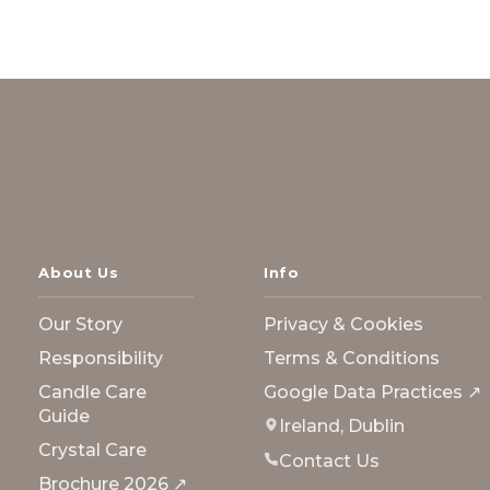
About Us
Info
Our Story
Privacy & Cookies
Responsibility
Terms & Conditions
Candle Care
Google Data Practices ↗
Guide
Ireland, Dublin
Crystal Care
Contact Us
Brochure 2026 ↗