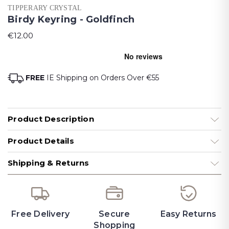
TIPPERARY CRYSTAL
Birdy Keyring - Goldfinch
€12.00
FREE
IE Shipping on Orders Over €55
Product Description
Product Details
Shipping & Returns
Free Delivery
Secure
Easy Returns
Shopping