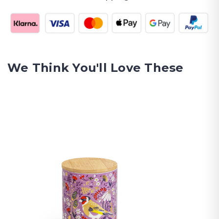
We Think You'll Love These