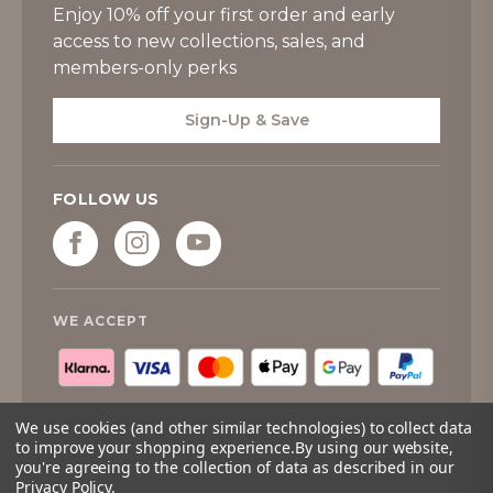
Enjoy 10% off your first order and early
access to new collections, sales, and
members-only perks
Sign-Up & Save
FOLLOW US
WE ACCEPT
We use cookies (and other similar technologies) to collect data
to improve your shopping experience.
By using our website,
you're agreeing to the collection of data as described in our
© 2026
Tipperary Crystal
. All rights reserved.
Privacy Policy
.