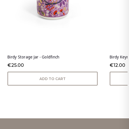
Birdy Storage Jar - Goldfinch
Birdy Keyr
€25.00
€12.00
ADD TO CART