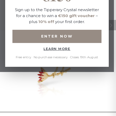
Sign up to the Tipperary Crystal newsletter
for a chance to win a
€150 gift voucher
–
plus
10% off
your first order.
ENTER NOW
LEARN MORE
Free entry · No purchase necessary · Closes 19th August