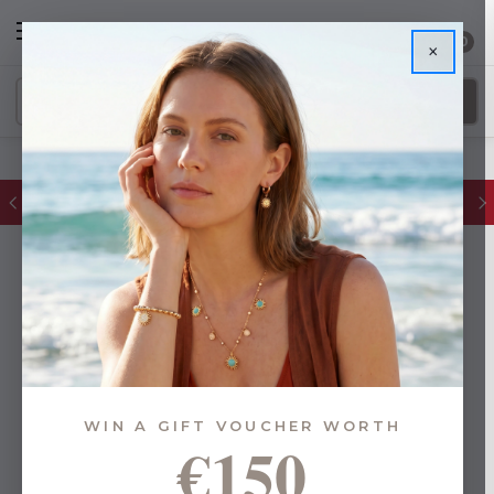
0
×
Glassware Sale | up to 50% OFF
WIN A GIFT VOUCHER WORTH
€150