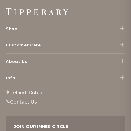
Footer
Start
Shop
Customer Care
About Us
Info
Ireland, Dublin
Contact Us
JOIN OUR INNER CIRCLE