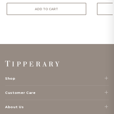
ADD TO CART
Footer
Start
Shop
Customer Care
About Us