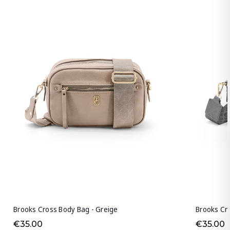
Brooks Cross Body Bag - Greige
Brooks Cro
€35.00
€35.00