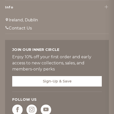
Info
Ireland, Dublin
Contact Us
JOIN OUR INNER CIRCLE
Enjoy 10% off your first order and early
access to new collections, sales, and
members-only perks
Sign-Up & Save
FOLLOW US