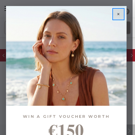
0
×
FREE IE Shipping on Orders Over €55
WIN A GIFT VOUCHER WORTH
€150