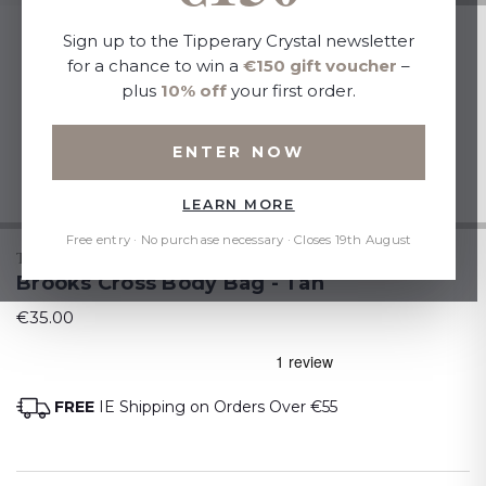
Sign up to the Tipperary Crystal newsletter
for a chance to win a
€150 gift voucher
–
plus
10% off
your first order.
ENTER NOW
LEARN MORE
Free entry · No purchase necessary · Closes 19th August
TIPPERARY CRYSTAL
Brooks Cross Body Bag - Tan
€35.00
FREE
IE Shipping on Orders Over €55