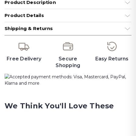
Product Description
Product Details
Shipping & Returns
Free Delivery
Secure
Easy Returns
Shopping
We Think You'll Love These