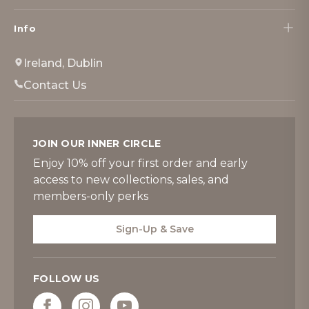
Info
Ireland, Dublin
Contact Us
JOIN OUR INNER CIRCLE
Enjoy 10% off your first order and early
access to new collections, sales, and
members-only perks
Sign-Up & Save
FOLLOW US