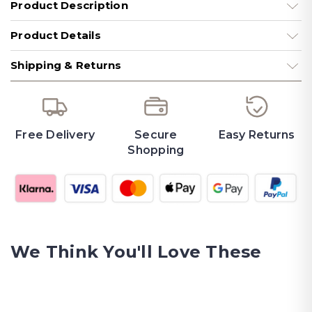
Product Description
Product Details
Shipping & Returns
Free Delivery
Secure
Easy Returns
Shopping
We Think You'll Love These