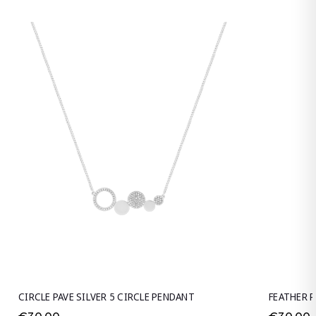
CIRCLE PAVE SILVER 5 CIRCLE PENDANT
FEATHER P