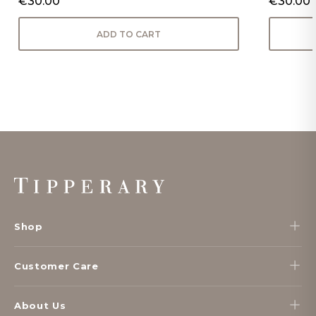
€30.00
€30.00
ADD TO CART
Footer
Start
Shop
Customer Care
About Us