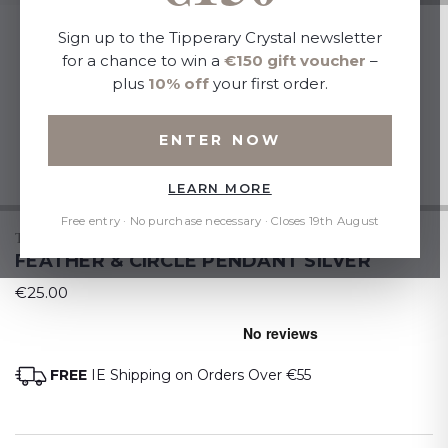
Sign up to the Tipperary Crystal newsletter
for a chance to win a
€150 gift voucher
–
plus
10% off
your first order.
ENTER NOW
LEARN MORE
Free entry · No purchase necessary · Closes 19th August
TIPPERARY CRYSTAL
FEATHER & CIRCLE PENDANT SILVER
€25.00
FREE
IE Shipping on Orders Over €55