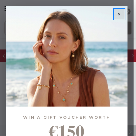
0
×
FREE IE Shipping on Orders Over €55
WIN A GIFT VOUCHER WORTH
€150