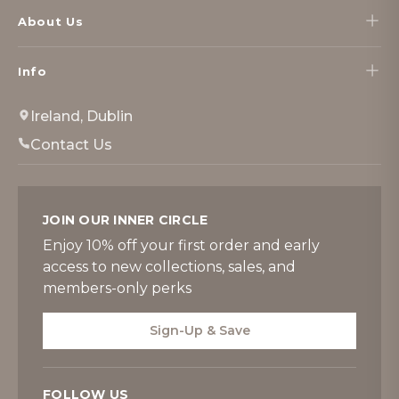
About Us
Info
Ireland, Dublin
Contact Us
JOIN OUR INNER CIRCLE
Enjoy 10% off your first order and early
access to new collections, sales, and
members-only perks
Sign-Up & Save
FOLLOW US