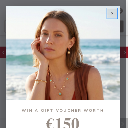
0
×
FREE IE Shipping on Orders Over €55
WIN A GIFT VOUCHER WORTH
€150