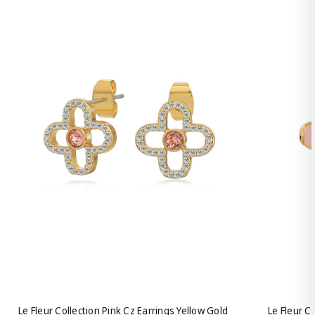
Le Fleur Collection Pink Cz Earrings Yellow Gold
Le Fleur C