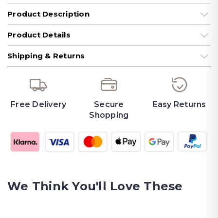
Product Description
Product Details
Shipping & Returns
Free Delivery
Secure
Easy Returns
Shopping
We Think You'll Love These