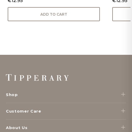
€12.95
€12.95
ADD TO CART
Footer
Start
Shop
Customer Care
About Us