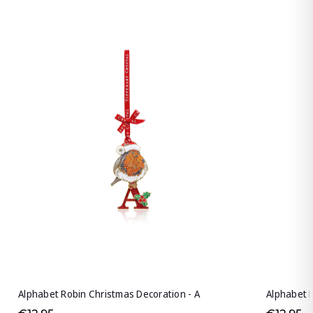
Alphabet Robin Christmas Decoration - A
Alphabet R