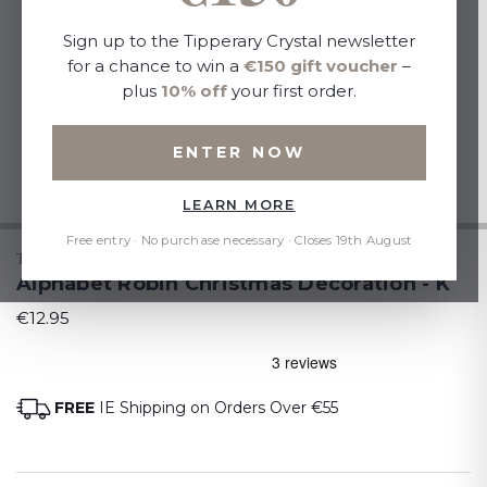
Sign up to the Tipperary Crystal newsletter
for a chance to win a
€150 gift voucher
–
plus
10% off
your first order.
ENTER NOW
LEARN MORE
Free entry · No purchase necessary · Closes 19th August
TIPPERARY CRYSTAL
Alphabet Robin Christmas Decoration - K
€12.95
FREE
IE Shipping on Orders Over €55