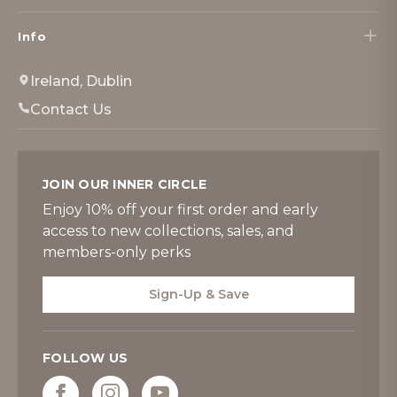
Info
Ireland, Dublin
Contact Us
JOIN OUR INNER CIRCLE
Enjoy 10% off your first order and early
access to new collections, sales, and
members-only perks
Sign-Up & Save
FOLLOW US