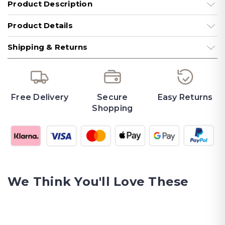
Product Description
Product Details
Shipping & Returns
Free Delivery
Secure
Easy Returns
Shopping
We Think You'll Love These