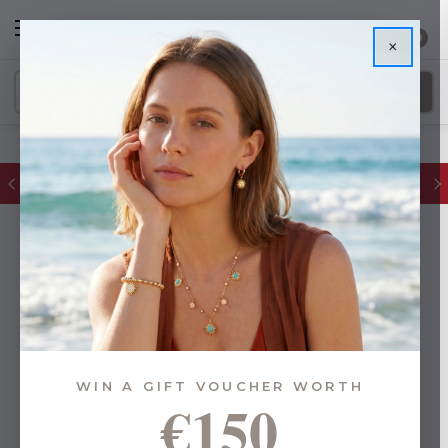
0
×
FREE IE Shipping on Orders Over €55
WIN A GIFT VOUCHER WORTH
€150