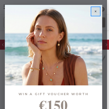
0
×
FREE IE Shipping on Orders Over €55
WIN A GIFT VOUCHER WORTH
€150