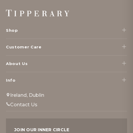
Footer
Start
Shop
Customer Care
About Us
Info
Ireland, Dublin
Contact Us
JOIN OUR INNER CIRCLE