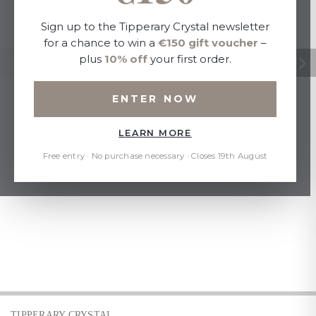
Sign up to the Tipperary Crystal newsletter
for a chance to win a
€150 gift voucher
–
plus
10% off
your first order.
ENTER NOW
LEARN MORE
Free entry · No purchase necessary · Closes 19th August
TIPPERARY CRYSTAL