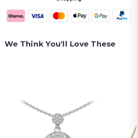
We Think You'll Love These