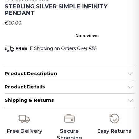
STERLING SILVER SIMPLE INFINITY
PENDANT
€60.00
FREE
IE Shipping on Orders Over €55
Product Description
Product Details
Shipping & Returns
Free Delivery
Secure
Easy Returns
Shopping