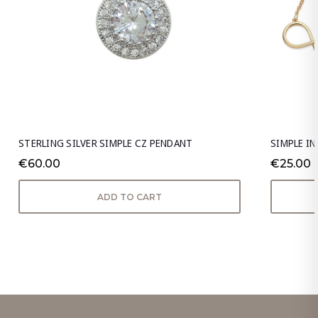
STERLING SILVER SIMPLE CZ PENDANT
SIMPLE I
€60.00
€25.00
ADD TO CART