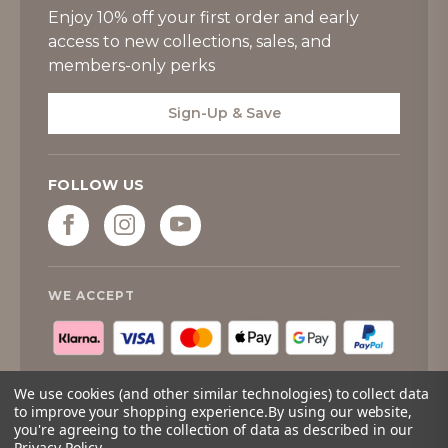
Enjoy 10% off your first order and early
access to new collections, sales, and
members-only perks
Sign-Up & Save
FOLLOW US
WE ACCEPT
We use cookies (and other similar technologies) to collect data
to improve your shopping experience.
By using our website,
you're agreeing to the collection of data as described in our
© 2026
Tipperary Crystal
. All rights reserved.
Privacy Policy
.