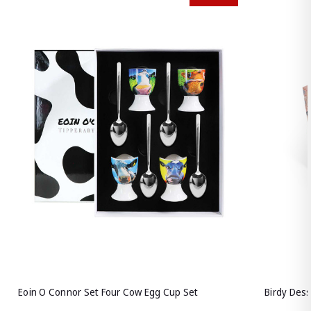
Eoin O Connor Set Four Cow Egg Cup Set
Birdy Des