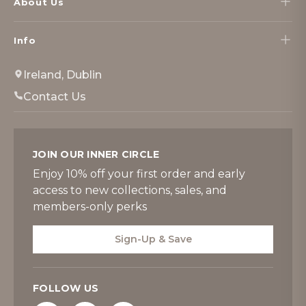
About Us
Info
Ireland, Dublin
Contact Us
JOIN OUR INNER CIRCLE
Enjoy 10% off your first order and early
access to new collections, sales, and
members-only perks
Sign-Up & Save
FOLLOW US