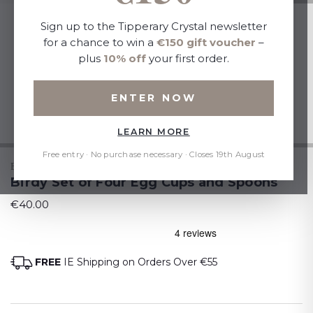
Sign up to the Tipperary Crystal newsletter
for a chance to win a
€150 gift voucher
–
plus
10% off
your first order.
ENTER NOW
LEARN MORE
Free entry · No purchase necessary · Closes 19th August
BIRDY
Birdy Set of Four Egg Cups and Spoons
€40.00
FREE
IE Shipping on Orders Over €55