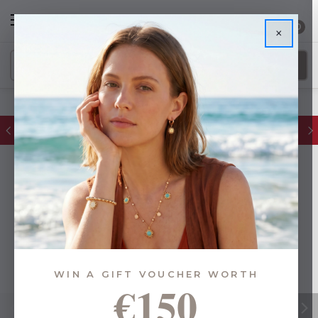
0
×
FREE IE Shipping on Orders Over €55
WIN A GIFT VOUCHER WORTH
€150