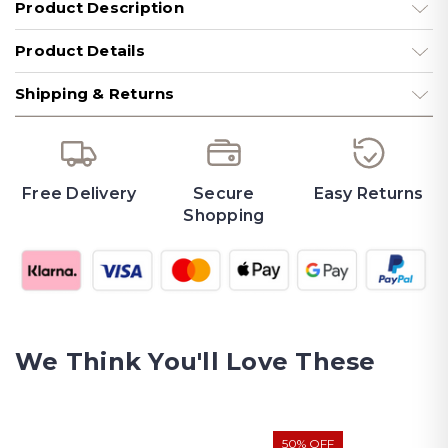
Product Description
Product Details
Shipping & Returns
Free Delivery
Secure
Easy Returns
Shopping
We Think You'll Love These
50% OFF