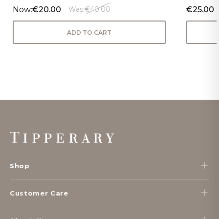
Now:
€20.00
€25.00
Was:
€40.00
ADD TO CART
Footer
Start
Shop
Customer Care