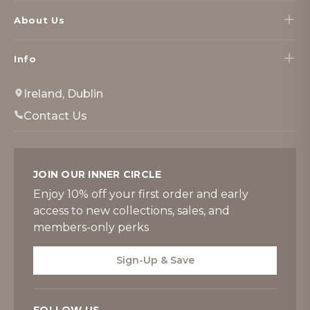
About Us
Info
Ireland, Dublin
Contact Us
JOIN OUR INNER CIRCLE
Enjoy 10% off your first order and early
access to new collections, sales, and
members-only perks
Sign-Up & Save
FOLLOW US