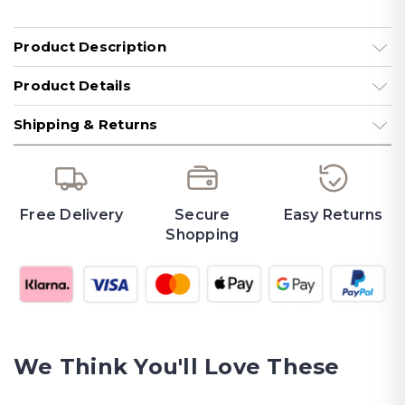
Product Description
Product Details
Shipping & Returns
Free Delivery
Secure
Easy Returns
Shopping
We Think You'll Love These