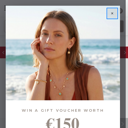
0
×
Glassware Sale | up to 50% OFF
WIN A GIFT VOUCHER WORTH
€150