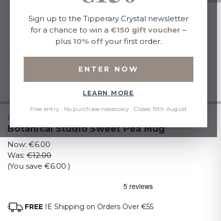
Sign up to the Tipperary Crystal newsletter
for a chance to win a
€150 gift voucher
–
plus
10% off
your first order.
ENTER NOW
LEARN MORE
Free entry · No purchase necessary · Closes 19th August
BOTANICAL STUDIO
Botanical Studio Sweet Pea Mug
Now:
€6.00
Was:
€12.00
(You save
€6.00
)
FREE
IE Shipping on Orders Over €55