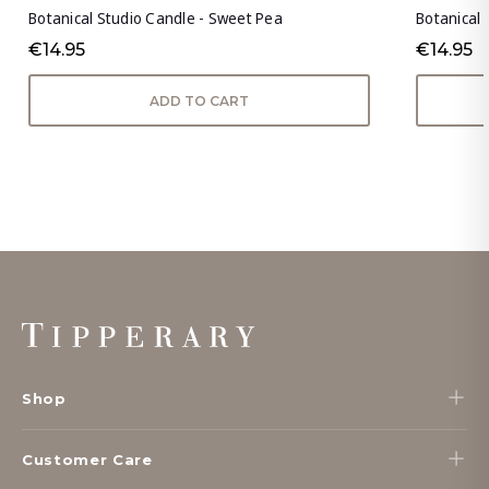
Botanical Studio Candle - Sweet Pea
Botanical 
€14.95
€14.95
ADD TO CART
Footer
Start
Shop
Customer Care