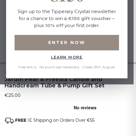
Sign up to the Tipperary Crystal newsletter
for a chance to win a
€150 gift voucher
–
plus
10% off
your first order.
ENTER NOW
LEARN MORE
Free entry · No purchase necessary · Closes 19th August
JARDIN
Jardin Pear & Freesia Candle and
Handcream Tube & Pump Gift Set
€25.00
FREE
IE Shipping on Orders Over €55