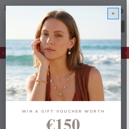
0
×
FREE IE Shipping on Orders Over €55
WIN A GIFT VOUCHER WORTH
€150