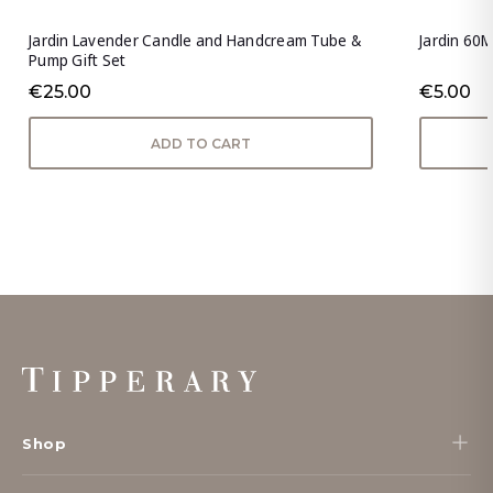
Jardin Lavender Candle and Handcream Tube &
Jardin 60M
Pump Gift Set
€25.00
€5.00
ADD TO CART
Footer
Start
Shop