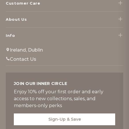
Customer Care
About Us
Info
Ireland, Dublin
Contact Us
JOIN OUR INNER CIRCLE
Enjoy 10% off your first order and early
access to new collections, sales, and
members-only perks
Sign-Up & Save