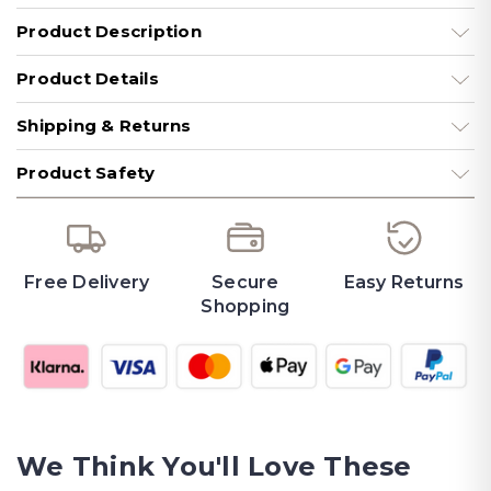
Product Description
Product Details
Shipping & Returns
Product Safety
Free Delivery
Secure
Easy Returns
Shopping
We Think You'll Love These