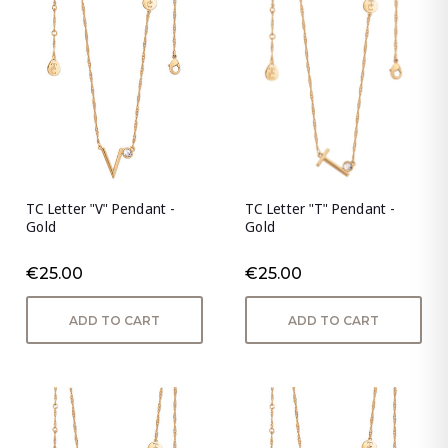
TC Letter "V" Pendant -
TC Letter "T" Pendant -
Gold
Gold
€25.00
€25.00
ADD TO CART
ADD TO CART