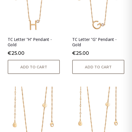
TC Letter "H" Pendant -
TC Letter "G" Pendant -
Gold
Gold
€25.00
€25.00
ADD TO CART
ADD TO CART