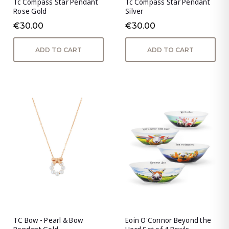
Tc Compass Star Pendant
Tc Compass Star Pendant
Rose Gold
Silver
€30.00
€30.00
ADD TO CART
ADD TO CART
TC Bow - Pearl & Bow
Eoin O'Connor Beyond the