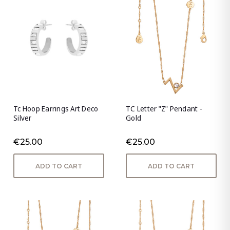
Tc Hoop Earrings Art Deco
TC Letter "Z" Pendant -
Silver
Gold
€25.00
€25.00
ADD TO CART
ADD TO CART