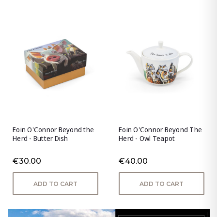
Eoin O'Connor Beyond the
Eoin O'Connor Beyond The
Herd - Butter Dish
Herd - Owl Teapot
€30.00
€40.00
ADD TO CART
ADD TO CART