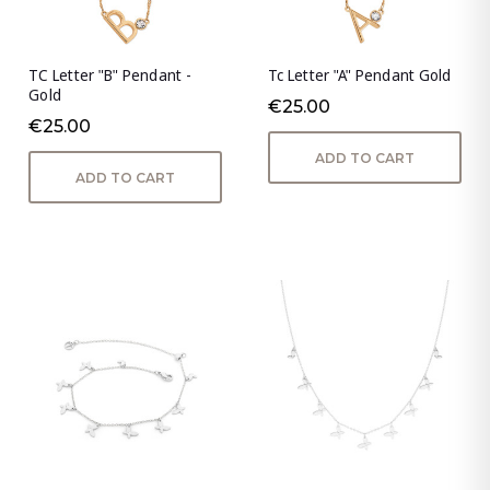
TC Letter "B" Pendant -
Tc Letter "A" Pendant Gold
Gold
€25.00
€25.00
ADD TO CART
ADD TO CART