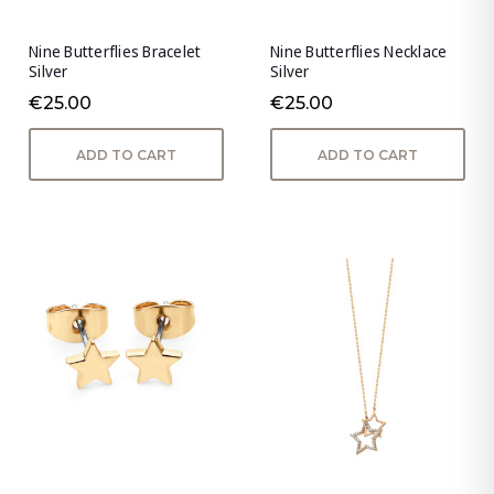
Nine Butterflies Bracelet
Nine Butterflies Necklace
Silver
Silver
€25.00
€25.00
ADD TO CART
ADD TO CART