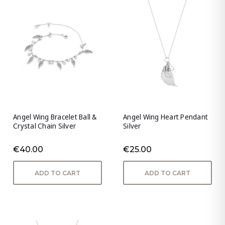
Angel Wing Bracelet Ball &
Angel Wing Heart Pendant
Crystal Chain Silver
Silver
€40.00
€25.00
ADD TO CART
ADD TO CART