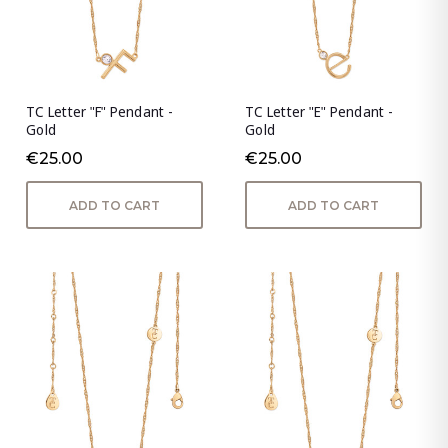
TC Letter "F" Pendant -
TC Letter "E" Pendant -
Gold
Gold
€25.00
€25.00
ADD TO CART
ADD TO CART