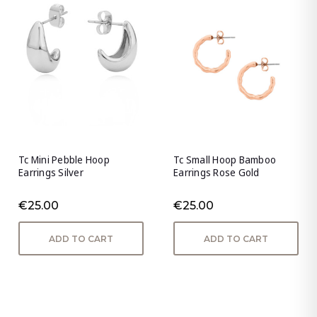
Tc Mini Pebble Hoop
Tc Small Hoop Bamboo
Earrings Silver
Earrings Rose Gold
€25.00
€25.00
ADD TO CART
ADD TO CART