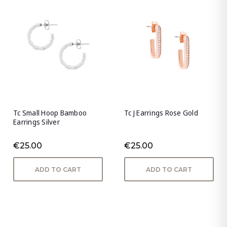
Tc Small Hoop Bamboo
Tc J Earrings Rose Gold
Earrings Silver
€25.00
€25.00
ADD TO CART
ADD TO CART