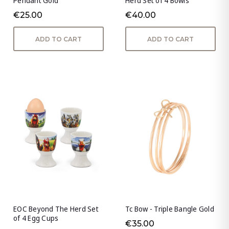
Pendant Gold
Herd Set of 4 Bowls
€25.00
€40.00
ADD TO CART
ADD TO CART
EOC Beyond The Herd Set
Tc Bow - Triple Bangle Gold
of 4 Egg Cups
€35.00