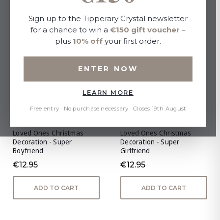
Sign up to the Tipperary Crystal newsletter
for a chance to win a
€150 gift voucher
–
plus
10% off
your first order.
ENTER NOW
LEARN MORE
Free entry · No purchase necessary · Closes 19th August
Loved Ones Christmas
Loved Ones Christmas
Decoration - Super
Decoration - Super
Boyfriend
Girlfriend
€12.95
€12.95
ADD TO CART
ADD TO CART