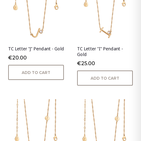
TC Letter "J" Pendant - Gold
TC Letter "I" Pendant -
Gold
€20.00
€25.00
ADD TO CART
ADD TO CART