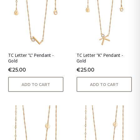
TC Letter "L" Pendant -
TC Letter "K" Pendant -
Gold
Gold
€25.00
€25.00
ADD TO CART
ADD TO CART