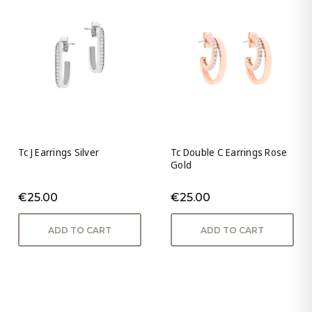
Tc J Earrings Silver
Tc Double C Earrings Rose
Gold
€25.00
€25.00
ADD TO CART
ADD TO CART