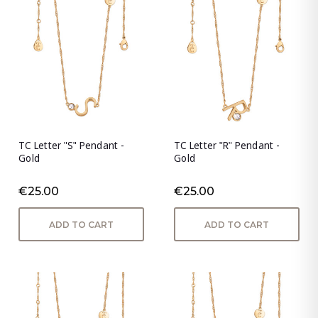
TC Letter "S" Pendant -
TC Letter "R" Pendant -
Gold
Gold
€25.00
€25.00
ADD TO CART
ADD TO CART