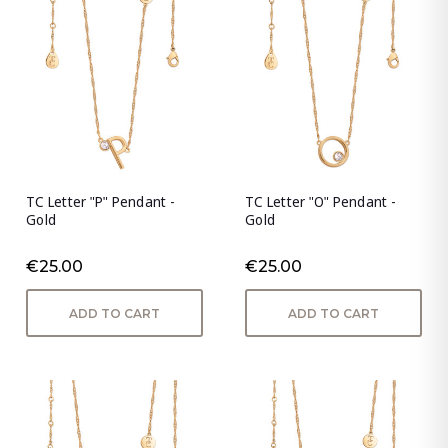
TC Letter "P" Pendant -
TC Letter "O" Pendant -
Gold
Gold
€25.00
€25.00
ADD TO CART
ADD TO CART