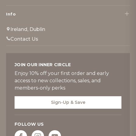
Info
Ireland, Dublin
Contact Us
JOIN OUR INNER CIRCLE
Enjoy 10% off your first order and early
access to new collections, sales, and
members-only perks
Sign-Up & Save
FOLLOW US