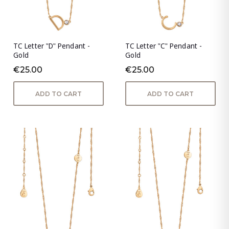
TC Letter "D" Pendant -
TC Letter "C" Pendant -
Gold
Gold
€25.00
€25.00
ADD TO CART
ADD TO CART