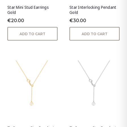
Star Mini Stud Earrings
Star Interlocking Pendant
Gold
Gold
€20.00
€30.00
ADD TO CART
ADD TO CART