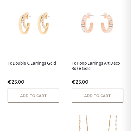
Tc Double C Earrings Gold
Tc Hoop Earrings Art Deco
Rose Gold
€25.00
€25.00
ADD TO CART
ADD TO CART