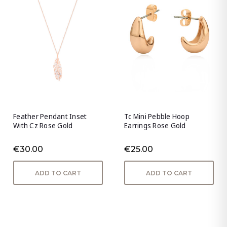
Feather Pendant Inset
Tc Mini Pebble Hoop
With Cz Rose Gold
Earrings Rose Gold
€30.00
€25.00
ADD TO CART
ADD TO CART