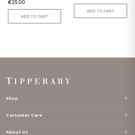
€25.00
ADD TO CART
ADD TO CART
Footer
Start
Shop
Customer Care
About Us