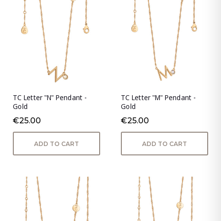
TC Letter "N" Pendant -
TC Letter "M" Pendant -
Gold
Gold
€25.00
€25.00
ADD TO CART
ADD TO CART