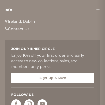
Info
Ireland, Dublin
Contact Us
JOIN OUR INNER CIRCLE
Enjoy 10% off your first order and early
access to new collections, sales, and
members-only perks
Sign-Up & Save
FOLLOW US