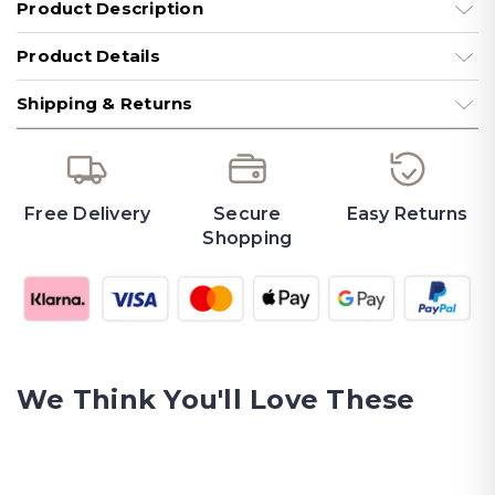
Product Description
Product Details
Shipping & Returns
Free Delivery
Secure
Easy Returns
Shopping
We Think You'll Love These