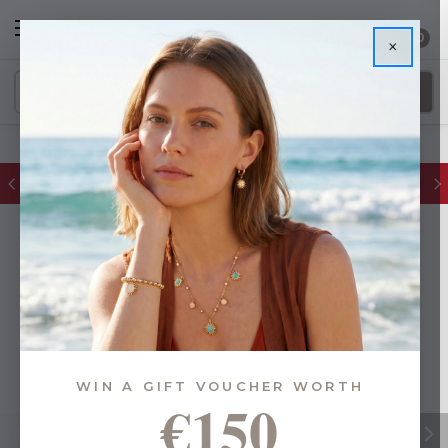
0
×
FREE IE Shipping on Orders Over €55
WIN A GIFT VOUCHER WORTH
€150