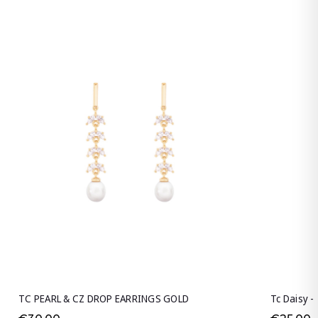
TC PEARL & CZ DROP EARRINGS GOLD
Tc Daisy -