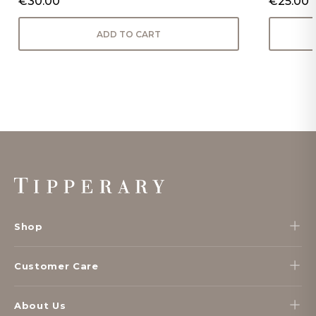
€30.00
€25.00
ADD TO CART
Footer
Start
Shop
Customer Care
About Us