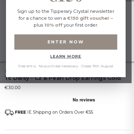
Sign up to the Tipperary Crystal newsletter
for a chance to win a
€150 gift voucher
–
plus
10% off
your first order.
ENTER NOW
LEARN MORE
Free entry · No purchase necessary · Closes 19th August
TIPPERARY CRYSTAL
Tc Daisy - Cz & Pearl Drop Earrings Gold
€30.00
FREE
IE Shipping on Orders Over €55