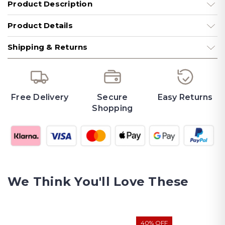
Product Description
Product Details
Shipping & Returns
Free Delivery
Secure
Easy Returns
Shopping
We Think You'll Love These
40% OFF