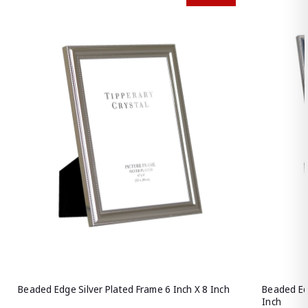
Beaded Edge Silver Plated Frame 6 Inch X 8 Inch
Beaded Edg
Inch