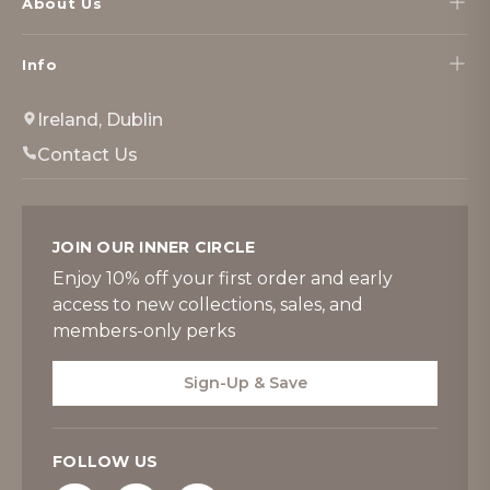
About Us
Info
Ireland, Dublin
Contact Us
JOIN OUR INNER CIRCLE
Enjoy 10% off your first order and early
access to new collections, sales, and
members-only perks
Sign-Up & Save
FOLLOW US