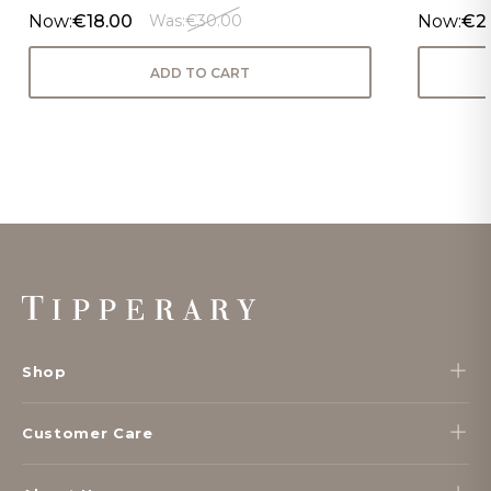
Now:
€18.00
Now:
€2
Was:
€30.00
ADD TO CART
Footer
Start
Shop
Customer Care