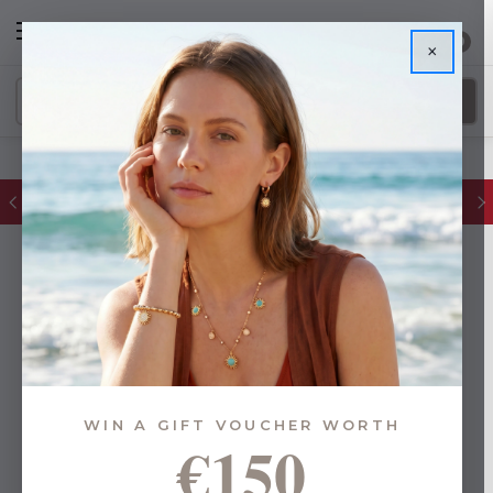
0
×
FREE IE Shipping on Orders Over €55
WIN A GIFT VOUCHER WORTH
€150