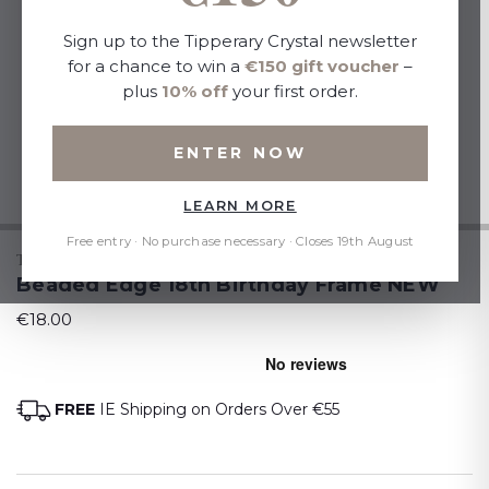
Sign up to the Tipperary Crystal newsletter
for a chance to win a
€150 gift voucher
–
plus
10% off
your first order.
ENTER NOW
LEARN MORE
Free entry · No purchase necessary · Closes 19th August
TIPPERARY CRYSTAL
Beaded Edge 18th Birthday Frame NEW
€18.00
FREE
IE Shipping on Orders Over €55