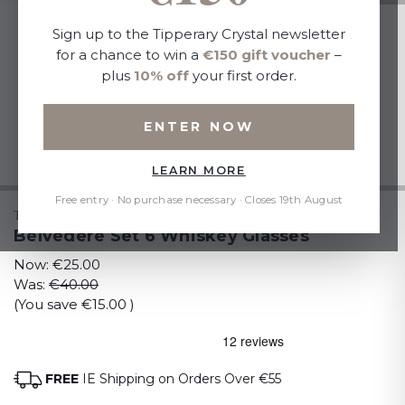
Sign up to the Tipperary Crystal newsletter
for a chance to win a
€150 gift voucher
–
plus
10% off
your first order.
ENTER NOW
LEARN MORE
Free entry · No purchase necessary · Closes 19th August
TIPPERARY CRYSTAL
Belvedere Set 6 Whiskey Glasses
Now:
€25.00
Was:
€40.00
(You save
€15.00
)
FREE
IE Shipping on Orders Over €55