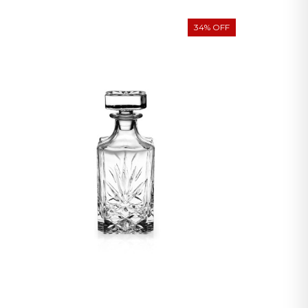
34% OFF