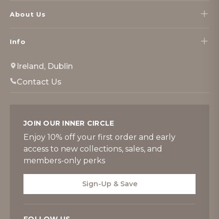
About Us
Info
Ireland, Dublin
Contact Us
JOIN OUR INNER CIRCLE
Enjoy 10% off your first order and early
access to new collections, sales, and
members-only perks
Sign-Up & Save
FOLLOW US