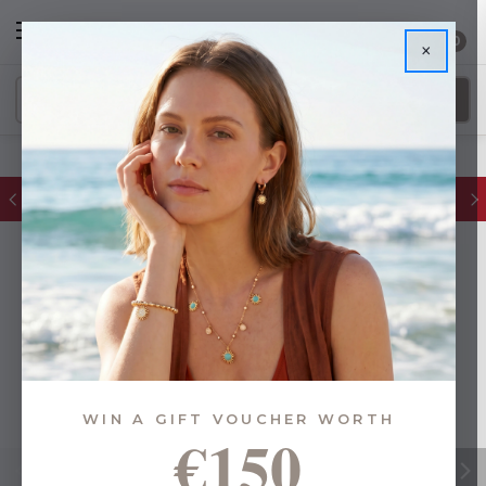
0
×
FREE IE Shipping on Orders Over €55
WIN A GIFT VOUCHER WORTH
€150