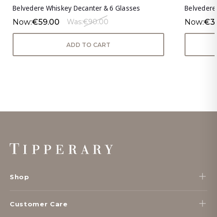
Belvedere Whiskey Decanter & 6 Glasses
Belvedere 
Now:
€59.00
Now:
€3
Was:
€90.00
ADD TO CART
Footer
Start
Shop
Customer Care