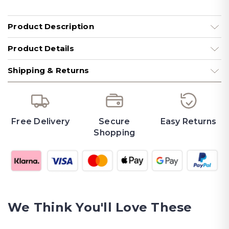
Product Description
Product Details
Shipping & Returns
Free Delivery
Secure
Easy Returns
Shopping
We Think You'll Love These