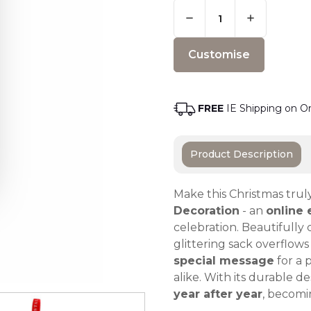
Quantity:
Only
Left
Adding t
In
Stock
-
Order
Soon
FREE
IE Shipping on O
Product Description
Make this Christmas trul
Decoration
- an
online 
celebration. Beautifully
glittering sack overflow
special message
for a 
alike. With its durable 
year after year
, becomin