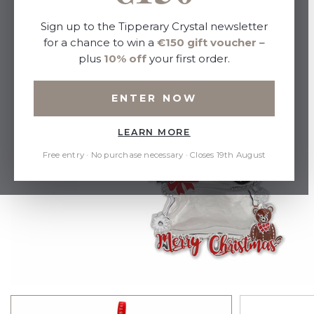
Sign up to the Tipperary Crystal newsletter
for a chance to win a
€150 gift voucher
–
plus
10% off
your first order.
ENTER NOW
LEARN MORE
Free entry · No purchase necessary · Closes 19th August