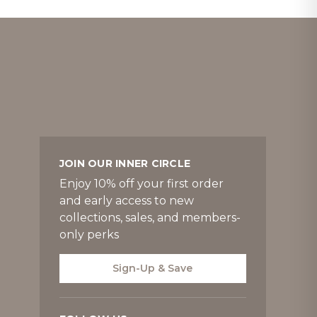
JOIN OUR INNER CIRCLE
Enjoy 10% off your first order
and early access to new
collections, sales, and members-
only perks
Sign-Up & Save