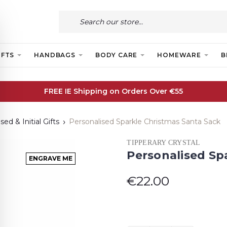
IFTS
HANDBAGS
BODY CARE
HOMEWARE
B
FREE IE Shipping on Orders Over €55
sed & Initial Gifts
Personalised Sparkle Christmas Santa Sack
TIPPERARY CRYSTAL
Personalised Sp
ENGRAVE ME
€22.00