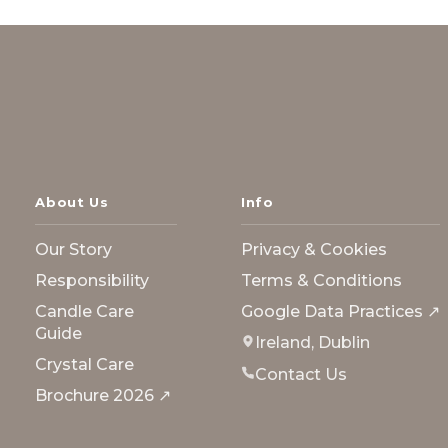
About Us
Info
Our Story
Privacy & Cookies
Responsibility
Terms & Conditions
Candle Care
Google Data Practices ↗
Guide
Ireland, Dublin
Crystal Care
Contact Us
Brochure 2026 ↗