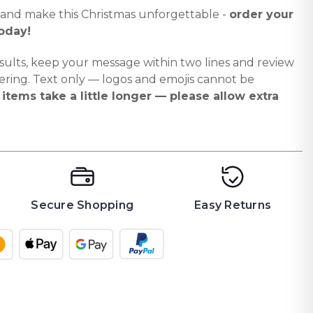
 and make this Christmas unforgettable -
order your
oday!
sults, keep your message within two lines and review
ering. Text only — logos and emojis cannot be
items take a little longer — please allow extra
Secure Shopping
Easy Returns