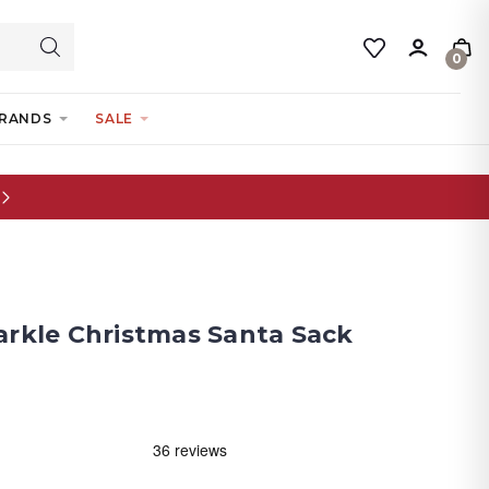
0
RANDS
SALE
arkle Christmas Santa Sack