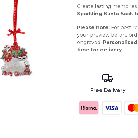
Create lasting memories
Sparkling Santa Sack t
Please note:
For best re
your preview before ord
engraved.
Personalised 
time for delivery.
Free Delivery