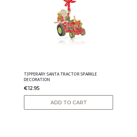
TIPPERARY SANTA TRACTOR SPARKLE
DECORATION
€12.95
ADD TO CART