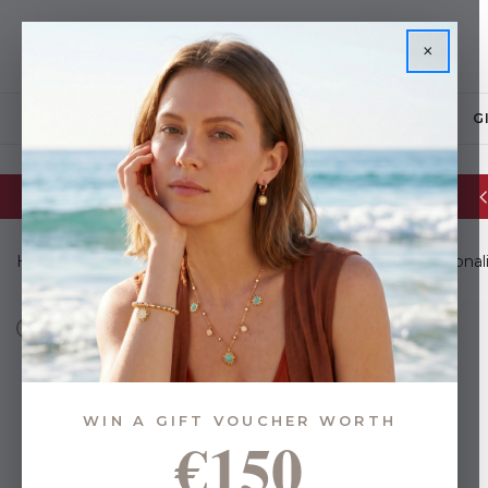
×
JEWELLERY
G
Glassware Sale | up to 50% OFF
Home
Gifts
Gifts for Everyone
Gifts For Him
Personali
WIN A GIFT VOUCHER WORTH
€150