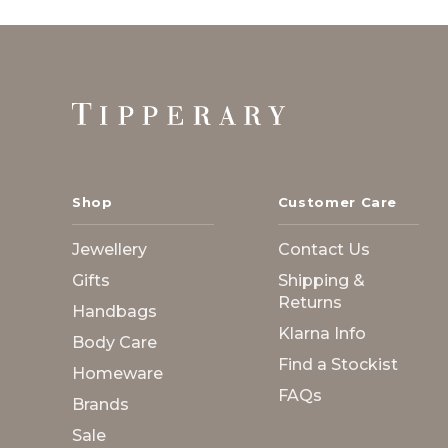
Footer
Start
Shop
Customer Care
Jewellery
Contact Us
Gifts
Shipping &
Returns
Handbags
Klarna Info
Body Care
Find a Stockist
Homeware
FAQs
Brands
Sale