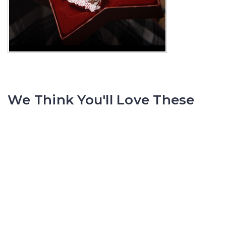
We Think You'll Love These