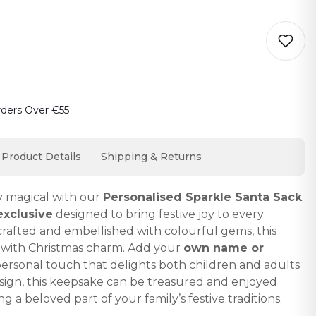
o cart… The item has been added
rders Over €55
Product Details
Shipping & Returns
y magical with our
Personalised Sparkle Santa Sack
exclusive
designed to bring festive joy to every
 crafted and embellished with colourful gems, this
s with Christmas charm. Add your
own name or
personal touch that delights both children and adults
design, this keepsake can be treasured and enjoyed
g a beloved part of your family’s festive traditions.