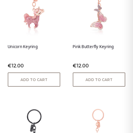
Unicorn Keyring
Pink Butterfly Keyring
€12.00
€12.00
ADD TO CART
ADD TO CART