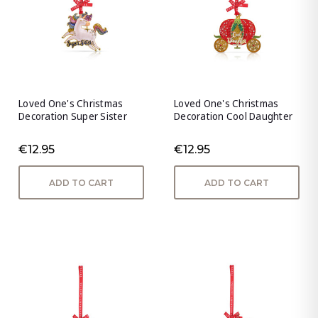
Loved One's Christmas
Loved One's Christmas
Decoration Super Sister
Decoration Cool Daughter
€12.95
€12.95
ADD TO CART
ADD TO CART