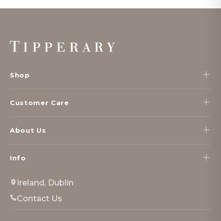
Footer
Start
Shop
Customer Care
About Us
Info
Ireland, Dublin
Contact Us