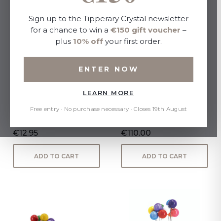
Sign up to the Tipperary Crystal newsletter
for a chance to win a
€150 gift voucher
–
plus
10% off
your first order.
ENTER NOW
LEARN MORE
Loved Ones Christmas
David McGlynn Sculpture -
Decoration - Super
Couple "Devotion"
Free entry · No purchase necessary · Closes 19th August
Girlfriend
€12.95
€110.00
ADD TO CART
ADD TO CART