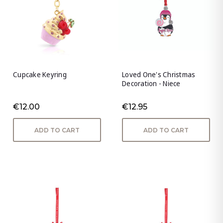
Cupcake Keyring
Loved One's Christmas
Decoration - Niece
€12.00
€12.95
ADD TO CART
ADD TO CART