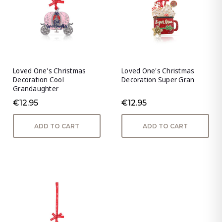
Loved One's Christmas
Loved One's Christmas
Decoration Cool
Decoration Super Gran
Grandaughter
€12.95
€12.95
ADD TO CART
ADD TO CART