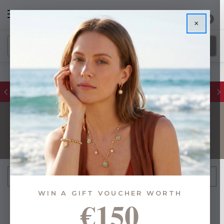
0
×
FREE IE Shipping on Orders Over €55
DECORATIONS
FILTER
Sort By:
WIN A GIFT VOUCHER WORTH
€150