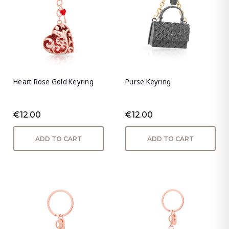
Heart Rose Gold Keyring
Purse Keyring
€12.00
€12.00
ADD TO CART
ADD TO CART