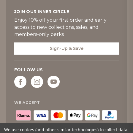
JOIN OUR INNER CIRCLE
Enjoy 10% off your first order and early
access to new collections, sales, and
members-only perks
Sign-Up & Save
FOLLOW US
WE ACCEPT
We use cookies (and other similar technologies) to collect data