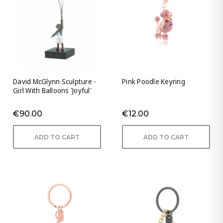
David McGlynn Sculpture -
Pink Poodle Keyring
Girl With Balloons 'Joyful'
€90.00
€12.00
ADD TO CART
ADD TO CART