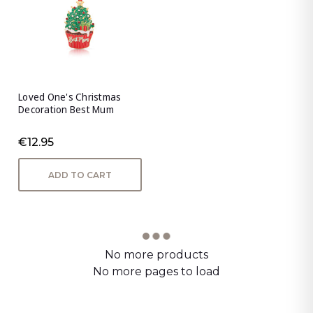
Loved One's Christmas
Decoration Best Mum
€12.95
ADD TO CART
No more products
No more pages to load