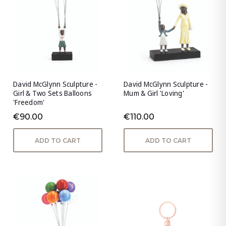
David McGlynn Sculpture -
David McGlynn Sculpture -
Girl & Two Sets Balloons
Mum & Girl 'Loving'
'Freedom'
€90.00
€110.00
ADD TO CART
ADD TO CART