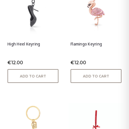
High Heel Keyring
Flamingo Keyring
€12.00
€12.00
ADD TO CART
ADD TO CART