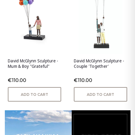
David McGlynn Sculpture -
David McGlynn Sculpture -
Mum & Boy "Grateful"
Couple 'Together'
€110.00
€110.00
ADD TO CART
ADD TO CART