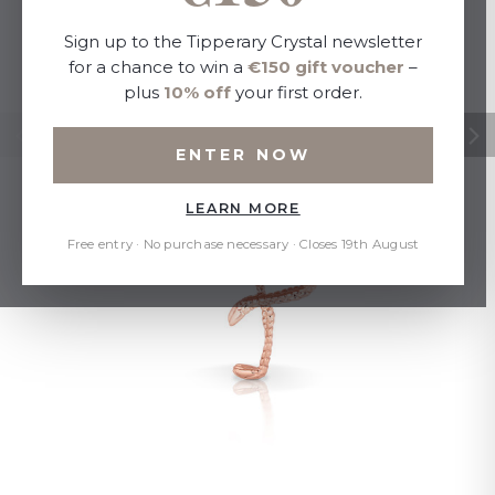
Sign up to the Tipperary Crystal newsletter
for a chance to win a
€150 gift voucher
–
plus
10% off
your first order.
ENTER NOW
LEARN MORE
Free entry · No purchase necessary · Closes 19th August