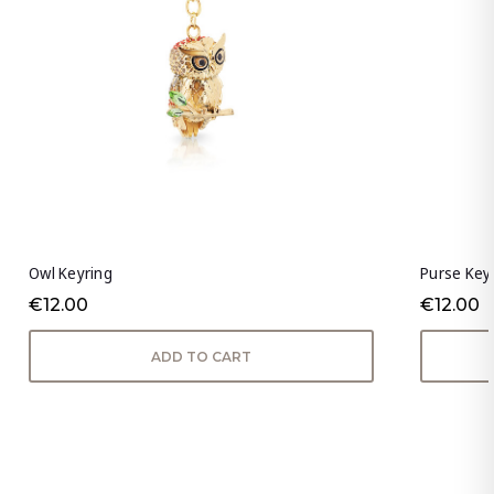
Owl Keyring
Purse Key
€12.00
€12.00
ADD TO CART