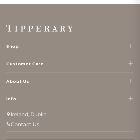
Footer
Start
Shop
Customer Care
About Us
Info
Ireland, Dublin
Contact Us