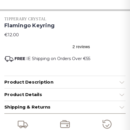
TIPPERARY CRYSTAL
Flamingo Keyring
€12.00
FREE
IE Shipping on Orders Over €55
Product Description
Product Details
Shipping & Returns