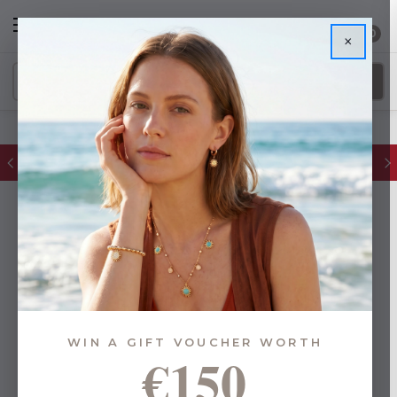
0
×
FREE IE Shipping on Orders Over €55
WIN A GIFT VOUCHER WORTH
€150