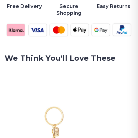
Free Delivery
Secure
Easy Returns
Shopping
We Think You'll Love These