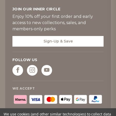
JOIN OUR INNER CIRCLE
Enjoy 10% off your first order and early
access to new collections, sales, and
members-only perks
Sign-Up & Save
FOLLOW US
WE ACCEPT
We use cookies (and other similar technologies) to collect data