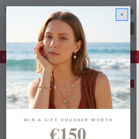
0
×
FREE IE Shipping on Orders Over €55
BUY 1, GET 1 FREE
WIN A GIFT VOUCHER WORTH
€150