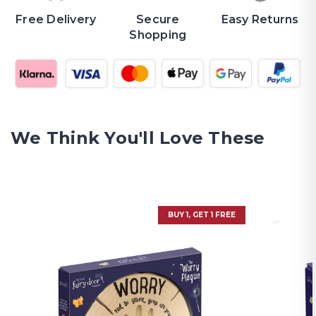
Free Delivery
Secure
Easy Returns
Shopping
We Think You'll Love These
BUY 1, GET 1 FREE