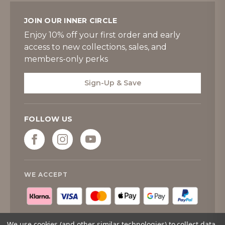
JOIN OUR INNER CIRCLE
Enjoy 10% off your first order and early
access to new collections, sales, and
members-only perks
Sign-Up & Save
FOLLOW US
WE ACCEPT
We use cookies (and other similar technologies) to collect data