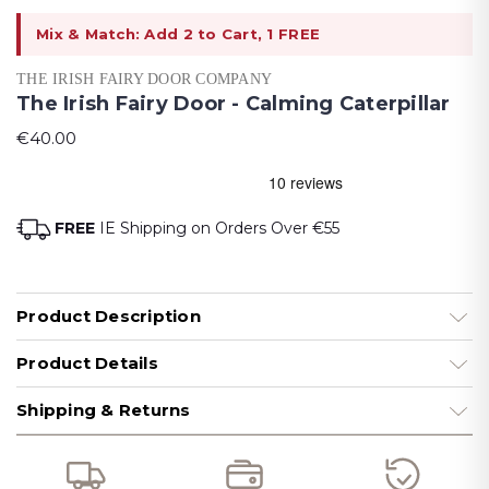
Mix & Match: Add 2 to Cart, 1 FREE
THE IRISH FAIRY DOOR COMPANY
The Irish Fairy Door - Calming Caterpillar
€40.00
FREE
IE Shipping on Orders Over €55
Product Description
Product Details
Shipping & Returns