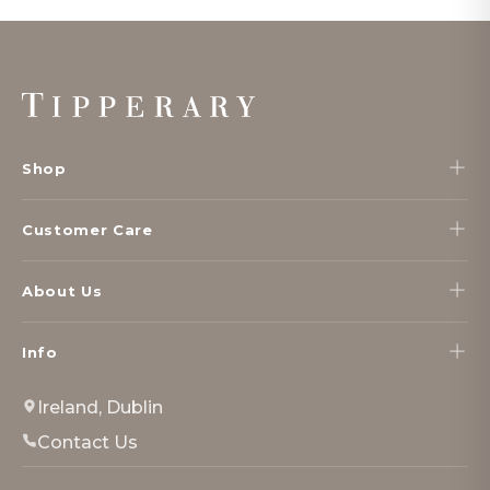
Footer
Start
Shop
Customer Care
About Us
Info
Ireland, Dublin
Contact Us