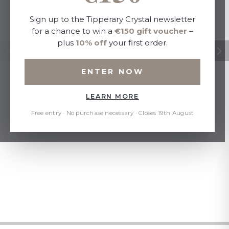
Sign up to the Tipperary Crystal newsletter
for a chance to win a
€150 gift voucher
–
plus
10% off
your first order.
ENTER NOW
LEARN MORE
Free entry · No purchase necessary · Closes 19th August