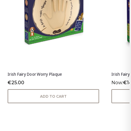
Irish Fairy Door Worry Plaque
Irish Fair
€25.00
Now:
€1
ADD TO CART