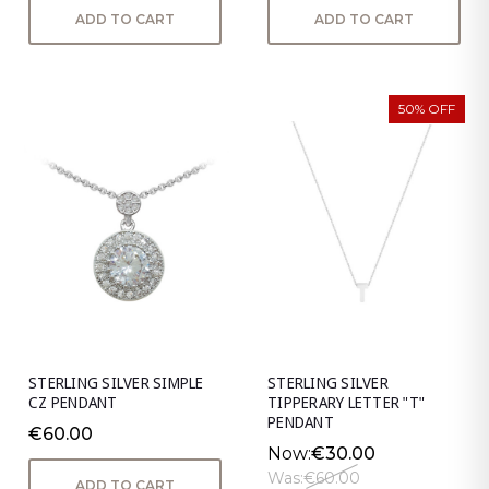
ADD TO CART
ADD TO CART
50% OFF
STERLING SILVER SIMPLE
STERLING SILVER
CZ PENDANT
TIPPERARY LETTER "T"
PENDANT
€60.00
Now:
€30.00
Was:
€60.00
ADD TO CART