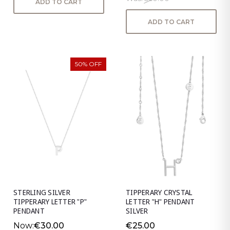
ADD TO CART
ADD TO CART
50% OFF
STERLING SILVER
TIPPERARY CRYSTAL
TIPPERARY LETTER "P"
LETTER "H" PENDANT
PENDANT
SILVER
Now:
€30.00
€25.00