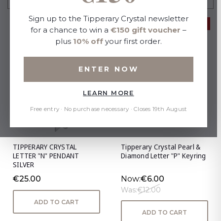
Sign up to the Tipperary Crystal newsletter
50% OFF
for a chance to win a
€150 gift voucher
–
plus
10% off
your first order.
ENTER NOW
LEARN MORE
Free entry · No purchase necessary · Closes 19th August
TIPPERARY CRYSTAL
Tipperary Crystal Pearl &
LETTER "N" PENDANT
Diamond Letter "P" Keyring
SILVER
€25.00
Now:
€6.00
Was:
€12.00
ADD TO CART
ADD TO CART