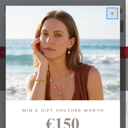
0
×
Glassware Sale | up to 50% OFF
POPULAR GIFTS
Bee Inspired (19)
Gift Sets (22)
Best Sellers (93)
WIN A GIFT VOUCHER WORTH
€150
FILTER
Sort By: