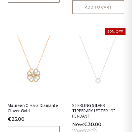
ADD TO CART
50% OFF
Maureen O'Hara Diamante
STERLING SILVER
Clover Gold
TIPPERARY LETTER "O"
PENDANT
€25.00
Now:
€30.00
Was:
€60.00