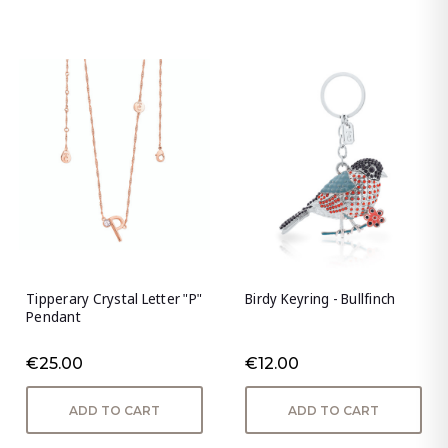
Tipperary Crystal Letter "P"
Birdy Keyring - Bullfinch
Pendant
€25.00
€12.00
ADD TO CART
ADD TO CART