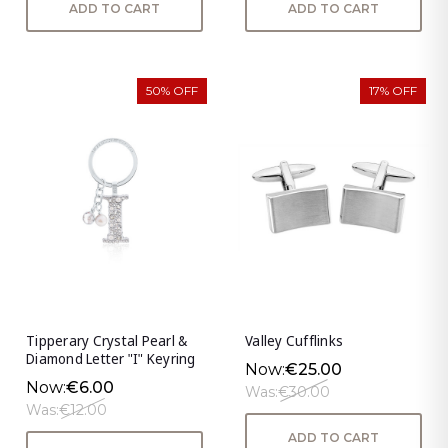
ADD TO CART
ADD TO CART
50% OFF
17% OFF
Tipperary Crystal Pearl &
Valley Cufflinks
Diamond Letter "I" Keyring
Now:
€25.00
Now:
€6.00
Was:
€30.00
Was:
€12.00
ADD TO CART