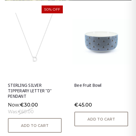
50% OFF
STERLING SILVER
Bee Fruit Bowl
TIPPERARY LETTER "D"
PENDANT
Now:
€30.00
€45.00
Was:
€60.00
ADD TO CART
ADD TO CART