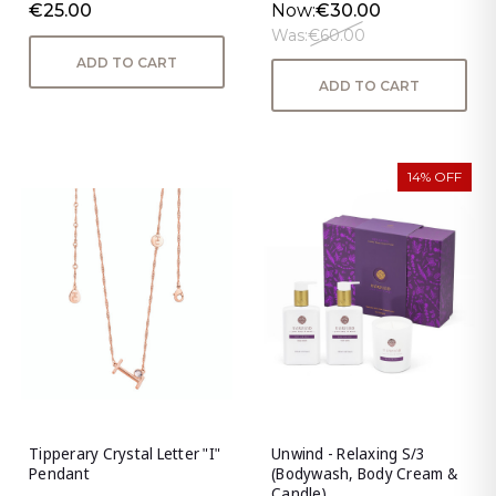
€25.00
Now:
€30.00
Was:
€60.00
ADD TO CART
ADD TO CART
14% OFF
Tipperary Crystal Letter "I"
Unwind - Relaxing S/3
Pendant
(Bodywash, Body Cream &
Candle)