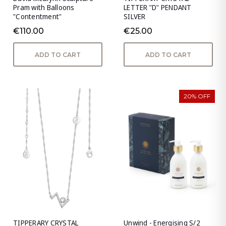
Pram with Balloons
LETTER "D" PENDANT
"Contentment"
SILVER
€110.00
€25.00
ADD TO CART
ADD TO CART
20% OFF
TIPPERARY CRYSTAL
Unwind - Energising S/2