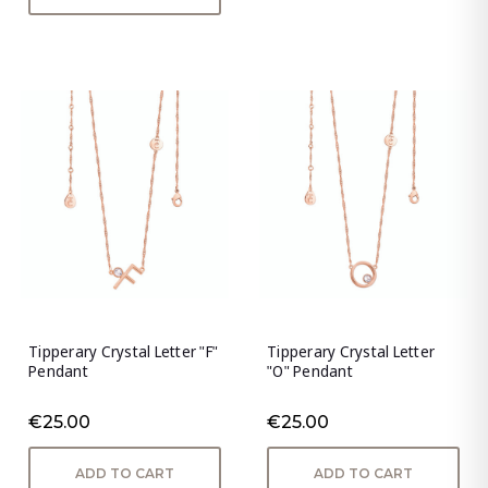
Tipperary Crystal Letter "F"
Tipperary Crystal Letter
Pendant
"O" Pendant
€25.00
€25.00
ADD TO CART
ADD TO CART