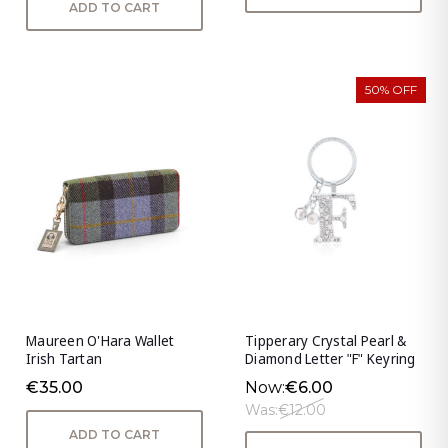
ADD TO CART
50% OFF
Maureen O'Hara Wallet
Tipperary Crystal Pearl &
Irish Tartan
Diamond Letter "F" Keyring
€35.00
Now:
€6.00
Was:
€12.00
ADD TO CART