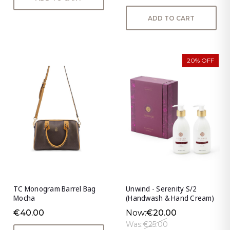
ADD TO CART
20% OFF
TC Monogram Barrel Bag
Unwind - Serenity S/2
Mocha
(Handwash & Hand Cream)
€40.00
Now:
€20.00
Was:
€25.00