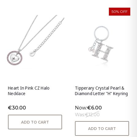
50% OFF
Heart In Pink CZ Halo
Tipperary Crystal Pearl &
Necklace
Diamond Letter "H" Keyring
€30.00
Now:
€6.00
Was:
€12.00
ADD TO CART
ADD TO CART