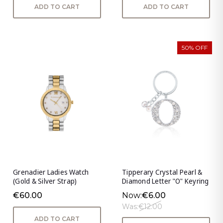
ADD TO CART
ADD TO CART
50% OFF
Grenadier Ladies Watch
Tipperary Crystal Pearl &
(Gold & Silver Strap)
Diamond Letter "O" Keyring
€60.00
Now:
€6.00
Was:
€12.00
ADD TO CART