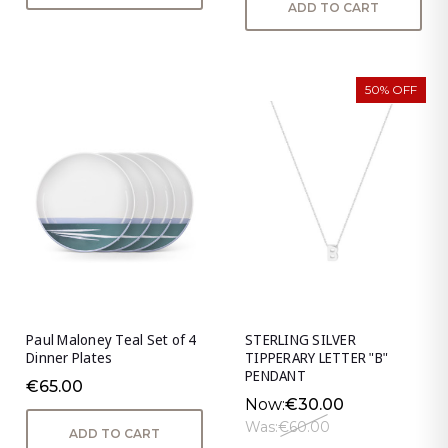
ADD TO CART
50% OFF
Paul Maloney Teal Set of 4
STERLING SILVER
Dinner Plates
TIPPERARY LETTER "B"
PENDANT
€65.00
Now:
€30.00
Was:
€60.00
ADD TO CART