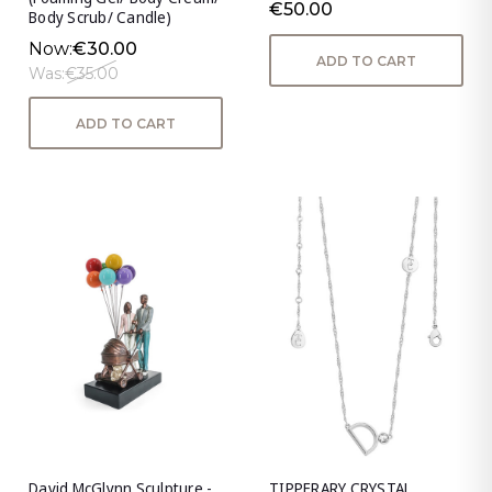
€50.00
Body Scrub/ Candle)
Now:
€30.00
ADD TO CART
Was:
€35.00
ADD TO CART
David McGlynn Sculpture -
TIPPERARY CRYSTAL