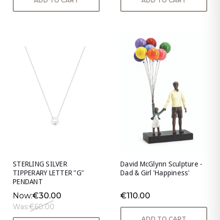
ADD TO CART
ADD TO CART
STERLING SILVER
David McGlynn Sculpture -
TIPPERARY LETTER "G"
Dad & Girl 'Happiness'
PENDANT
Now:
€30.00
€110.00
Was:
€60.00
ADD TO CART