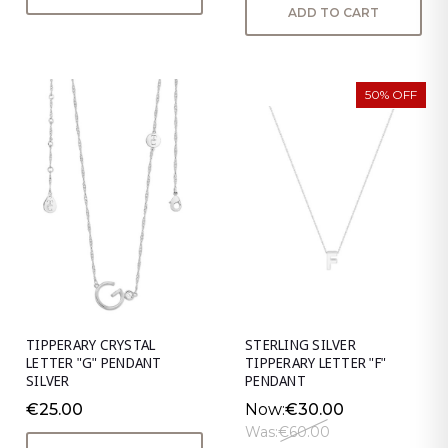
ADD TO CART
50% OFF
TIPPERARY CRYSTAL
STERLING SILVER
LETTER "G" PENDANT
TIPPERARY LETTER "F"
SILVER
PENDANT
€25.00
Now:
€30.00
Was:
€60.00