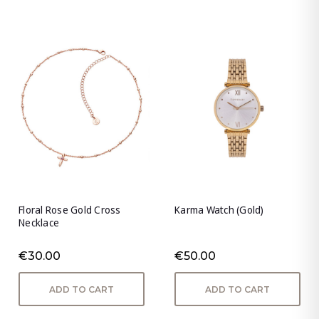
Floral Rose Gold Cross
Karma Watch (Gold)
Necklace
€30.00
€50.00
ADD TO CART
ADD TO CART