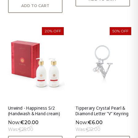
ADD TO CART
20% OFF
50% OFF
Unwind - Happiness S/2
Tipperary Crystal Pearl &
(Handwash & Hand cream)
Diamond Letter "V" Keyring
Now:
€20.00
Now:
€6.00
Was:
€25.00
Was:
€12.00