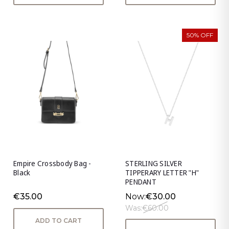
50% OFF
Empire Crossbody Bag -
STERLING SILVER
Black
TIPPERARY LETTER "H"
PENDANT
€35.00
Now:
€30.00
Was:
€60.00
ADD TO CART