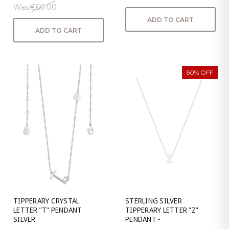
Was:
€60.00
ADD TO CART
ADD TO CART
50% OFF
TIPPERARY CRYSTAL
STERLING SILVER
LETTER "T" PENDANT
TIPPERARY LETTER "Z"
SILVER
PENDANT -