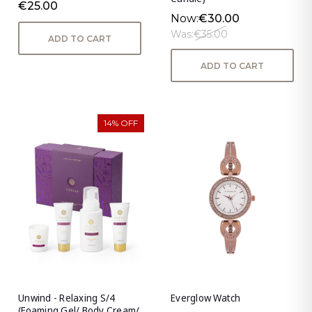
€25.00
Now:
€30.00
Was:
€35.00
ADD TO CART
ADD TO CART
14% OFF
Unwind - Relaxing S/4
Everglow Watch
(Foaming Gel/ Body Cream/