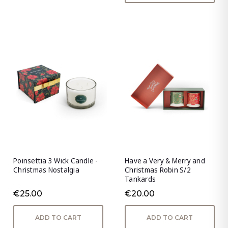
Poinsettia 3 Wick Candle -
Have a Very & Merry and
Christmas Nostalgia
Christmas Robin S/2
Tankards
€25.00
€20.00
ADD TO CART
ADD TO CART