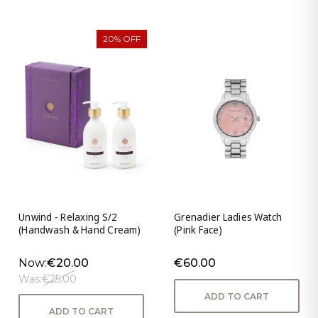
20% OFF
Unwind - Relaxing S/2
Grenadier Ladies Watch
(Handwash & Hand Cream)
(Pink Face)
Now:
€20.00
€60.00
Was:
€25.00
ADD TO CART
ADD TO CART