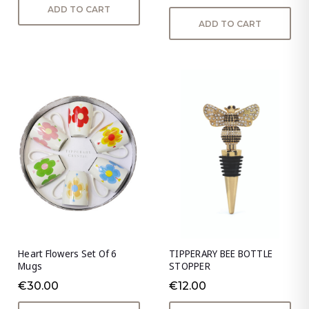
ADD TO CART
ADD TO CART
Heart Flowers Set Of 6
TIPPERARY BEE BOTTLE
Mugs
STOPPER
€30.00
€12.00