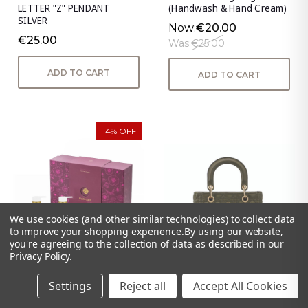
LETTER "Z" PENDANT
(Handwash & Hand Cream)
SILVER
Now:
€20.00
€25.00
Was:
€25.00
ADD TO CART
ADD TO CART
14% OFF
We use cookies (and other similar technologies) to collect data
to improve your shopping experience.
By using our website,
you're agreeing to the collection of data as described in our
Privacy Policy
.
Settings
Reject all
Accept All Cookies
Unwind - Serenity S/3
Genoa Handbag - Olive