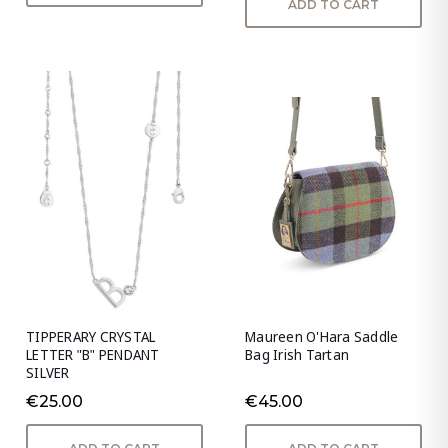
ADD TO CART
TIPPERARY CRYSTAL
Maureen O'Hara Saddle
LETTER "B" PENDANT
Bag Irish Tartan
SILVER
€25.00
€45.00