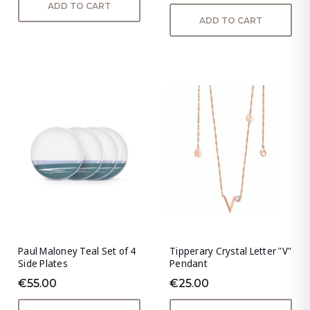
ADD TO CART
ADD TO CART
Paul Maloney Teal Set of 4
Tipperary Crystal Letter "V"
Side Plates
Pendant
€55.00
€25.00