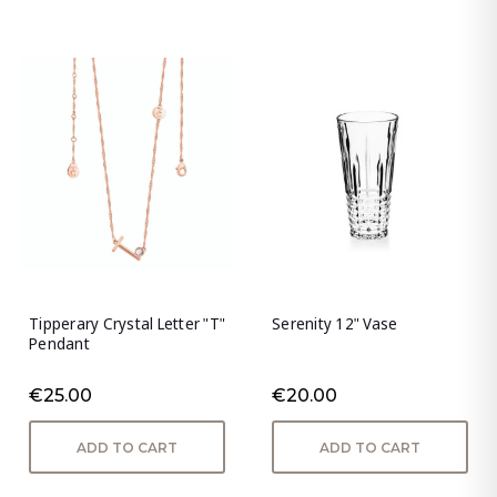
Tipperary Crystal Letter "T"
Serenity 12" Vase
Pendant
€25.00
€20.00
ADD TO CART
ADD TO CART