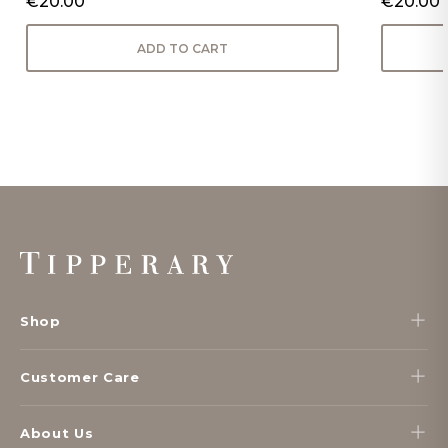
€20.00
€20.00
ADD TO CART
Footer
Start
Shop
Customer Care
About Us