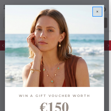
0
×
FREE IE Shipping on Orders Over €55
WIN A GIFT VOUCHER WORTH
€150