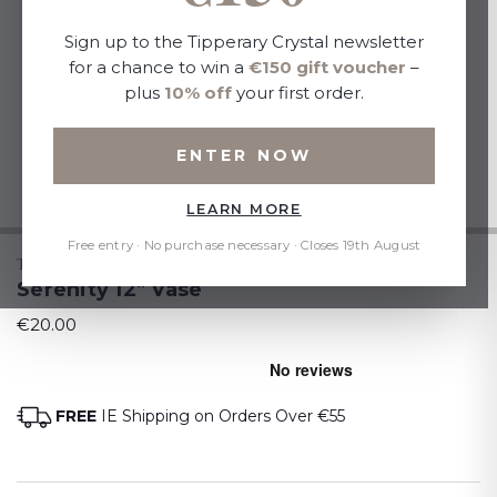
Sign up to the Tipperary Crystal newsletter
for a chance to win a
€150 gift voucher
–
plus
10% off
your first order.
ENTER NOW
LEARN MORE
Free entry · No purchase necessary · Closes 19th August
TIPPERARY CRYSTAL
Serenity 12" Vase
€20.00
FREE
IE Shipping on Orders Over €55