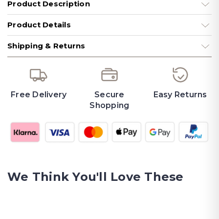
Product Description
Product Details
Shipping & Returns
Free Delivery
Secure
Easy Returns
Shopping
We Think You'll Love These