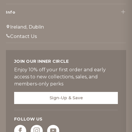
Info
Ireland, Dublin
Contact Us
JOIN OUR INNER CIRCLE
Enjoy 10% off your first order and early
access to new collections, sales, and
members-only perks
Sign-Up & Save
FOLLOW US