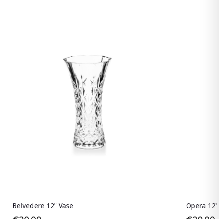
Belvedere 12" Vase
Opera 12"