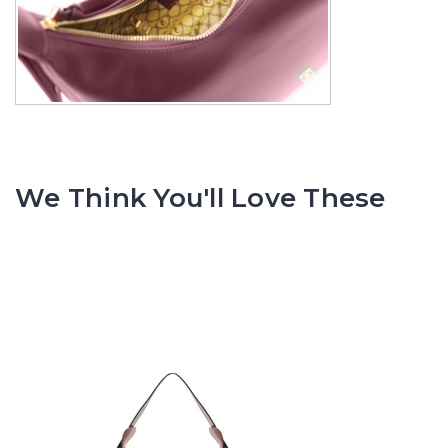
We Think You'll Love These