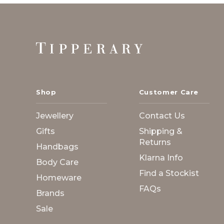
Footer
Start
Shop
Customer Care
Jewellery
Contact Us
Gifts
Shipping &
Returns
Handbags
Klarna Info
Body Care
Find a Stockist
Homeware
FAQs
Brands
Sale