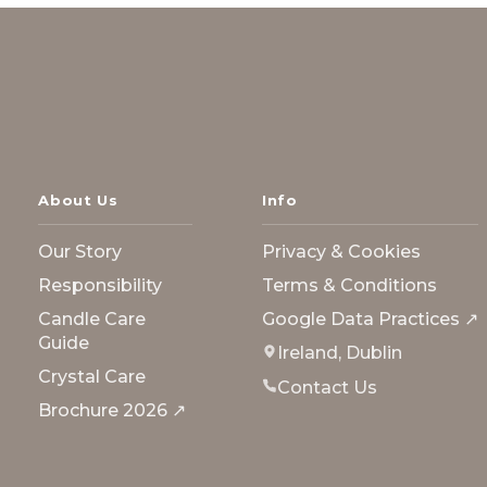
About Us
Info
Our Story
Privacy & Cookies
Responsibility
Terms & Conditions
Candle Care
Google Data Practices ↗
Guide
Ireland, Dublin
Crystal Care
Contact Us
Brochure 2026 ↗