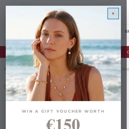
×
JEWELLERY
G
Glassware Sale | up to 50% OFF
Home
Gifts
Gifts By Budget
Under €44
Majorca Han
WIN A GIFT VOUCHER WORTH
€150