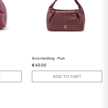
Ibiza Handbag - Plum
€40.00
T
ADD TO CART