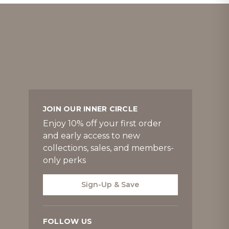
JOIN OUR INNER CIRCLE
Enjoy 10% off your first order
and early access to new
collections, sales, and members-
only perks
Sign-Up & Save
FOLLOW US