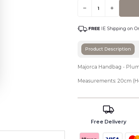
Quantity:
Only
Left
Adding t
In
Stock
-
FREE
IE Shipping on O
Order
Soon
Product Description
Majorca Handbag - Pl
Measurements: 20cm (He
Free Delivery