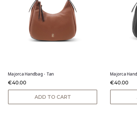
Majorca Handbag - Tan
Majorca Hand
€40.00
€40.00
ADD TO CART