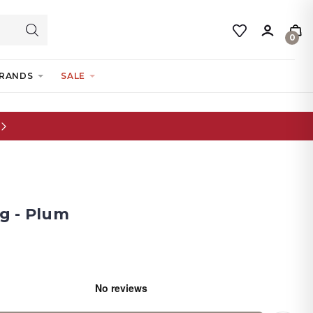
0
RANDS
SALE
g - Plum