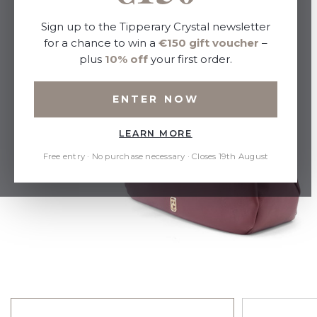
Sign up to the Tipperary Crystal newsletter
for a chance to win a
€150 gift voucher
–
plus
10% off
your first order.
ENTER NOW
LEARN MORE
Free entry · No purchase necessary · Closes 19th August