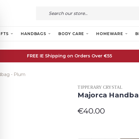
IFTS
HANDBAGS
BODY CARE
HOMEWARE
B
FREE IE Shipping on Orders Over €55
dbag - Plum
TIPPERARY CRYSTAL
Majorca Handba
€40.00