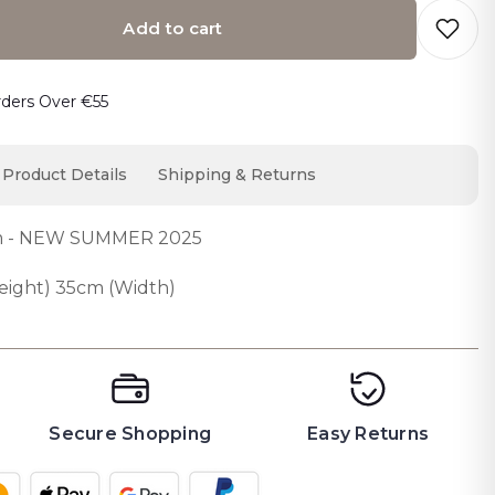
Add to cart
o cart… The item has been added
rders Over €55
Product Details
Shipping & Returns
um - NEW SUMMER 2025
ight) 35cm (Width)
Secure Shopping
Easy Returns