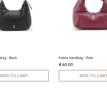
bag - Black
Palma Handbag - Plum
€40.00
ADD TO CART
ADD TO CAR