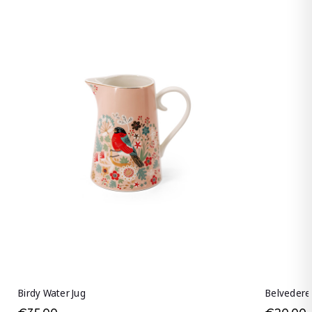
Birdy Water Jug
Belvedere