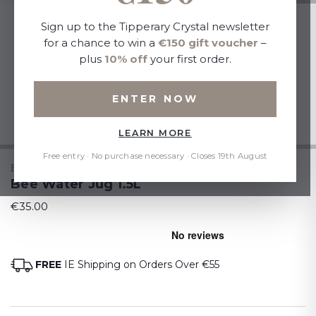
Sign up to the Tipperary Crystal newsletter
for a chance to win a
€150 gift voucher
–
plus
10% off
your first order.
ENTER NOW
LEARN MORE
Free entry · No purchase necessary · Closes 19th August
BEES
Bee Water Jug 1.5L
€35.00
FREE
IE Shipping on Orders Over €55