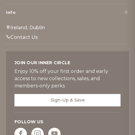
Info
Ireland, Dublin
Contact Us
JOIN OUR INNER CIRCLE
Enjoy 10% off your first order and early
access to new collections, sales, and
members-only perks
Sign-Up & Save
FOLLOW US