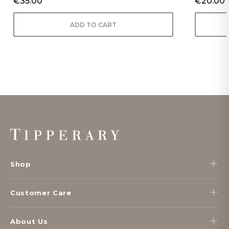
€35.00
€20.00
ADD TO CART
Footer
Start
Shop
Customer Care
About Us