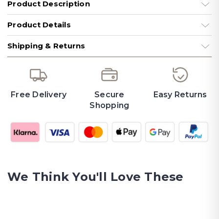
Product Description
Product Details
Shipping & Returns
Free Delivery
Secure
Easy Returns
Shopping
We Think You'll Love These