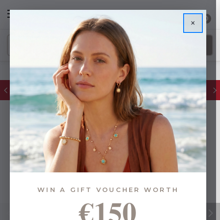
0
×
FREE IE Shipping on Orders Over €55
WIN A GIFT VOUCHER WORTH
€150