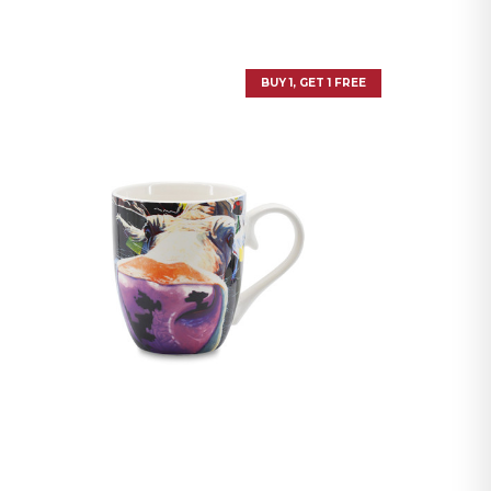
BUY 1, GET 1 FREE