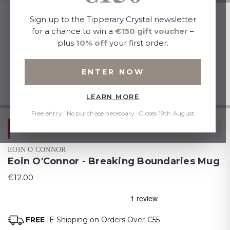
Sign up to the Tipperary Crystal newsletter
for a chance to win a
€150 gift voucher
–
plus
10% off
your first order.
ENTER NOW
LEARN MORE
Free entry · No purchase necessary · Closes 19th August
Mix & Match: Add 2 to Cart, 1 FREE
EOIN O CONNOR
Eoin O'Connor - Breaking Boundaries Mug
€12.00
FREE
IE Shipping on Orders Over €55