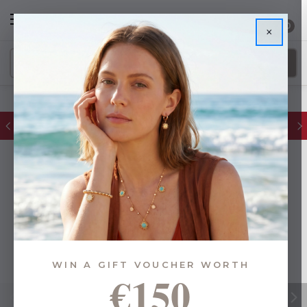
0
×
FREE IE Shipping on Orders Over €55
WIN A GIFT VOUCHER WORTH
€150