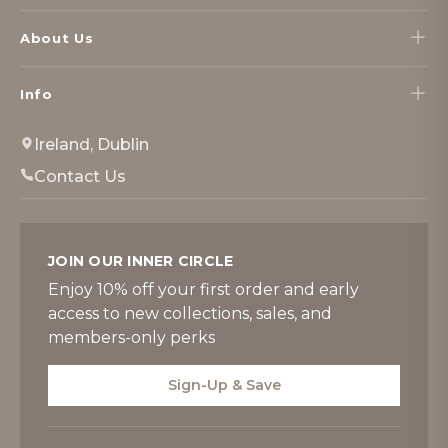
About Us
Info
Ireland, Dublin
Contact Us
JOIN OUR INNER CIRCLE
Enjoy 10% off your first order and early
access to new collections, sales, and
members-only perks
Sign-Up & Save