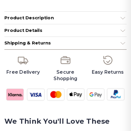
Product Description
Product Details
Shipping & Returns
Free Delivery
Secure
Easy Returns
Shopping
We Think You'll Love These