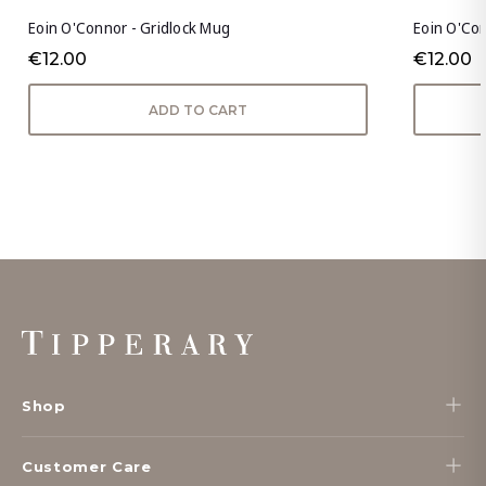
Eoin O'Connor - Gridlock Mug
Eoin O'Co
€12.00
€12.00
ADD TO CART
Footer
Start
Shop
Customer Care