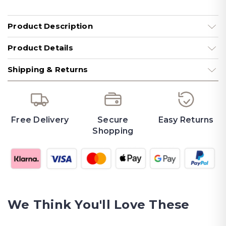
Product Description
Product Details
Shipping & Returns
Free Delivery
Secure
Easy Returns
Shopping
We Think You'll Love These