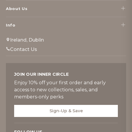
About Us
Info
Ireland, Dublin
Contact Us
JOIN OUR INNER CIRCLE
Enjoy 10% off your first order and early
access to new collections, sales, and
members-only perks
Sign-Up & Save
FOLLOW US