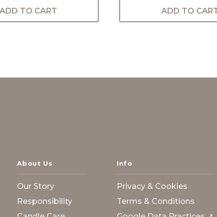
ADD TO CART
ADD TO CAR
About Us
Info
Our Story
Privacy & Cookies
Responsibility
Terms & Conditions
Candle Care
Google Data Practices ↗