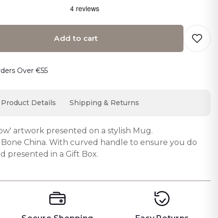
Add to cart
o cart… The item has been added
rders Over €55
Product Details
Shipping & Returns
ow' artwork presented on a stylish Mug.
Bone China. With curved handle to ensure you do
d presented in a Gift Box.