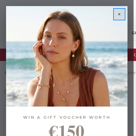
×
JEWELLERY
G
Glassware Sale | up to 50% OFF
Home
Brands
Eoin O Connor Collections
Eoin O'Connor
WIN A GIFT VOUCHER WORTH
€150