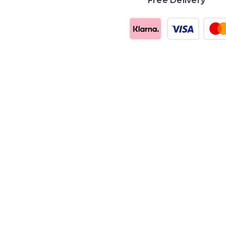
Free Delivery