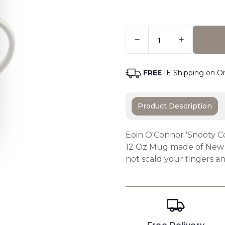
Quantity:
Only
Left
Adding t
In
Stock
-
FREE
IE Shipping on O
Order
Soon
Product Description
Eoin O'Connor 'Snooty C
12 Oz Mug made of New 
not scald your fingers an