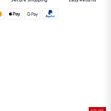
Secure Shopping
Easy Returns
50% OFF