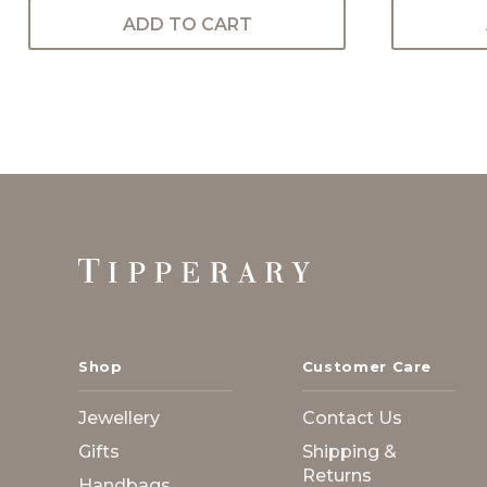
ADD TO CART
Footer
Start
Shop
Customer Care
Jewellery
Contact Us
Gifts
Shipping &
Returns
Handbags