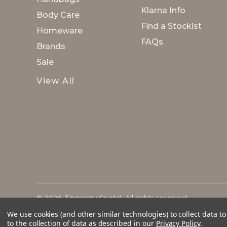
Klarna Info
Body Care
Find a Stockist
Homeware
FAQs
Brands
Sale
View All
© 2026
Tipperary Crystal
. All rights reserved.
We use cookies (and other similar technologies) to collect data 
to the collection of data as described in our
Privacy Policy
.