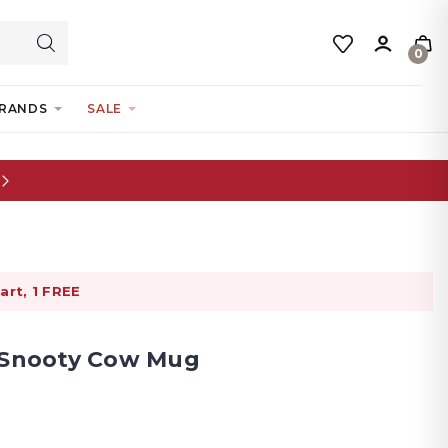
0
RANDS
SALE
art, 1 FREE
- Snooty Cow Mug