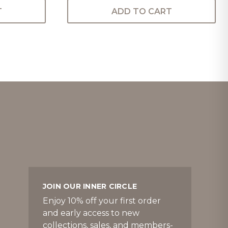
T
ADD TO CART
JOIN OUR INNER CIRCLE
Enjoy 10% off your first order
and early access to new
collections, sales, and members-