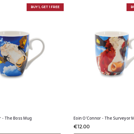
BUY 1, GET 1 FREE
B
r - The Boss Mug
Eoin O'Connor - The Surveyor 
€12.00