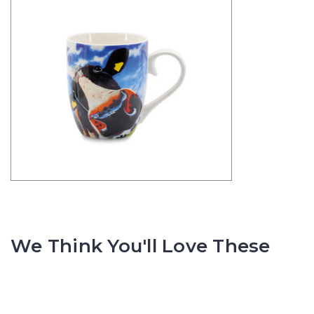
We Think You'll Love These