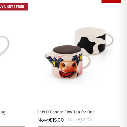
UY 1, GET 1 FREE
Mug
Eoin O'Connor Cow Tea for One
Now:
€15.00
Was:
€30.00