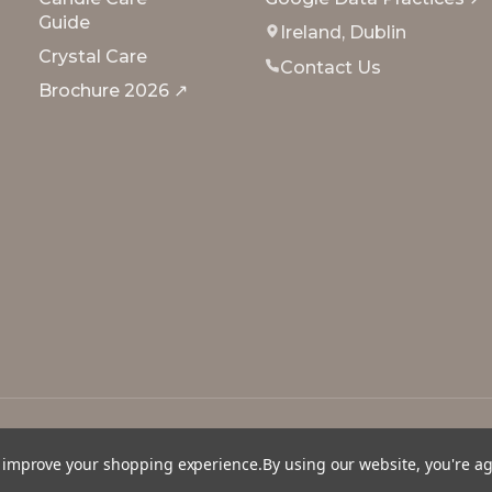
Guide
Ireland, Dublin
Crystal Care
Contact Us
Brochure 2026 ↗
to improve your shopping experience.
By using our website, you're a