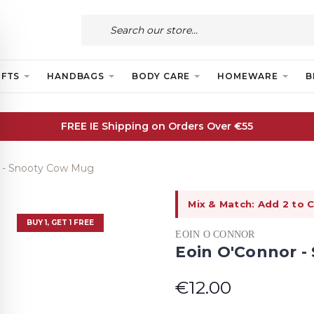
IFTS
HANDBAGS
BODY CARE
HOMEWARE
B
FREE IE Shipping on Orders Over €55
 - Snooty Cow Mug
Mix & Match: Add 2 to C
BUY 1, GET 1 FREE
EOIN O CONNOR
Eoin O'Connor 
€12.00