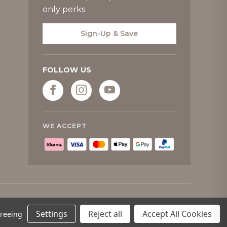
only perks
Sign-Up & Save
FOLLOW US
WE ACCEPT
Settings
Reject all
Accept All Cookies
greeing