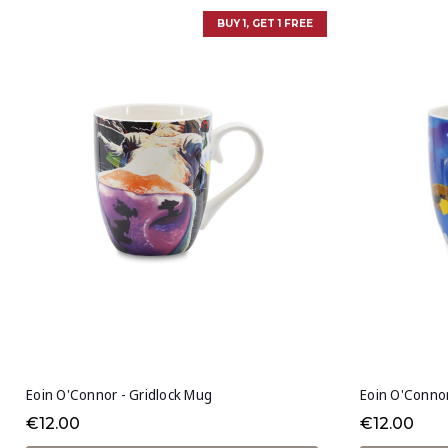
BUY 1, GET 1 FREE
Eoin O'Connor - Gridlock Mug
Eoin O'Conno
€12.00
€12.00