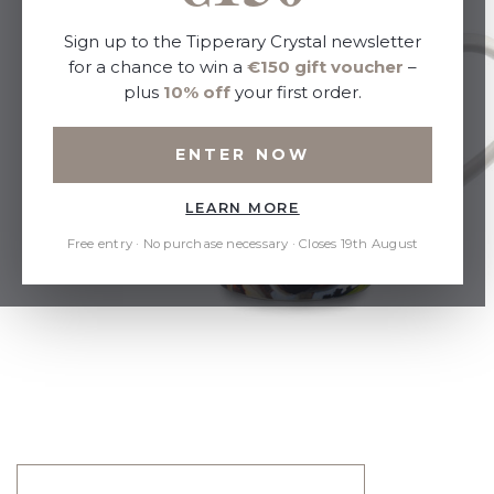
Sign up to the Tipperary Crystal newsletter
for a chance to win a
€150 gift voucher
–
plus
10% off
your first order.
ENTER NOW
LEARN MORE
Free entry · No purchase necessary · Closes 19th August