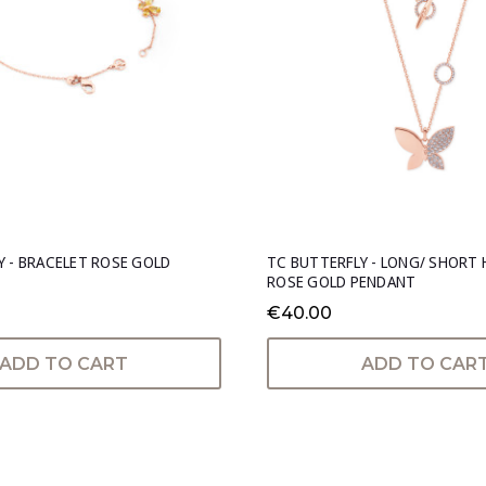
Y - BRACELET ROSE GOLD
TC BUTTERFLY - LONG/ SHORT 
ROSE GOLD PENDANT
€40.00
ADD TO CART
ADD TO CAR