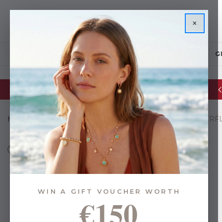
×
JEWELLERY
G
Glassware Sale | up to 50% OFF
Home
Gifts
Gifts By Budget
Under €35
TC BUTTERF
WIN A GIFT VOUCHER WORTH
€150