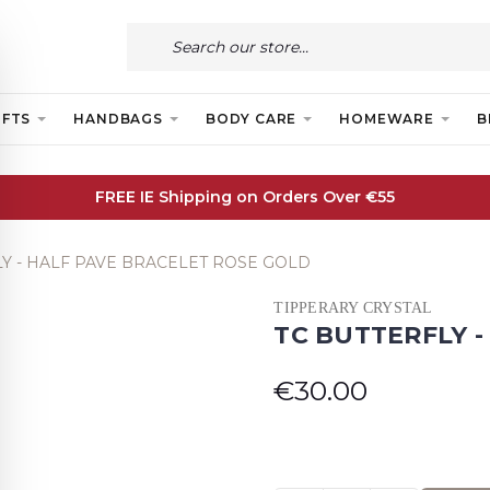
IFTS
HANDBAGS
BODY CARE
HOMEWARE
B
FREE IE Shipping on Orders Over €55
LY - HALF PAVE BRACELET ROSE GOLD
TIPPERARY CRYSTAL
TC BUTTERFLY 
€30.00