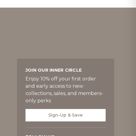
JOIN OUR INNER CIRCLE
Enjoy 10% off your first order
and early access to new
collections, sales, and members-
only perks
Sign-Up & Save