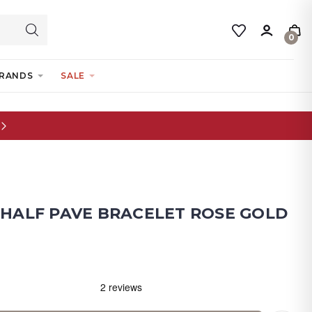
0
RANDS
SALE
- HALF PAVE BRACELET ROSE GOLD