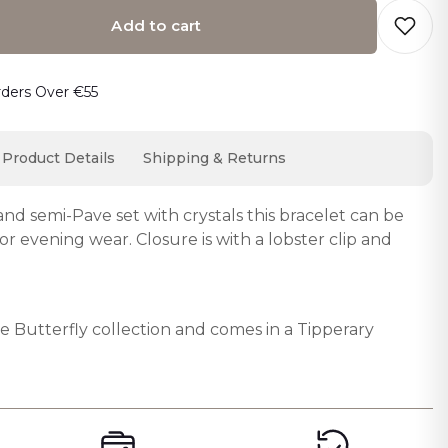
Add to cart
o cart… The item has been added
rders Over €55
Product Details
Shipping & Returns
nd semi-Pave set with crystals this bracelet can be
r evening wear. Closure is with a lobster clip and
the Butterfly collection and comes in a Tipperary