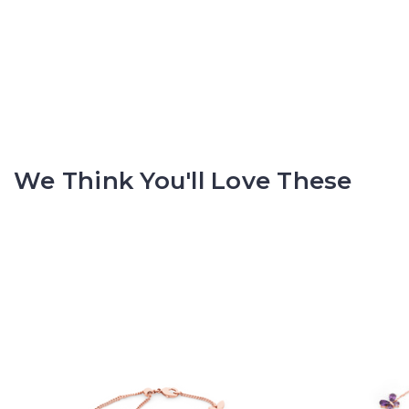
We Think You'll Love These