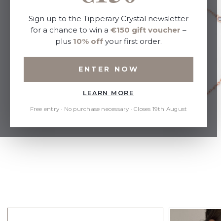
Sign up to the Tipperary Crystal newsletter
for a chance to win a
€150 gift voucher
–
plus
10% off
your first order.
ENTER NOW
LEARN MORE
Free entry · No purchase necessary · Closes 19th August