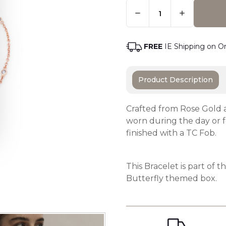
Quantity:
Only
Left
Adding t
In
Stock
-
FREE
IE Shipping on O
Order
Soon
Product Description
Crafted from Rose Gold a
worn during the day or fo
finished with a TC Fob.
This Bracelet is part of 
Butterfly themed box.