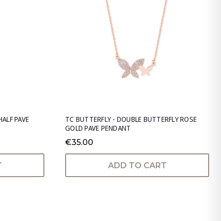
HALF PAVE
TC BUTTERFLY - DOUBLE BUTTERFLY ROSE
GOLD PAVE PENDANT
€35.00
T
ADD TO CART