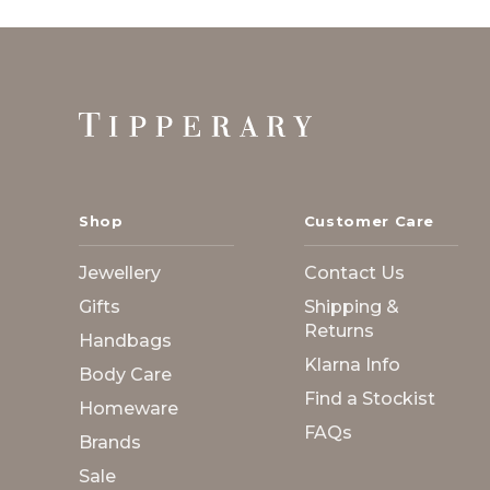
Footer
Start
Shop
Customer Care
Jewellery
Contact Us
Gifts
Shipping &
Returns
Handbags
Klarna Info
Body Care
Find a Stockist
Homeware
FAQs
Brands
Sale