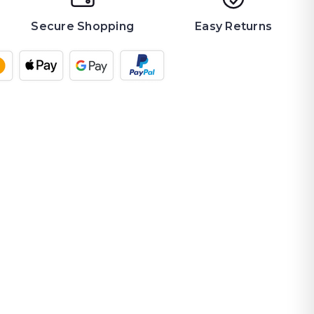
Secure Shopping
Easy Returns