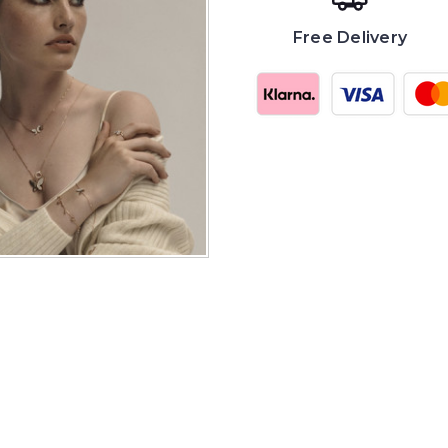
Free Delivery