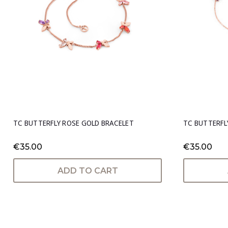
TC BUTTERFLY ROSE GOLD BRACELET
TC BUTTERFL
€35.00
€35.00
ADD TO CART