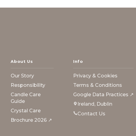
About Us
Info
Our Story
Privacy & Cookies
Responsibility
Terms & Conditions
Candle Care
Google Data Practices ↗
Guide
Ireland, Dublin
Crystal Care
Contact Us
Brochure 2026 ↗