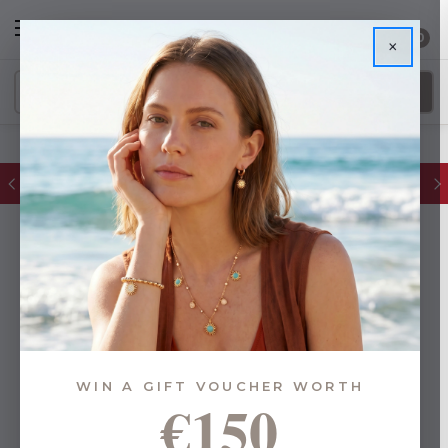
0
×
FREE IE Shipping on Orders Over €55
WIN A GIFT VOUCHER WORTH
€150