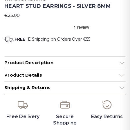
HEART STUD EARRINGS - SILVER 8MM
€25.00
FREE
IE Shipping on Orders Over €55
Product Description
Product Details
Shipping & Returns
Free Delivery
Secure
Easy Returns
Shopping