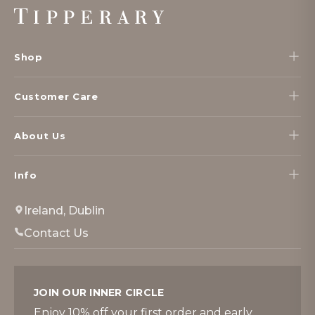
Footer
Start
Shop
Customer Care
About Us
Info
Ireland, Dublin
Contact Us
JOIN OUR INNER CIRCLE
Enjoy 10% off your first order and early