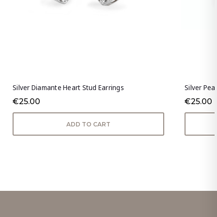
Silver Diamante Heart Stud Earrings
Silver Pea
€25.00
€25.00
ADD TO CART