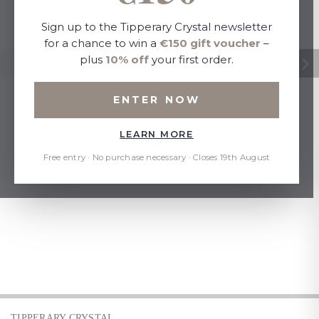
Sign up to the Tipperary Crystal newsletter
for a chance to win a
€150 gift voucher
–
plus
10% off
your first order.
ENTER NOW
LEARN MORE
Free entry · No purchase necessary · Closes 19th August
TIPPERARY CRYSTAL