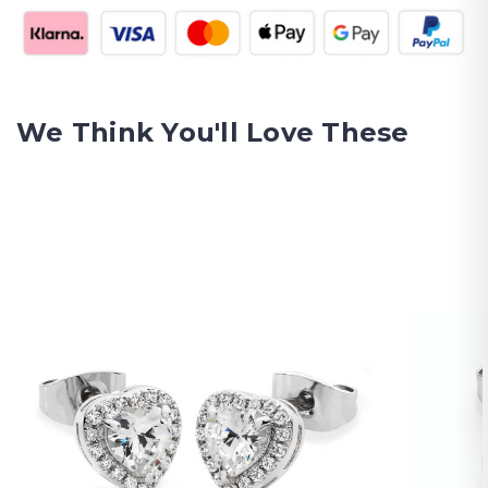
We Think You'll Love These