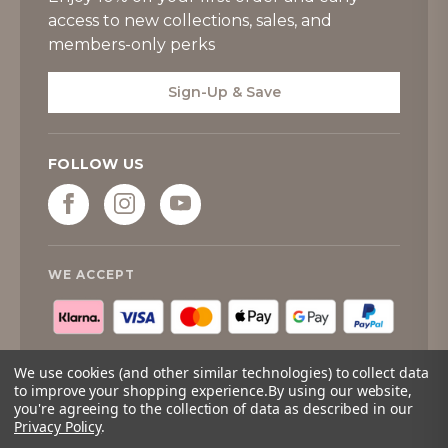
access to new collections, sales, and
members-only perks
Sign-Up & Save
FOLLOW US
WE ACCEPT
We use cookies (and other similar technologies) to collect data
to improve your shopping experience.
By using our website,
you're agreeing to the collection of data as described in our
© 2026
Tipperary Crystal
. All rights reserved.
Privacy Policy
.
Quantity:
Only