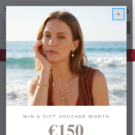
0
×
FREE IE Shipping on Orders Over €55
WIN A GIFT VOUCHER WORTH
€150