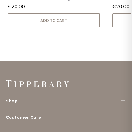
€20.00
€20.00
ADD TO CART
Footer
Start
Shop
Customer Care