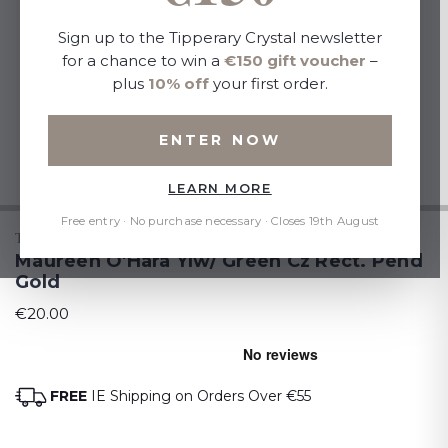
Sign up to the Tipperary Crystal newsletter
for a chance to win a
€150 gift voucher
–
plus
10% off
your first order.
ENTER NOW
LEARN MORE
Free entry · No purchase necessary · Closes 19th August
TIPPERARY CRYSTAL
Maureen O'Hara Ylw/ Green Cz Rect. Pend
Gold
€20.00
FREE
IE Shipping on Orders Over €55