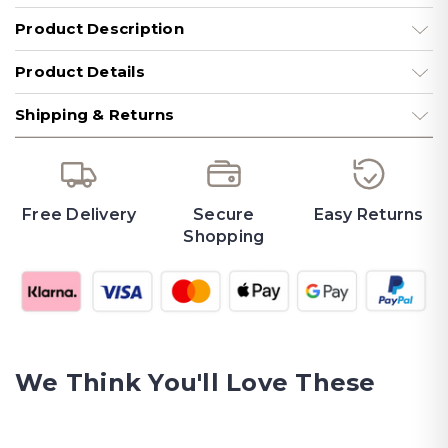
Product Description
Product Details
Shipping & Returns
Free Delivery
Secure
Easy Returns
Shopping
We Think You'll Love These