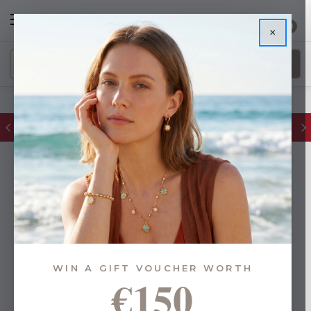
0
×
FREE IE Shipping on Orders Over €55
WIN A GIFT VOUCHER WORTH
€150