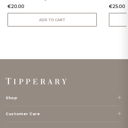
€20.00
€25.00
ADD TO CART
Footer
Start
Shop
Customer Care