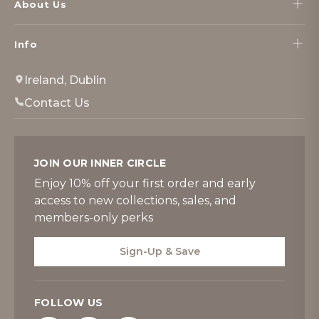
About Us
Info
Ireland, Dublin
Contact Us
JOIN OUR INNER CIRCLE
Enjoy 10% off your first order and early
access to new collections, sales, and
members-only perks
Sign-Up & Save
FOLLOW US