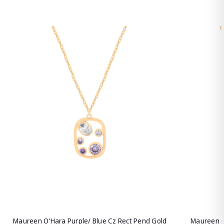
Maureen O'Hara Purple/ Blue Cz Rect Pend Gold
Maureen O