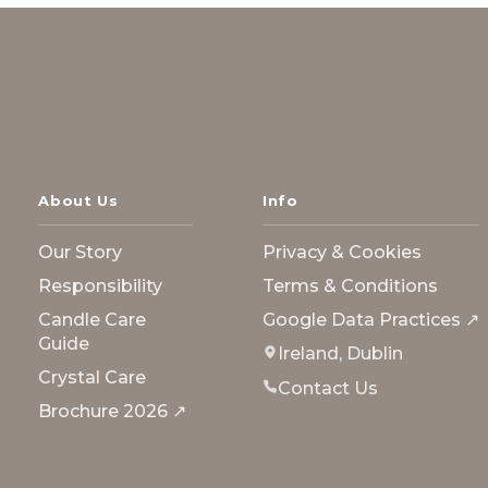
About Us
Info
Our Story
Privacy & Cookies
Responsibility
Terms & Conditions
Candle Care
Google Data Practices ↗
Guide
Ireland, Dublin
Crystal Care
Contact Us
Brochure 2026 ↗