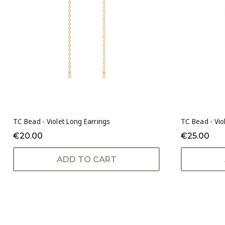
TC Bead - Violet Long Earrings
TC Bead - Vio
€20.00
€25.00
ADD TO CART