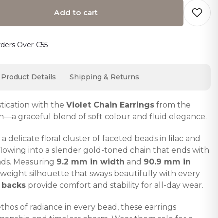
Add to cart
o cart… The item has been added
rders Over €55
Product Details
Shipping & Returns
stication with the
Violet Chain Earrings
from the
n—a graceful blend of soft colour and fluid elegance.
a delicate floral cluster of faceted beads in lilac and
 flowing into a slender gold-toned chain that ends with
eads. Measuring
9.2 mm in width
and
90.9 mm in
htweight silhouette that sways beautifully with every
 backs
provide comfort and stability for all-day wear.
ethos of radiance in every bead, these earrings