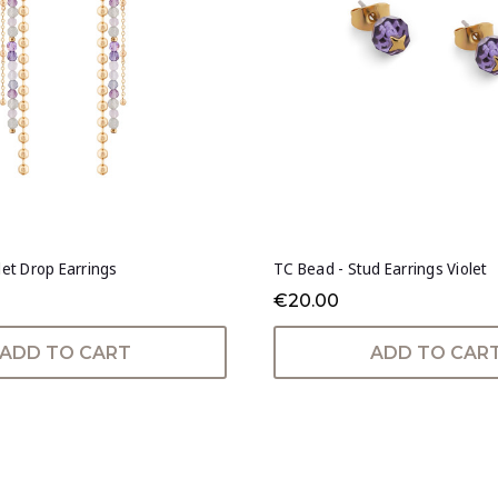
let Drop Earrings
TC Bead - Stud Earrings Violet
€20.00
ADD TO CART
ADD TO CAR