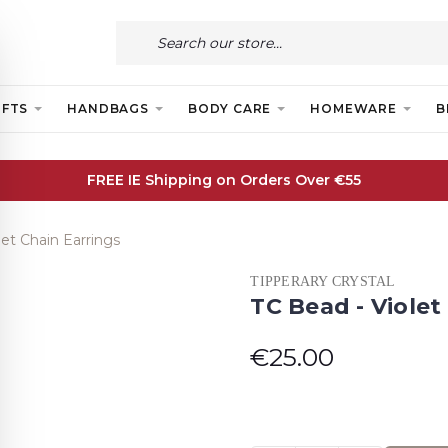
IFTS
HANDBAGS
BODY CARE
HOMEWARE
B
FREE IE Shipping on Orders Over €55
let Chain Earrings
TIPPERARY CRYSTAL
TC Bead - Violet
€25.00