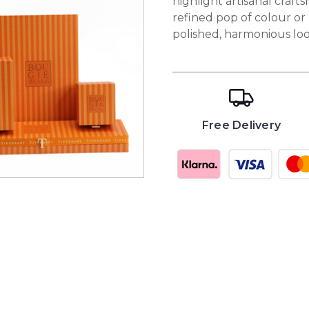
highlight artisanal craf
refined pop of colour or
polished, harmonious loo
Free Delivery