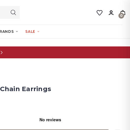
0
RANDS
SALE
 Chain Earrings