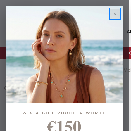
×
JEWELLERY
G
Glassware Sale | up to 50% OFF
Home
Gifts
Gifts By Budget
Under €35
TC Bead - Vio
WIN A GIFT VOUCHER WORTH
€150