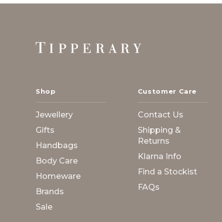
Footer
Start
Shop
Customer Care
Jewellery
Contact Us
Gifts
Shipping &
Returns
Handbags
Klarna Info
Body Care
Find a Stockist
Homeware
FAQs
Brands
Sale