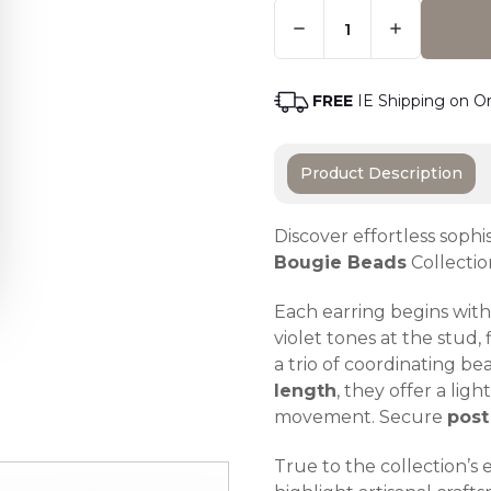
Quantity:
Only
Left
Adding t
In
Stock
-
FREE
IE Shipping on O
Order
Soon
Product Description
Discover effortless sophi
Bougie Beads
Collectio
Each earring begins with 
violet tones at the stud,
a trio of coordinating b
length
, they offer a lig
movement. Secure
post
True to the collection’s 