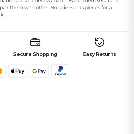
tsmanship and timeless charm. Wear them solo for a
 pair them with other Bougie Beads pieces for a
k.
Secure Shopping
Easy Returns