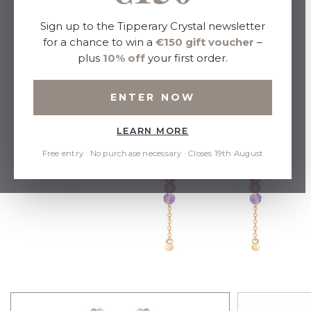
Sign up to the Tipperary Crystal newsletter
for a chance to win a
€150 gift voucher
–
plus
10% off
your first order.
ENTER NOW
LEARN MORE
Free entry · No purchase necessary · Closes 19th August