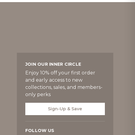
JOIN OUR INNER CIRCLE
Enjoy 10% off your first order
and early access to new
collections, sales, and members-
only perks
Sign-Up & Save
FOLLOW US