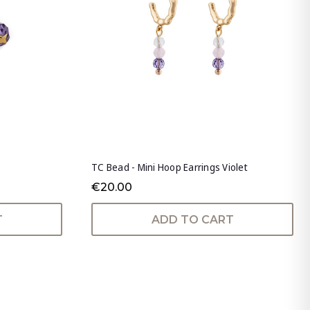
TC Bead - Mini Hoop Earrings Violet
€20.00
T
ADD TO CART