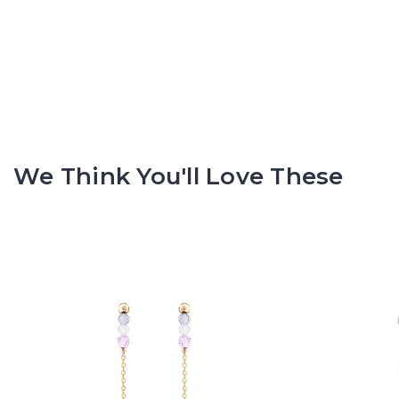
We Think You'll Love These