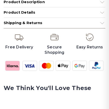
Product Description
Product Details
Shipping & Returns
Free Delivery
Secure
Easy Returns
Shopping
We Think You'll Love These