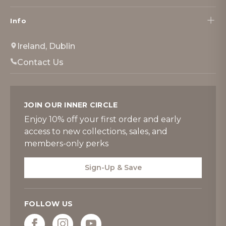
Info
Ireland, Dublin
Contact Us
JOIN OUR INNER CIRCLE
Enjoy 10% off your first order and early
access to new collections, sales, and
members-only perks
Sign-Up & Save
FOLLOW US