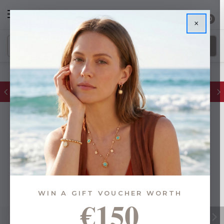
0
×
FREE IE Shipping on Orders Over €55
WIN A GIFT VOUCHER WORTH
€150