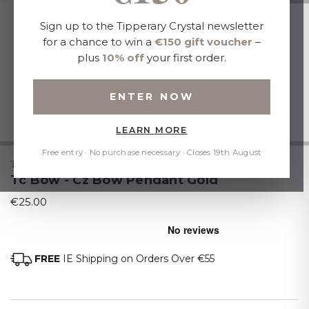
Sign up to the Tipperary Crystal newsletter
for a chance to win a
€150 gift voucher
–
plus
10% off
your first order.
ENTER NOW
LEARN MORE
Free entry · No purchase necessary · Closes 19th August
TIPPERARY CRYSTAL
Tc Bow - Cz Bow Pendant Gold
€25.00
FREE
IE Shipping on Orders Over €55