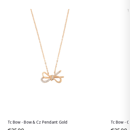
Tc Bow - Bow & Cz Pendant Gold
Tc Bow - C