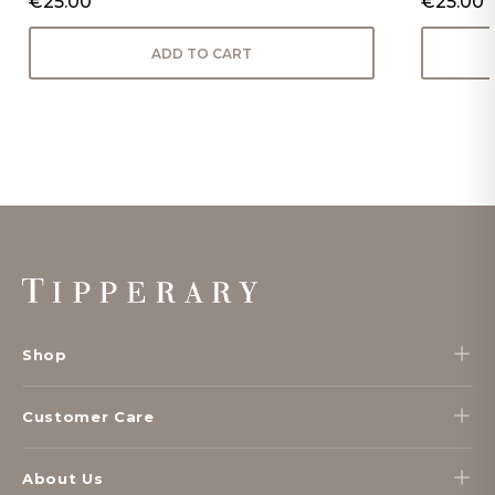
€25.00
€25.00
ADD TO CART
Footer
Start
Shop
Customer Care
About Us